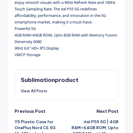
enjoy smooth visuals with a 90Hz Refresh Rate and 180Hz
Touch Sampling Rate. The itel P55 5G redefines
affordability, performance, and innovation in the 5G
smartphone market, making it a must-have.
Powerful 5G
4GB RAM+64GB ROM, Upto 8GB RAM with Memory Fusion
Dimensity 6080
90Hz 6.6″ HD+ IPS Display
UMCP Storage
Sublimationproduct
View All Posts
Post
Previous Post
Next Post
Y5 Plastic Case for
itel P55 5G | 4GB
navigation
OnePlus Nord CE 5G
RAM+64GB ROM, Upto