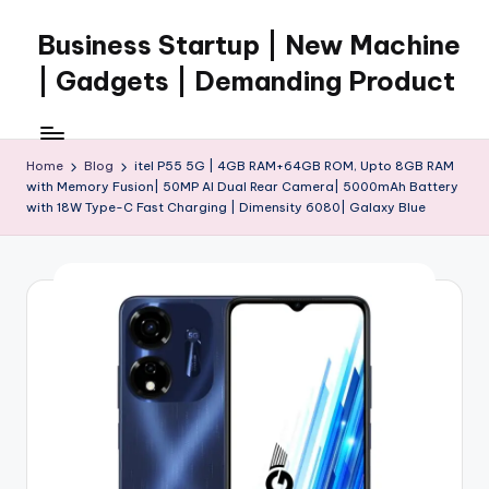
Business Startup | New Machine
Skip
to
| Gadgets | Demanding Product
content
Home
Blog
itel P55 5G | 4GB RAM+64GB ROM, Upto 8GB RAM
with Memory Fusion| 50MP AI Dual Rear Camera| 5000mAh Battery
with 18W Type-C Fast Charging | Dimensity 6080| Galaxy Blue