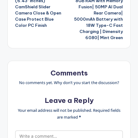
(6.43″ inches)
8GB RAM with Memory
CamShield Slider
Fusion| 50MP AI Dual
Camera Close & Open
Rear Camera|
Case Protect Blue
5000mAh Battery with
Color PC Finish
18W Type-C Fast
Charging | Dimensity
6080| Mint Green
Comments
No comments yet. Why don’t you start the discussion?
Leave a Reply
Your email address will not be published.
Required fields
are marked
*