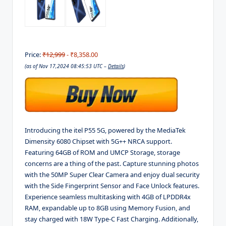
Price:
₹12,999
- ₹8,358.00
(as of Nov 17,2024 08:45:53 UTC –
Details
)
Introducing the itel P55 5G, powered by the MediaTek
Dimensity 6080 Chipset with 5G++ NRCA support.
Featuring 64GB of ROM and UMCP Storage, storage
concerns are a thing of the past. Capture stunning photos
with the 50MP Super Clear Camera and enjoy dual security
with the Side Fingerprint Sensor and Face Unlock features.
Experience seamless multitasking with 4GB of LPDDR4x
RAM, expandable up to 8GB using Memory Fusion, and
stay charged with 18W Type-C Fast Charging. Additionally,