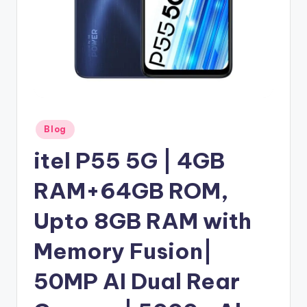
Posted
Blog
in
itel P55 5G | 4GB
RAM+64GB ROM,
Upto 8GB RAM with
Memory Fusion|
50MP AI Dual Rear