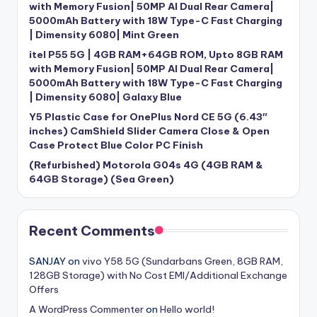
with Memory Fusion| 50MP AI Dual Rear Camera|
5000mAh Battery with 18W Type-C Fast Charging
| Dimensity 6080| Mint Green
itel P55 5G | 4GB RAM+64GB ROM, Upto 8GB RAM
with Memory Fusion| 50MP AI Dual Rear Camera|
5000mAh Battery with 18W Type-C Fast Charging
| Dimensity 6080| Galaxy Blue
Y5 Plastic Case for OnePlus Nord CE 5G (6.43″
inches) CamShield Slider Camera Close & Open
Case Protect Blue Color PC Finish
(Refurbished) Motorola G04s 4G (4GB RAM &
64GB Storage) (Sea Green)
Recent Comments
SANJAY
on
vivo Y58 5G (Sundarbans Green, 8GB RAM,
128GB Storage) with No Cost EMI/Additional Exchange
Offers
A WordPress Commenter
on
Hello world!