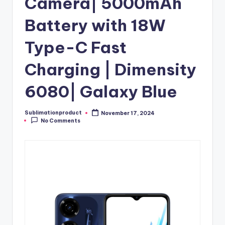
Camera| 5000mAh
Battery with 18W
Type-C Fast
Charging | Dimensity
6080| Galaxy Blue
Sublimationproduct
November 17, 2024
Posted
No Comments
by