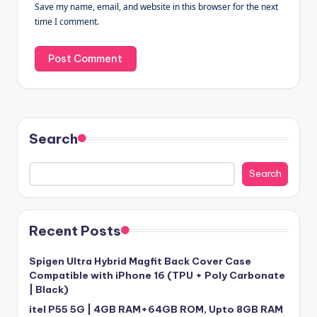
Save my name, email, and website in this browser for the next
time I comment.
Search
Search
Recent Posts
Spigen Ultra Hybrid Magfit Back Cover Case
Compatible with iPhone 16 (TPU + Poly Carbonate
| Black)
itel P55 5G | 4GB RAM+64GB ROM, Upto 8GB RAM