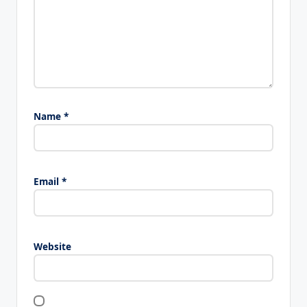
Name
*
Email
*
Website