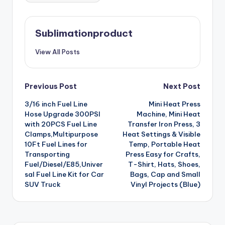
Sublimationproduct
View All Posts
Post
Previous Post
Next Post
3/16 inch Fuel Line
Mini Heat Press
navigation
Hose Upgrade 300PSI
Machine, Mini Heat
with 20PCS Fuel Line
Transfer Iron Press, 3
Clamps,Multipurpose
Heat Settings & Visible
10Ft Fuel Lines for
Temp, Portable Heat
Transporting
Press Easy for Crafts,
Fuel/Diesel/E85,Univer
T-Shirt, Hats, Shoes,
sal Fuel Line Kit for Car
Bags, Cap and Small
SUV Truck
Vinyl Projects (Blue)