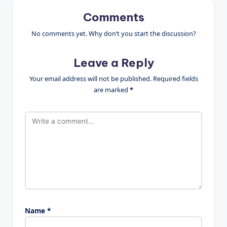
Comments
No comments yet. Why don’t you start the discussion?
Leave a Reply
Your email address will not be published.
Required fields
are marked
*
Name
*