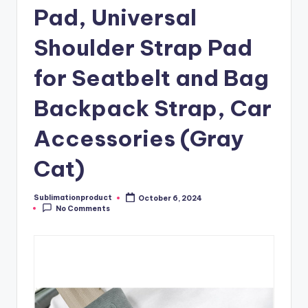
Pad, Universal
Shoulder Strap Pad
for Seatbelt and Bag
Backpack Strap, Car
Accessories (Gray
Cat)
Sublimationproduct
October 6, 2024
Posted
No Comments
by