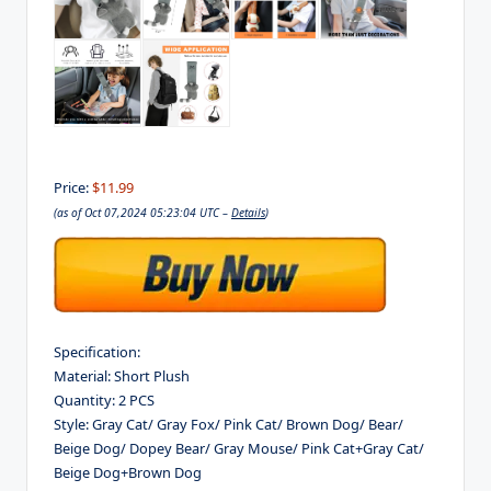
Price:
$11.99
(as of Oct 07,2024 05:23:04 UTC –
Details
)
Specification:
Material: Short Plush
Quantity: 2 PCS
Style: Gray Cat/ Gray Fox/ Pink Cat/ Brown Dog/ Bear/
Beige Dog/ Dopey Bear/ Gray Mouse/ Pink Cat+Gray Cat/
Beige Dog+Brown Dog