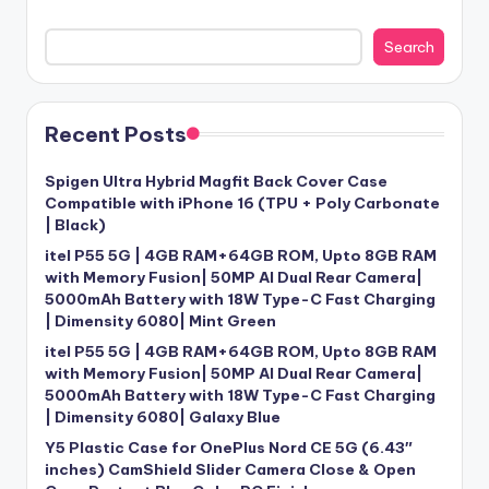
Search
Recent Posts
Spigen Ultra Hybrid Magfit Back Cover Case
Compatible with iPhone 16 (TPU + Poly Carbonate
| Black)
itel P55 5G | 4GB RAM+64GB ROM, Upto 8GB RAM
with Memory Fusion| 50MP AI Dual Rear Camera|
5000mAh Battery with 18W Type-C Fast Charging
| Dimensity 6080| Mint Green
itel P55 5G | 4GB RAM+64GB ROM, Upto 8GB RAM
with Memory Fusion| 50MP AI Dual Rear Camera|
5000mAh Battery with 18W Type-C Fast Charging
| Dimensity 6080| Galaxy Blue
Y5 Plastic Case for OnePlus Nord CE 5G (6.43″
inches) CamShield Slider Camera Close & Open