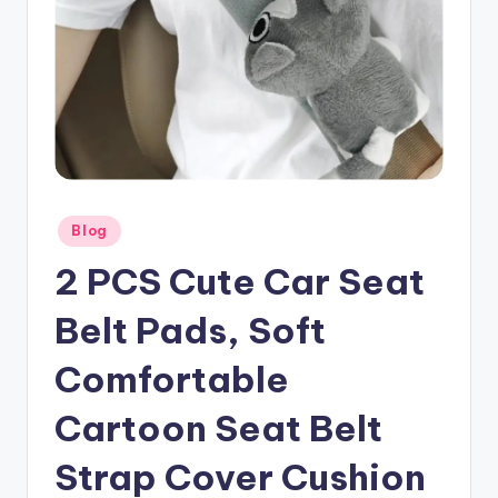
Posted
Blog
in
2 PCS Cute Car Seat
Belt Pads, Soft
Comfortable
Cartoon Seat Belt
Strap Cover Cushion