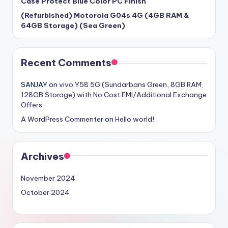
Case Protect Blue Color PC Finish
(Refurbished) Motorola G04s 4G (4GB RAM &
64GB Storage) (Sea Green)
Recent Comments
SANJAY
on
vivo Y58 5G (Sundarbans Green, 8GB RAM,
128GB Storage) with No Cost EMI/Additional Exchange
Offers
A WordPress Commenter
on
Hello world!
Archives
November 2024
October 2024