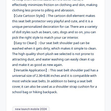
effectively minimizes friction on clothing and skin, making
clothing less prone to pilling and abrasion.
【Cute Cartoon Style】: The cartoon doll element makes
this seat belt protector very playful and cute, and it is a
unique personalized decoration for car. There are a variety
of doll styles such as bears, cats, dogs and so on, you can
pick the right style to match your car interior.
【Easy to Clean】: Our seat belt shoulder pad can be
washed when it gets dirty, which makes it simple to clean.
The high quality short plush we selected is not prone to
attracting dust, and water washing can easily clean it up
and make it as good as new again.
【Versatile Application】: This seat belt shoulder pad has a
universal size of 2.36×8.86 inches and it is compatible with
most vehicle seat belts. In addition to being a seat belt
cover, it can also be used as a shoulder strap cushion for a
school bag or hiking backpack.
Tags:
new launch mobile 2024