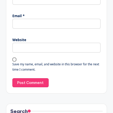
Email
*
Website
Save my name, email, and website in this browser for the next
time I comment.
Search