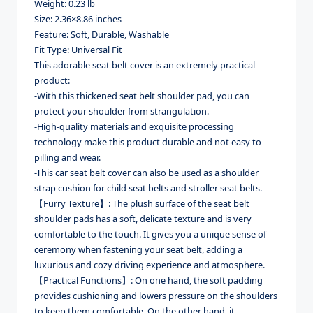
Weight: 0.23 lb
Size: 2.36×8.86 inches
Feature: Soft, Durable, Washable
Fit Type: Universal Fit
This adorable seat belt cover is an extremely practical
product:
-With this thickened seat belt shoulder pad, you can
protect your shoulder from strangulation.
-High-quality materials and exquisite processing
technology make this product durable and not easy to
pilling and wear.
-This car seat belt cover can also be used as a shoulder
strap cushion for child seat belts and stroller seat belts.
【Furry Texture】: The plush surface of the seat belt
shoulder pads has a soft, delicate texture and is very
comfortable to the touch. It gives you a unique sense of
ceremony when fastening your seat belt, adding a
luxurious and cozy driving experience and atmosphere.
【Practical Functions】: On one hand, the soft padding
provides cushioning and lowers pressure on the shoulders
to keep them comfortable. On the other hand, it