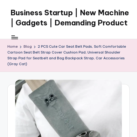
Business Startup | New Machine
Skip
to
| Gadgets | Demanding Product
content
Home
Blog
2 PCS Cute Car Seat Belt Pads, Soft Comfortable
Cartoon Seat Belt Strap Cover Cushion Pad, Universal Shoulder
Strap Pad for Seatbelt and Bag Backpack Strap, Car Accessories
(Gray Cat)