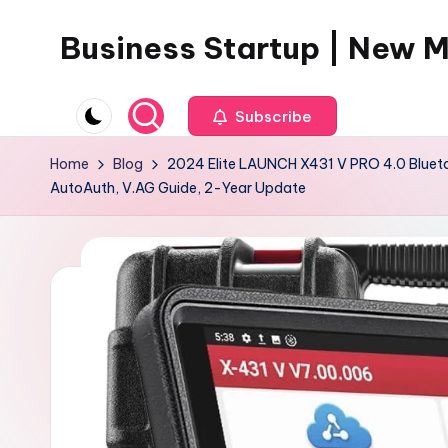
Business Startup | New 
Skip
to
content
Subscribe
Home
Blog
2024 Elite LAUNCH X431 V PRO 4.0 Bluetoo
AutoAuth, V.AG Guide, 2-Year Update