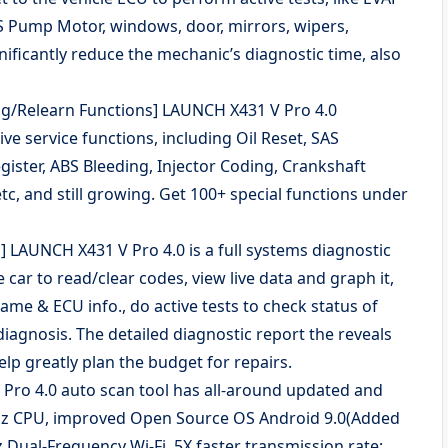
ABS Pump Motor, windows, door, mirrors, wipers,
nificantly reduce the mechanic’s diagnostic time, also
hing/Relearn Functions] LAUNCH X431 V Pro 4.0
 service functions, including Oil Reset, SAS
gister, ABS Bleeding, Injector Coding, Crankshaft
tc, and still growing. Get 100+ special functions under
] LAUNCH X431 V Pro 4.0 is a full systems diagnostic
e car to read/clear codes, view live data and graph it,
ame & ECU info., do active tests to check status of
iagnosis. The detailed diagnostic report the reveals
elp greatly plan the budget for repairs.
ro 4.0 auto scan tool has all-around updated and
GHz CPU, improved Open Source OS Android 9.0(Added
Dual-Frequency Wi-Fi, 5X faster transmission rate;