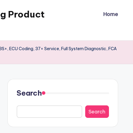
ng Product
Home
3S+, ECU Coding, 37+ Service, Full System Diagnostic, FCA
Search
Search