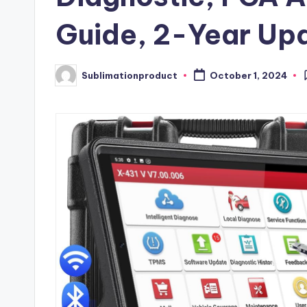
Guide, 2-Year Up
Sublimationproduct
October 1, 2024
Posted
by