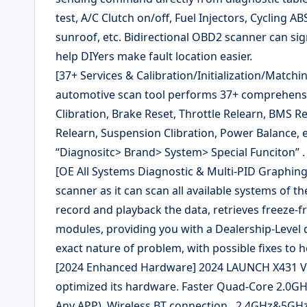
test, A/C Clutch on/off, Fuel Injectors, Cycling 
sunroof, etc. Bidirectional OBD2 scanner can sig
help DIYers make fault location easier.
[37+ Services & Calibration/Initialization/Matc
automotive scan tool performs 37+ comprehensive
Clibration, Brake Reset, Throttle Relearn, BMS Re
Relearn, Suspension Clibration, Power Balance, e
“Diagnositc> Brand> System> Special Funciton” .
[OE All Systems Diagnostic & Multi-PID Graphing
scanner as it can scan all available systems of th
record and playback the data, retrieves freeze-fr
modules, providing you with a Dealership-Level d
exact nature of problem, with possible fixes to h
[2024 Enhanced Hardware] 2024 LAUNCH X431 V P
optimized its hardware. Faster Quad-Core 2.0
Any APP), Wireless BT connection , 2.4GHz&5GHz 