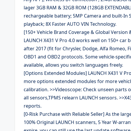
lager 3GB RAM & 32GB ROM (128GB EXTENDABLE)
rechargeable battery; 5MP Camera and built-In 
playback; 8X Faster AUTO VIN Technology.
[150+ Vehicle Brand Coverage & Global Version &
LAUNCH X431 V Pro 4.0 works well on 150+ car b
after 2017 (fit for Chrysler, Dodge, Alfa Romeo, 
OBD1 and OBD2 protocols. Some vehicle-specifi
available, allows you switch languages freely.
[Options Extended Modules] LAUNCH X431 V Pro 
more options extended modules for more vehic
calibration. >>Videoscope: Check unseen parts of
all sensors,TPMS relearn LAUNCH sensors. >>X4
reports.
[0-Risk Purchase with Reliable Seller] As the large
100% Original LAUNCH scanners, 5 Year W-arranty,
expire, you can still use the last update softwar