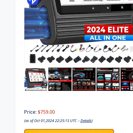
Price:
$759.00
(as of Oct 01,2024 22:25:13 UTC –
Details
)