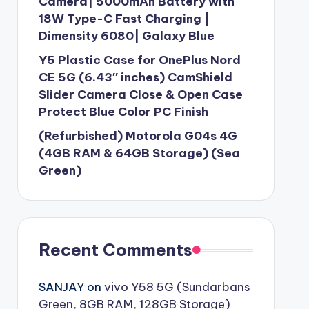
Camera| 5000mAh Battery with
18W Type-C Fast Charging |
Dimensity 6080| Galaxy Blue
Y5 Plastic Case for OnePlus Nord
CE 5G (6.43″ inches) CamShield
Slider Camera Close & Open Case
Protect Blue Color PC Finish
(Refurbished) Motorola G04s 4G
(4GB RAM & 64GB Storage) (Sea
Green)
Recent Comments
SANJAY
on
vivo Y58 5G (Sundarbans
Green, 8GB RAM, 128GB Storage)