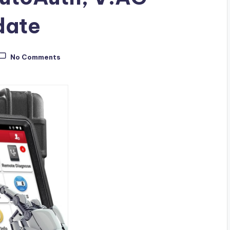
date
No Comments