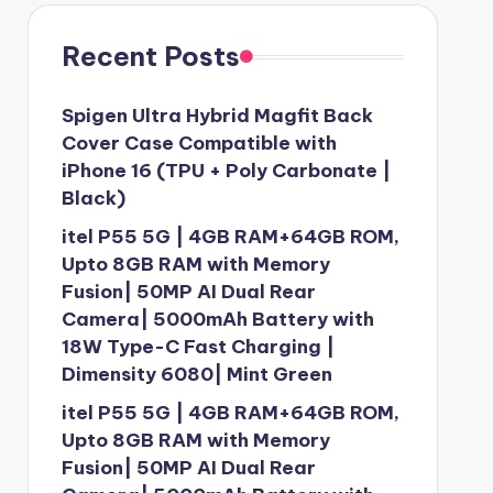
Recent Posts
Spigen Ultra Hybrid Magfit Back
Cover Case Compatible with
iPhone 16 (TPU + Poly Carbonate |
Black)
itel P55 5G | 4GB RAM+64GB ROM,
Upto 8GB RAM with Memory
Fusion| 50MP AI Dual Rear
Camera| 5000mAh Battery with
18W Type-C Fast Charging |
Dimensity 6080| Mint Green
itel P55 5G | 4GB RAM+64GB ROM,
Upto 8GB RAM with Memory
Fusion| 50MP AI Dual Rear