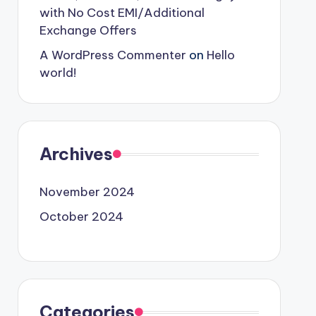
with No Cost EMI/Additional
Exchange Offers
A WordPress Commenter
on
Hello
world!
Archives
November 2024
October 2024
Categories