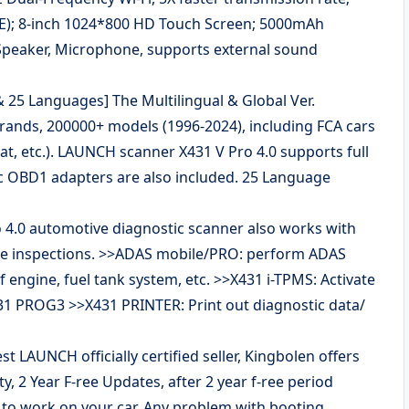
; 8-inch 1024*800 HD Touch Screen; 5000mAh
Speaker, Microphone, supports external sound
 25 Languages] The Multilingual & Global Ver.
rands, 200000+ models (1996-2024), including FCA cars
Fiat, etc.). LAUNCH scanner X431 V Pro 4.0 supports full
c OBD1 adapters are also included. 25 Language
4.0 automotive diagnostic scanner also works with
le inspections. >>ADAS mobile/PRO: perform ADAS
 engine, fuel tank system, etc. >>X431 i-TPMS: Activate
31 PROG3 >>X431 PRINTER: Print out diagnostic data/
st LAUNCH officially certified seller, Kingbolen offers
 2 Year F-ree Updates, after 2 year f-ree period
e to work on your car. Any problem with booting,