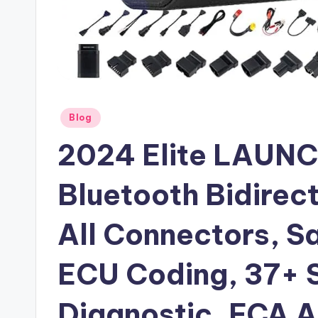
Posted
Blog
in
2024 Elite LAUNC
Bluetooth Bidirect
All Connectors, S
ECU Coding, 37+ S
Diagnostic, FCA 