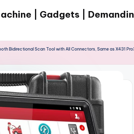
Machine | Gadgets | Demandi
th Bidirectional Scan Tool with All Connectors, Same as X431 Pro