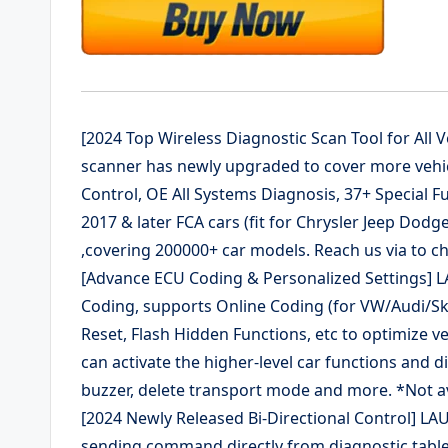
[2024 Top Wireless Diagnostic Scan Tool for All
scanner has newly upgraded to cover more vehic
Control, OE All Systems Diagnosis, 37+ Special F
2017 & later FCA cars (fit for Chrysler Jeep Dodge
,covering 200000+ car models. Reach us via to che
[Advance ECU Coding & Personalized Settings]
Coding, supports Online Coding (for VW/Audi/
Reset, Flash Hidden Functions, etc to optimize 
can activate the higher-level car functions and d
buzzer, delete transport mode and more. *Not ava
[2024 Newly Released Bi-Directional Control] LAUN
sending command directly from diagnostic tablet 