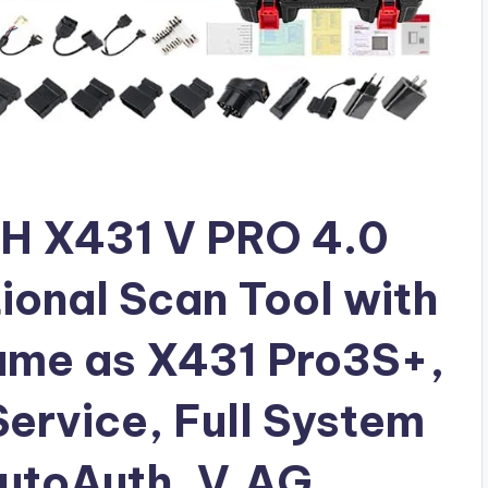
H X431 V PRO 4.0
ional Scan Tool with
ame as X431 Pro3S+,
ervice, Full System
AutoAuth, V.AG