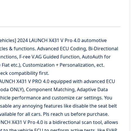
 Vehicles] 2024 LAUNCH X431 V Pro 4.0 automotive
les & functions. Advanced ECU Coding, Bi-Directional
unctions, F-ree V.AG Guided Function, AutoAuth for
 Fiat etc.), Customization + Personalization, ect.
ck compatibility first.
 LAUNCH X431 V PRO 4.0 equipped with advanced ECU
Skoda ONLY), Component Matching, Adaptive Data
vehicle performance and customize car settings. You
isable any annoying features like disable the seat belt
ilable for all cars. Pls reach us before purchase.
CH X431 V Pro 4.0 is a bidirectional scan tool, allows
to the vehicle ECU to perform active tests, like EVAP