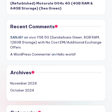
(Refurbished) Motorola G04s 4G (4GB RAM &
64GB Storage) (Sea Green)
Recent Comments
SANJAY
on
vivo Y58 5G (Sundarbans Green, 8GB RAM,
128GB Storage) with No Cost EMI/Additional Exchange
Offers
A WordPress Commenter
on
Hello world!
Archives
November 2024
October 2024