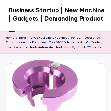
Business Startup | New Machine
Skip
to
| Gadgets | Demanding Product
content
Home
Blog
2PCS Fuel Line Disconnect Tool,Car Accessories
Transmission Line Disconnect Tool,39220 Transmission Oil Cooler
Line Disconnect Tools,Automotive Tool,Fit for 3/8″ and 1/2″ Fuel Line