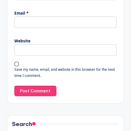
Email
*
Website
Save my name, email, and website in this browser for the next
time I comment.
Search