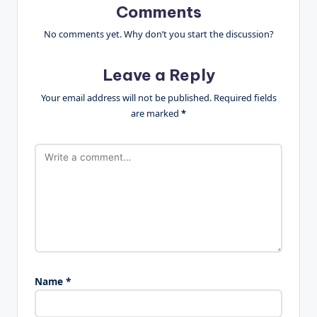
Comments
No comments yet. Why don’t you start the discussion?
Leave a Reply
Your email address will not be published.
Required fields
are marked
*
Name
*