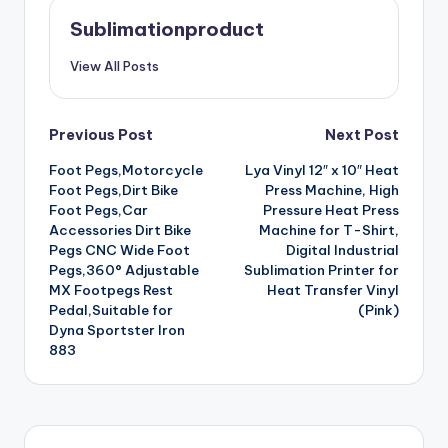
Sublimationproduct
View All Posts
Post
Previous Post
Next Post
Foot Pegs,Motorcycle
Lya Vinyl 12″ x 10″ Heat
navigation
Foot Pegs,Dirt Bike
Press Machine, High
Foot Pegs,Car
Pressure Heat Press
Accessories Dirt Bike
Machine for T-Shirt,
Pegs CNC Wide Foot
Digital Industrial
Pegs,360° Adjustable
Sublimation Printer for
MX Footpegs Rest
Heat Transfer Vinyl
Pedal,Suitable for
(Pink)
Dyna Sportster Iron
883