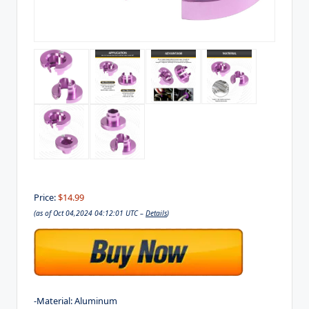
Price:
$14.99
(as of Oct 04,2024 04:12:01 UTC –
Details
)
-Material: Aluminum