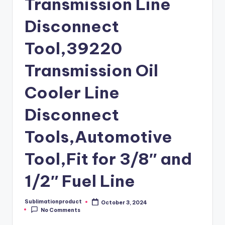
Transmission Line
Disconnect
Tool,39220
Transmission Oil
Cooler Line
Disconnect
Tools,Automotive
Tool,Fit for 3/8″ and
1/2″ Fuel Line
Sublimationproduct
October 3, 2024
Posted
No Comments
by