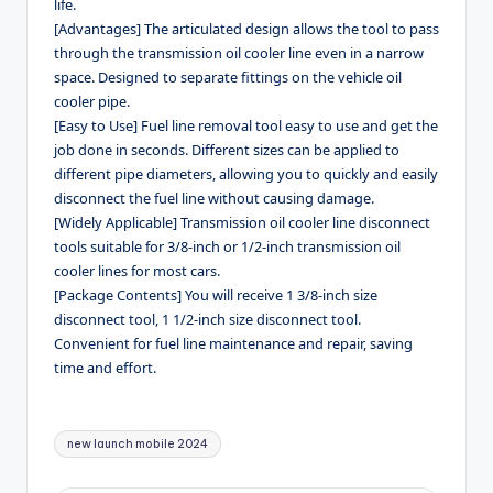
life.
[Advantages] The articulated design allows the tool to pass
through the transmission oil cooler line even in a narrow
space. Designed to separate fittings on the vehicle oil
cooler pipe.
[Easy to Use] Fuel line removal tool easy to use and get the
job done in seconds. Different sizes can be applied to
different pipe diameters, allowing you to quickly and easily
disconnect the fuel line without causing damage.
[Widely Applicable] Transmission oil cooler line disconnect
tools suitable for 3/8-inch or 1/2-inch transmission oil
cooler lines for most cars.
[Package Contents] You will receive 1 3/8-inch size
disconnect tool, 1 1/2-inch size disconnect tool.
Convenient for fuel line maintenance and repair, saving
time and effort.
Tags:
new launch mobile 2024