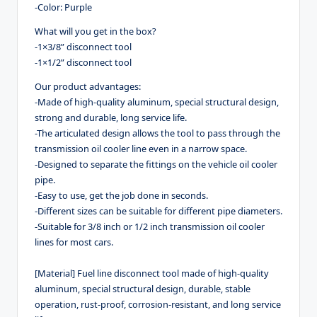
-Color: Purple
What will you get in the box?
-1×3/8” disconnect tool
-1×1/2” disconnect tool
Our product advantages:
-Made of high-quality aluminum, special structural design,
strong and durable, long service life.
-The articulated design allows the tool to pass through the
transmission oil cooler line even in a narrow space.
-Designed to separate the fittings on the vehicle oil cooler
pipe.
-Easy to use, get the job done in seconds.
-Different sizes can be suitable for different pipe diameters.
-Suitable for 3/8 inch or 1/2 inch transmission oil cooler
lines for most cars.
[Material] Fuel line disconnect tool made of high-quality
aluminum, special structural design, durable, stable
operation, rust-proof, corrosion-resistant, and long service