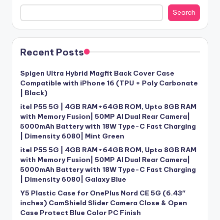
Search
Recent Posts
Spigen Ultra Hybrid Magfit Back Cover Case
Compatible with iPhone 16 (TPU + Poly Carbonate
| Black)
itel P55 5G | 4GB RAM+64GB ROM, Upto 8GB RAM
with Memory Fusion| 50MP AI Dual Rear Camera|
5000mAh Battery with 18W Type-C Fast Charging
| Dimensity 6080| Mint Green
itel P55 5G | 4GB RAM+64GB ROM, Upto 8GB RAM
with Memory Fusion| 50MP AI Dual Rear Camera|
5000mAh Battery with 18W Type-C Fast Charging
| Dimensity 6080| Galaxy Blue
Y5 Plastic Case for OnePlus Nord CE 5G (6.43″
inches) CamShield Slider Camera Close & Open
Case Protect Blue Color PC Finish