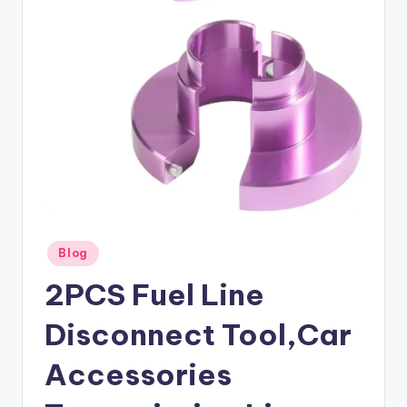
Posted
Blog
in
2PCS Fuel Line
Disconnect Tool,Car
Accessories