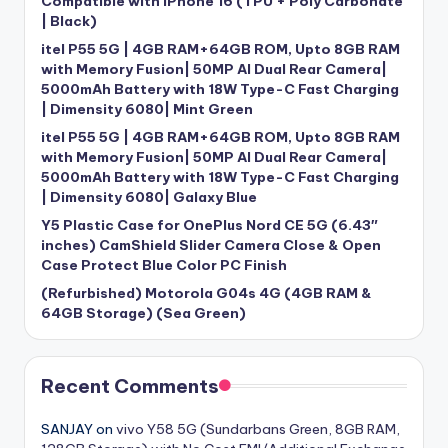
Compatible with iPhone 16 (TPU + Poly Carbonate
| Black)
itel P55 5G | 4GB RAM+64GB ROM, Upto 8GB RAM
with Memory Fusion| 50MP AI Dual Rear Camera|
5000mAh Battery with 18W Type-C Fast Charging
| Dimensity 6080| Mint Green
itel P55 5G | 4GB RAM+64GB ROM, Upto 8GB RAM
with Memory Fusion| 50MP AI Dual Rear Camera|
5000mAh Battery with 18W Type-C Fast Charging
| Dimensity 6080| Galaxy Blue
Y5 Plastic Case for OnePlus Nord CE 5G (6.43″
inches) CamShield Slider Camera Close & Open
Case Protect Blue Color PC Finish
(Refurbished) Motorola G04s 4G (4GB RAM &
64GB Storage) (Sea Green)
Recent Comments
SANJAY
on
vivo Y58 5G (Sundarbans Green, 8GB RAM,