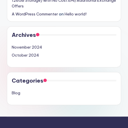
128GB Storage) with No Cost EMI/Additional Exchange
Offers
A WordPress Commenter
on
Hello world!
Archives
November 2024
October 2024
Categories
Blog