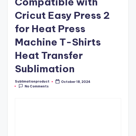
Compatible with
Cricut Easy Press 2
for Heat Press
Machine T-Shirts
Heat Transfer
Sublimation
Sublimationproduct
October 18, 2024
Posted
No Comments
by