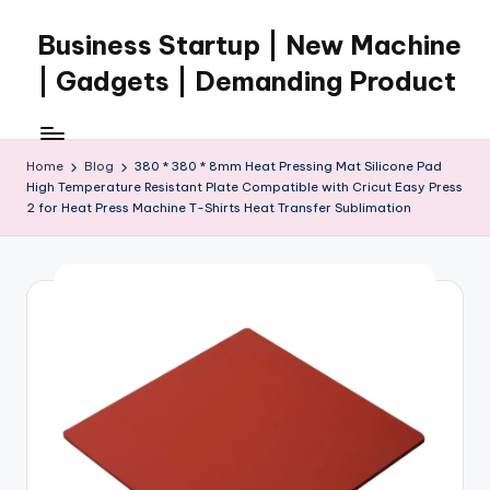
Business Startup | New Machine
Skip
to
| Gadgets | Demanding Product
content
Home
Blog
380 * 380 * 8mm Heat Pressing Mat Silicone Pad
High Temperature Resistant Plate Compatible with Cricut Easy Press
2 for Heat Press Machine T-Shirts Heat Transfer Sublimation