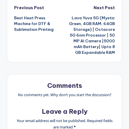
Post
Previous Post
Next Post
Best Heat Press
Lava Yuva 5G (Mystic
navigation
Machine for DTF &
Green, 4GB RAM, 64GB
Sublimation Printing
Storage) | Octacore
5G 6nm Processor | 50
MP AI Camera |5000
mAh Battery| Upto 8
GB Expandable RAM
Comments
No comments yet. Why don’t you start the discussion?
Leave a Reply
Your email address will not be published.
Required fields
are marked
*