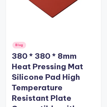
Posted
Blog
in
380 * 380 * 8mm
Heat Pressing Mat
Silicone Pad High
Temperature
Resistant Plate