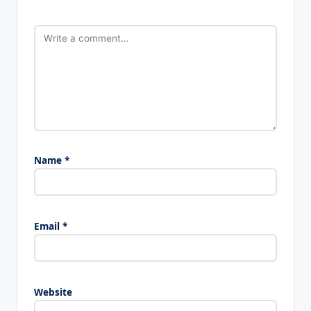
Name
*
Email
*
Website