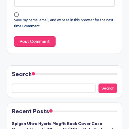
Save my name, email, and website in this browser for the next
time I comment.
Search
Search
Recent Posts
Spigen Ultra Hybrid Magfit Back Cover Case