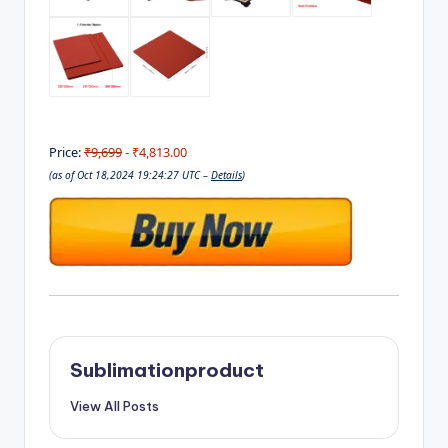
Price:
₹9,699
- ₹4,813.00
(as of Oct 18,2024 19:24:27 UTC –
Details
)
Sublimationproduct
View All Posts