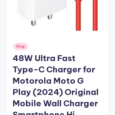
Posted
Blog
in
48W Ultra Fast
Type-C Charger for
Motorola Moto G
Play (2024) Original
Mobile Wall Charger
Smartphone Hi