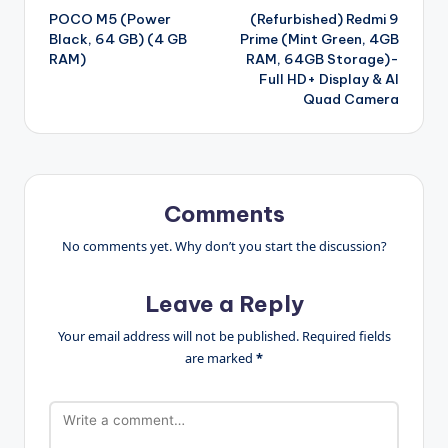
POCO M5 (Power
(Refurbished) Redmi 9
navigation
Black, 64 GB) (4 GB
Prime (Mint Green, 4GB
RAM)
RAM, 64GB Storage)-
Full HD+ Display & AI
Quad Camera
Comments
No comments yet. Why don’t you start the discussion?
Leave a Reply
Your email address will not be published.
Required fields
are marked
*