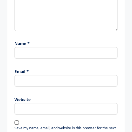
Name
*
Email
*
Website
Save my name, email, and website in this browser for the next