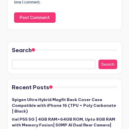
time I comment.
Search
Search
Recent Posts
Spigen Ultra Hybrid Magfit Back Cover Case
Compatible with iPhone 16 (TPU + Poly Carbonate
| Black)
itel P55 5G | 4GB RAM+64GB ROM, Upto 8GB RAM
with Memory Fusion| 50MP AI Dual Rear Camera|