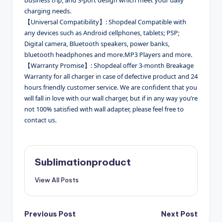
charging needs.
【Universal Compatibility】: Shopdeal Compatible with
any devices such as Android cellphones, tablets; PSP;
Digital camera, Bluetooth speakers, power banks,
bluetooth headphones and more.MP3 Players and more.
【Warranty Promise】: Shopdeal offer 3-month Breakage
Warranty for all charger in case of defective product and 24
hours friendly customer service. We are confident that you
will fall in love with our wall charger, but if in any way you’re
not 100% satisfied with wall adapter, please feel free to
contact us.
Sublimationproduct
View All Posts
Post
Previous Post
Next Post