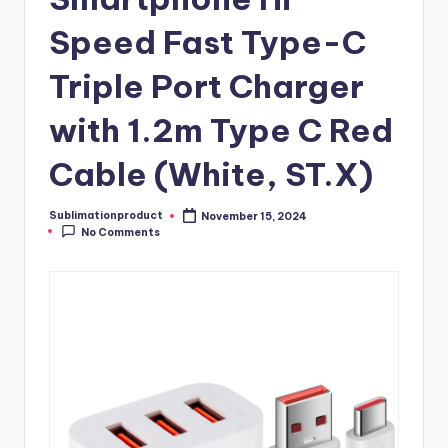
Speed Fast Type-C
Triple Port Charger
with 1.2m Type C Red
Cable (White, ST.X)
Sublimationproduct
November 15, 2024
Posted
No Comments
by