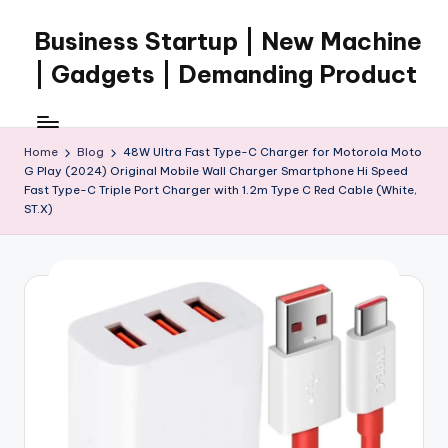
Business Startup | New Machine
Skip
to
| Gadgets | Demanding Product
content
Home
Blog
48W Ultra Fast Type-C Charger for Motorola Moto
G Play (2024) Original Mobile Wall Charger Smartphone Hi Speed
Fast Type-C Triple Port Charger with 1.2m Type C Red Cable (White,
ST.X)