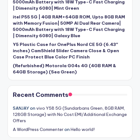
5000mAh Battery with 18W Type-C Fast Charging
| Dimensity 6080| Mint Green
itel P55 5G | 4GB RAM+64GB ROM, Upto 8GB RAM
with Memory Fusion| 50MP AI Dual Rear Camera|
5000mAh Battery with 18W Type-C Fast Charging
| Dimensity 6080| Galaxy Blue
Y5 Plastic Case for OnePlus Nord CE 5G (6.43″
inches) CamShield Slider Camera Close & Open
Case Protect Blue Color PC Finish
(Refurbished) Motorola G04s 4G (4GB RAM &
64GB Storage) (Sea Green)
Recent Comments
SANJAY
on
vivo Y58 5G (Sundarbans Green, 8GB RAM,
128GB Storage) with No Cost EMI/Additional Exchange
Offers
A WordPress Commenter
on
Hello world!