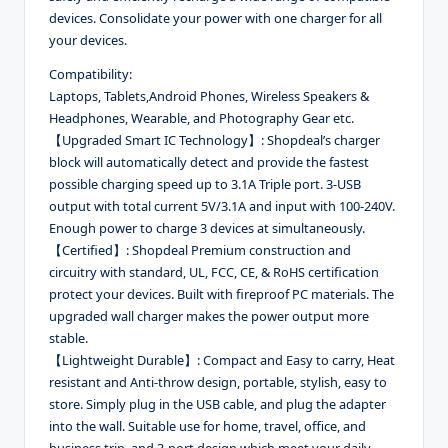
devices. Consolidate your power with one charger for all
your devices.
Compatibility:
Laptops, Tablets,Android Phones, Wireless Speakers &
Headphones, Wearable, and Photography Gear etc.
【Upgraded Smart IC Technology】: Shopdeal’s charger
block will automatically detect and provide the fastest
possible charging speed up to 3.1A Triple port. 3-USB
output with total current 5V/3.1A and input with 100-240V.
Enough power to charge 3 devices at simultaneously.
【Certified】: Shopdeal Premium construction and
circuitry with standard, UL, FCC, CE, & RoHS certification
protect your devices. Built with fireproof PC materials. The
upgraded wall charger makes the power output more
stable.
【Lightweight Durable】: Compact and Easy to carry, Heat
resistant and Anti-throw design, portable, stylish, easy to
store. Simply plug in the USB cable, and plug the adapter
into the wall. Suitable use for home, travel, office, and
business trip, and 3-port design which meet your daily