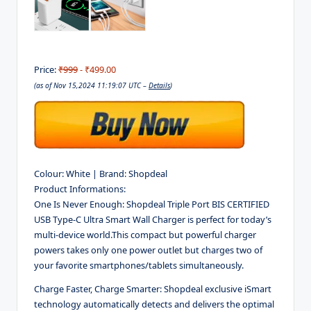
Price:
₹999
- ₹499.00
(as of Nov 15,2024 11:19:07 UTC –
Details
)
Colour:
White |
Brand:
Shopdeal
Product Informations:
One Is Never Enough:
Shopdeal Triple Port
BIS CERTIFIED
USB Type-C Ultra Smart Wall Charger is perfect for today’s
multi-device world.This compact but powerful charger
powers takes only one power outlet but charges two of
your favorite smartphones/tablets simultaneously.
Charge Faster, Charge Smarter:
Shopdeal exclusive iSmart
technology automatically detects and delivers the optimal