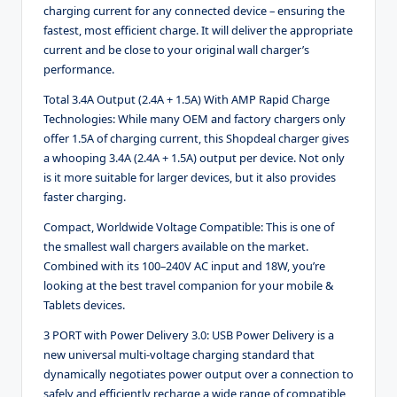
charging current for any connected device – ensuring the
fastest, most efficient charge. It will deliver the appropriate
current and be close to your original wall charger’s
performance.
Total 3.4A Output (2.4A + 1.5A) With AMP Rapid Charge
Technologies:
While many OEM and factory chargers only
offer 1.5A of charging current, this Shopdeal charger gives
a whooping 3.4A (2.4A + 1.5A) output per device. Not only
is it more suitable for larger devices, but it also provides
faster charging.
Compact, Worldwide Voltage Compatible:
This is one of
the smallest wall chargers available on the market.
Combined with its 100–240V AC input and 18W, you’re
looking at the best travel companion for your mobile &
Tablets devices.
3 PORT with Power Delivery 3.0:
USB Power Delivery is a
new universal multi-voltage charging standard that
dynamically negotiates power output over a connection to
safely and efficiently recharge a wide range of compatible