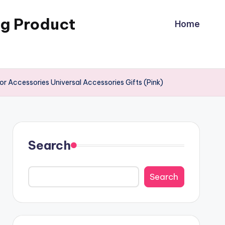
ng Product
Home
r Accessories Universal Accessories Gifts (Pink)
Search
Search