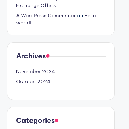
Exchange Offers
A WordPress Commenter
on
Hello
world!
Archives
November 2024
October 2024
Categories