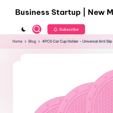
Business Startup | New 
Skip
to
content
Subscribe
Home
Blog
4PCS Car Cup Holder – Universal Anti Slip