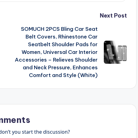
Next Post
SOMUCH 2PCS Bling Car Seat
Belt Covers, Rhinestone Car
Seatbelt Shoulder Pads for
Women, Universal Car Interior
Accessories – Relieves Shoulder
and Neck Pressure, Enhances
Comfort and Style (White)
mments
n’t you start the discussion?