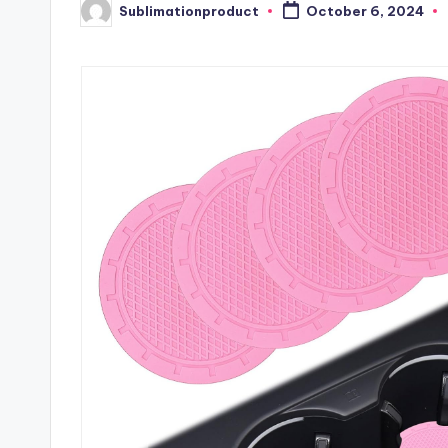
Sublimationproduct
October 6, 2024
Posted
by