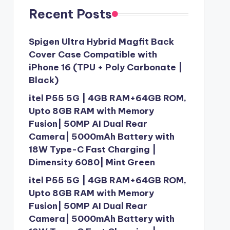
Recent Posts
Spigen Ultra Hybrid Magfit Back
Cover Case Compatible with
iPhone 16 (TPU + Poly Carbonate |
Black)
itel P55 5G | 4GB RAM+64GB ROM,
Upto 8GB RAM with Memory
Fusion| 50MP AI Dual Rear
Camera| 5000mAh Battery with
18W Type-C Fast Charging |
Dimensity 6080| Mint Green
itel P55 5G | 4GB RAM+64GB ROM,
Upto 8GB RAM with Memory
Fusion| 50MP AI Dual Rear
Camera| 5000mAh Battery with