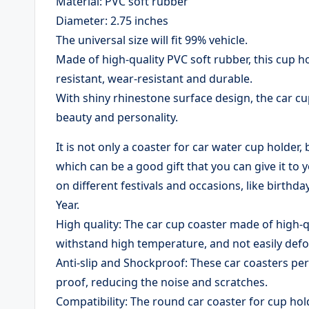
Material: PVC soft rubber
Diameter: 2.75 inches
The universal size will fit 99% vehicle.
Made of high-quality PVC soft rubber, this cup hol
resistant, wear-resistant and durable.
With shiny rhinestone surface design, the car cup
beauty and personality.
It is not only a coaster for car water cup holder,
which can be a good gift that you can give it to
on different festivals and occasions, like birth
Year.
High quality: The car cup coaster made of high-qua
withstand high temperature, and not easily def
​Anti-slip and Shockproof: These car coasters perf
proof, reducing the noise and scratches.
​Compatibility: The round car coaster for cup hol