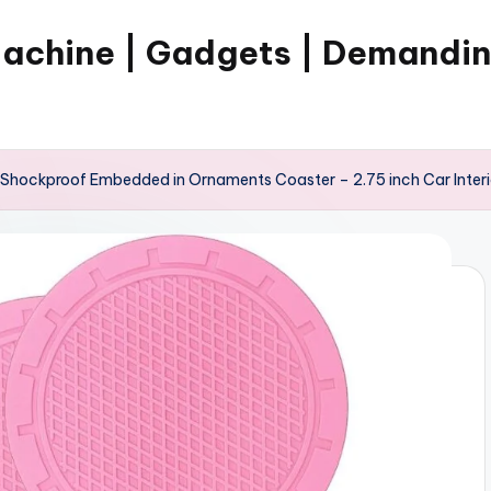
Machine | Gadgets | Demandi
 Shockproof Embedded in Ornaments Coaster – 2.75 inch Car Interio