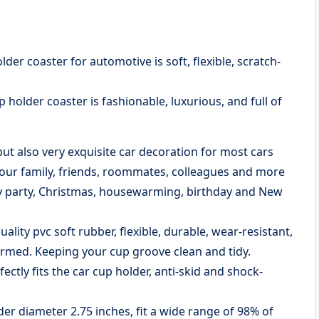
der coaster for automotive is soft, flexible, scratch-
 holder coaster is fashionable, luxurious, and full of
 but also very exquisite car decoration for most cars
 your family, friends, roommates, colleagues and more
day party, Christmas, housewarming, birthday and New
lity pvc soft rubber, flexible, durable, wear-resistant,
ormed. Keeping your cup groove clean and tidy.
ectly fits the car cup holder, anti-skid and shock-
der diameter 2.75 inches, fit a wide range of 98% of