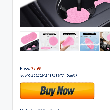
Price:
$5.99
(as of Oct 06,2024 21:37:08 UTC –
Details
)