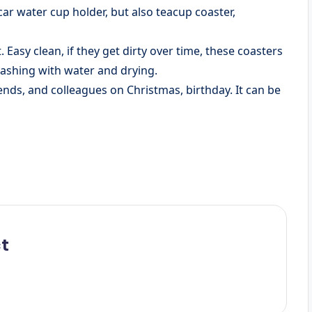
 car water cup holder, but also teacup coaster,
 Easy clean, if they get dirty over time, these coasters
washing with water and drying.
 friends, and colleagues on Christmas, birthday. It can be
t