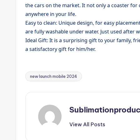
the cars on the market. It not only a coaster for
anywhere in your life.
Easy to clean: Unique design, for easy placement.
are fully washable under water. Just used after 
​Ideal Gift: It is a surprising gift to your family,
a satisfactory gift for him/her.
new launch mobile 2024
Tags:
Sublimationproduc
View All Posts