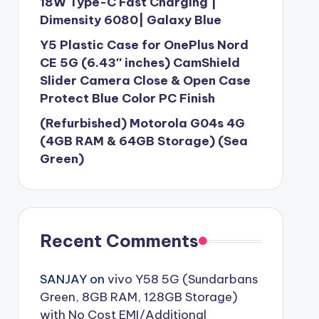
18W Type-C Fast Charging |
Dimensity 6080| Galaxy Blue
Y5 Plastic Case for OnePlus Nord
CE 5G (6.43″ inches) CamShield
Slider Camera Close & Open Case
Protect Blue Color PC Finish
(Refurbished) Motorola G04s 4G
(4GB RAM & 64GB Storage) (Sea
Green)
Recent Comments
SANJAY
on
vivo Y58 5G (Sundarbans
Green, 8GB RAM, 128GB Storage)
with No Cost EMI/Additional