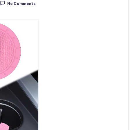
No Comments