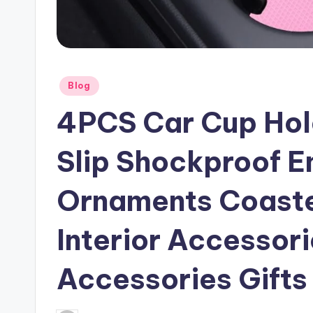
Posted
Blog
in
4PCS Car Cup Hold
Slip Shockproof 
Ornaments Coaster
Interior Accessori
Accessories Gifts 