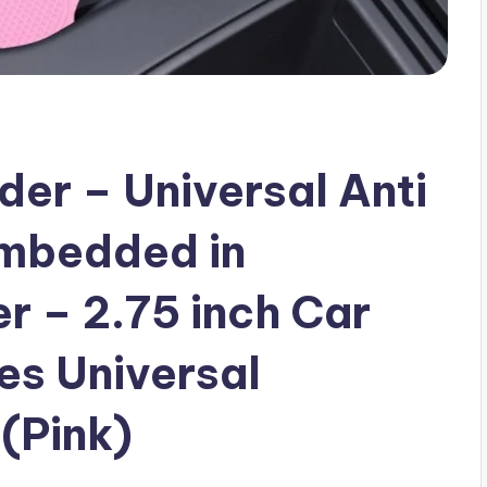
er – Universal Anti
Embedded in
 – 2.75 inch Car
es Universal
(Pink)