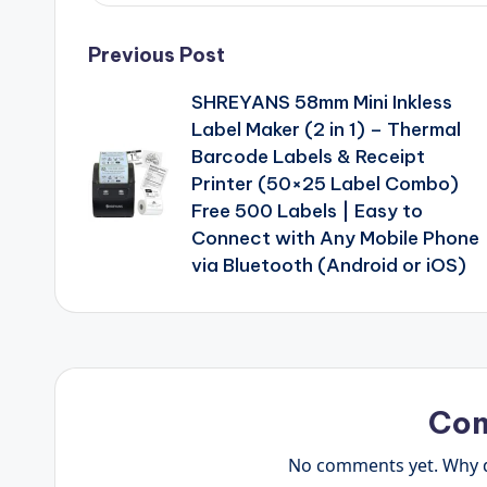
Post
Previous Post
SHREYANS 58mm Mini Inkless
navigation
Label Maker (2 in 1) – Thermal
Barcode Labels & Receipt
Printer (50×25 Label Combo)
Free 500 Labels | Easy to
Connect with Any Mobile Phone
via Bluetooth (Android or iOS)
Co
No comments yet. Why do