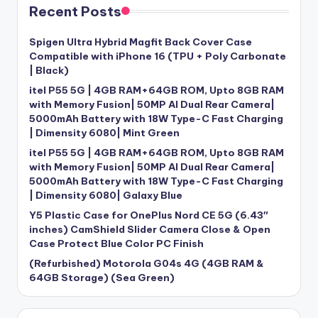
Recent Posts
Spigen Ultra Hybrid Magfit Back Cover Case
Compatible with iPhone 16 (TPU + Poly Carbonate
| Black)
itel P55 5G | 4GB RAM+64GB ROM, Upto 8GB RAM
with Memory Fusion| 50MP AI Dual Rear Camera|
5000mAh Battery with 18W Type-C Fast Charging
| Dimensity 6080| Mint Green
itel P55 5G | 4GB RAM+64GB ROM, Upto 8GB RAM
with Memory Fusion| 50MP AI Dual Rear Camera|
5000mAh Battery with 18W Type-C Fast Charging
| Dimensity 6080| Galaxy Blue
Y5 Plastic Case for OnePlus Nord CE 5G (6.43″
inches) CamShield Slider Camera Close & Open
Case Protect Blue Color PC Finish
(Refurbished) Motorola G04s 4G (4GB RAM &
64GB Storage) (Sea Green)