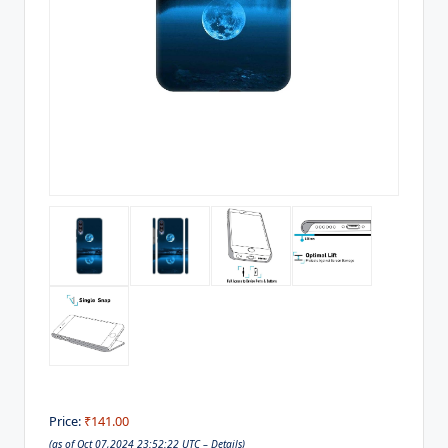
Price:
₹141.00
(as of Oct 07,2024 23:52:22 UTC –
Details
)