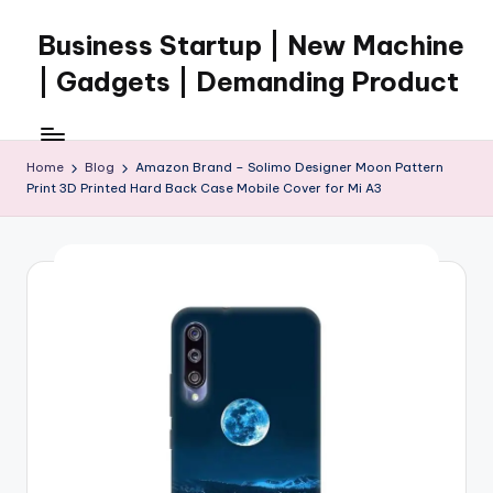
Business Startup | New Machine
Skip
to
| Gadgets | Demanding Product
content
Home
Blog
Amazon Brand – Solimo Designer Moon Pattern
Print 3D Printed Hard Back Case Mobile Cover for Mi A3