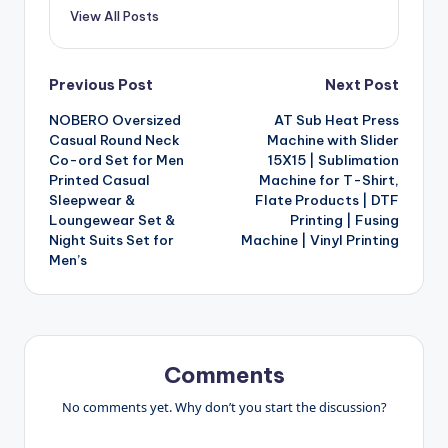
View All Posts
Post
Previous Post
Next Post
NOBERO Oversized
AT Sub Heat Press
navigation
Casual Round Neck
Machine with Slider
Co-ord Set for Men
15X15 | Sublimation
Printed Casual
Machine for T-Shirt,
Sleepwear &
Flate Products | DTF
Loungewear Set &
Printing | Fusing
Night Suits Set for
Machine | Vinyl Printing
Men’s
Comments
No comments yet. Why don’t you start the discussion?