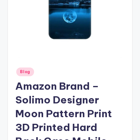
Posted
Blog
in
Amazon Brand –
Solimo Designer
Moon Pattern Print
3D Printed Hard