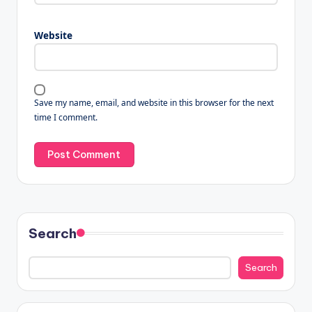
Website
Save my name, email, and website in this browser for the next
time I comment.
Search
Search