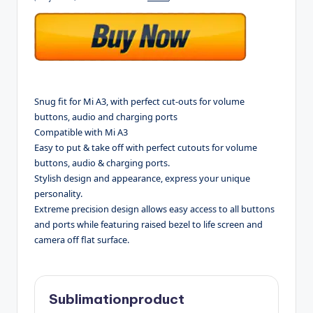
Snug fit for Mi A3, with perfect cut-outs for volume
buttons, audio and charging ports
Compatible with Mi A3
Easy to put & take off with perfect cutouts for volume
buttons, audio & charging ports.
Stylish design and appearance, express your unique
personality.
Extreme precision design allows easy access to all buttons
and ports while featuring raised bezel to life screen and
camera off flat surface.
Sublimationproduct