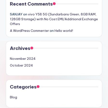
Recent Comments
SANJAY
on
vivo Y58 5G (Sundarbans Green, 8GB RAM,
128GB Storage) with No Cost EMI/Additional Exchange
Offers
A WordPress Commenter
on
Hello world!
Archives
November 2024
October 2024
Categories
Blog