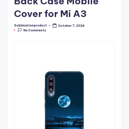
Back Case Mobile
Cover for Mi A3
Sublimationproduct
October 7, 2024
Posted
No Comments
by