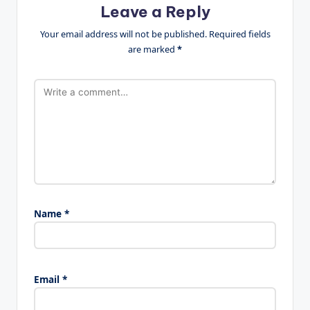
Leave a Reply
Your email address will not be published.
Required fields
are marked
*
Name
*
Email
*