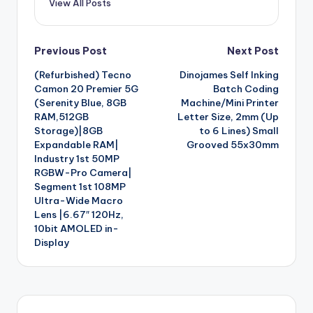
View All Posts
Post
Previous Post
Next Post
(Refurbished) Tecno
Dinojames Self Inking
navigation
Camon 20 Premier 5G
Batch Coding
(Serenity Blue, 8GB
Machine/Mini Printer
RAM,512GB
Letter Size, 2mm (Up
Storage)|8GB
to 6 Lines) Small
Expandable RAM|
Grooved 55x30mm
Industry 1st 50MP
RGBW-Pro Camera|
Segment 1st 108MP
Ultra-Wide Macro
Lens |6.67″ 120Hz,
10bit AMOLED in-
Display