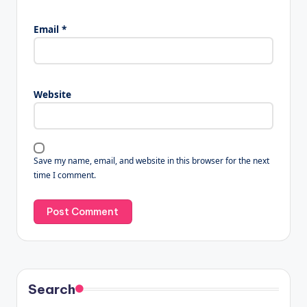
Email
*
Website
Save my name, email, and website in this browser for the next
time I comment.
Search