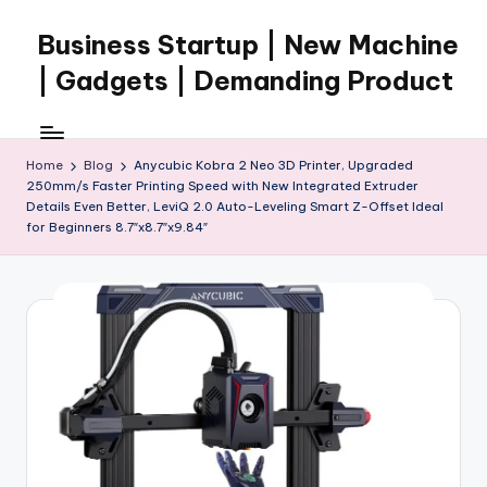
Business Startup | New Machine
Skip
to
| Gadgets | Demanding Product
content
Home
Blog
Anycubic Kobra 2 Neo 3D Printer, Upgraded
250mm/s Faster Printing Speed with New Integrated Extruder
Details Even Better, LeviQ 2.0 Auto-Leveling Smart Z-Offset Ideal
for Beginners 8.7″x8.7″x9.84″