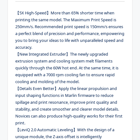
【5X High-Speed】More than 65% shorter time when
printing the same model. The Maximum Print Speed is
250mm/s. Recommended print speed is 150mm/s ensures
a perfect blend of precision and performance, empowering
you to bring your ideas to life with unparalleled speed and
accuracy.
【New Integrated Extruder】The newly upgraded
extrusion system and cooling system melt filaments
quickly through the 60W hot end. At the same time, it is
equipped with a 7000 rpm cooling fan to ensure rapid
cooling and molding of the model.
【Details Even Better】Apply the linear propulsion and
input shaping functions in Marlin firmware to reduce
spillage and print resonance, improve print quality and
stability, and create smoother and clearer model details.
Novices can also produce high-quality works for their first
print.
【LeviQ 2.0 Automatic Leveling】With the design of a
unique module, the Z-axis offset is intelligently