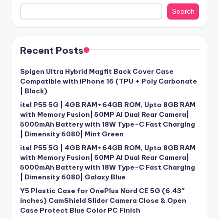
Search
Recent Posts
Spigen Ultra Hybrid Magfit Back Cover Case
Compatible with iPhone 16 (TPU + Poly Carbonate
| Black)
itel P55 5G | 4GB RAM+64GB ROM, Upto 8GB RAM
with Memory Fusion| 50MP AI Dual Rear Camera|
5000mAh Battery with 18W Type-C Fast Charging
| Dimensity 6080| Mint Green
itel P55 5G | 4GB RAM+64GB ROM, Upto 8GB RAM
with Memory Fusion| 50MP AI Dual Rear Camera|
5000mAh Battery with 18W Type-C Fast Charging
| Dimensity 6080| Galaxy Blue
Y5 Plastic Case for OnePlus Nord CE 5G (6.43″
inches) CamShield Slider Camera Close & Open
Case Protect Blue Color PC Finish