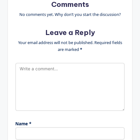
Comments
No comments yet. Why don’t you start the discussion?
Leave a Reply
Your email address will not be published.
Required fields
are marked
*
Name
*