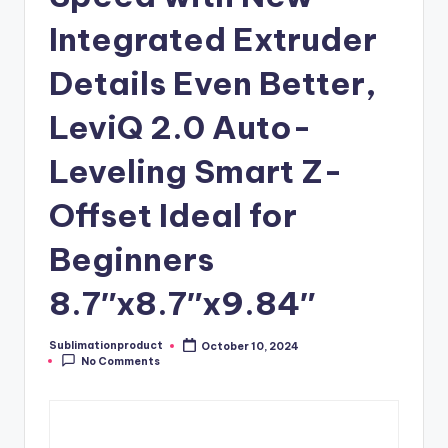
Integrated Extruder
Details Even Better,
LeviQ 2.0 Auto-
Leveling Smart Z-
Offset Ideal for
Beginners
8.7″x8.7″x9.84″
Sublimationproduct
October 10, 2024
Posted
No Comments
by