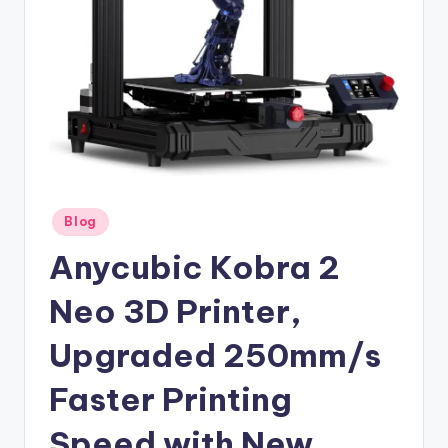
Posted
Blog
in
Anycubic Kobra 2
Neo 3D Printer,
Upgraded 250mm/s
Faster Printing
Speed with New