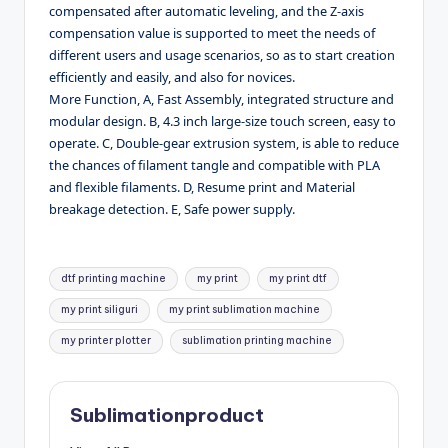
compensated after automatic leveling, and the Z-axis
compensation value is supported to meet the needs of
different users and usage scenarios, so as to start creation
efficiently and easily, and also for novices.
More Function, A, Fast Assembly, integrated structure and
modular design. B, 4.3 inch large-size touch screen, easy to
operate. C, Double-gear extrusion system, is able to reduce
the chances of filament tangle and compatible with PLA
and flexible filaments. D, Resume print and Material
breakage detection. E, Safe power supply.
Tags:
dtf printing machine
my print
my print dtf
my print siliguri
my print sublimation machine
my printer plotter
sublimation printing machine
Sublimationproduct