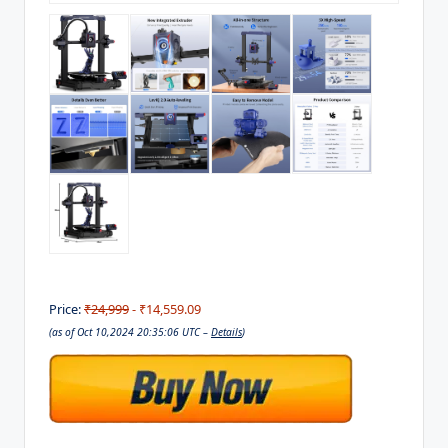
Price:
₹24,999
- ₹14,559.09
(as of Oct 10,2024 20:35:06 UTC –
Details
)