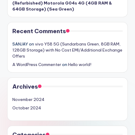
(Refurbished) Motorola G04s 4G (4GB RAM &
64GB Storage) (Sea Green)
Recent Comments
SANJAY
on
vivo Y58 5G (Sundarbans Green, 8GB RAM,
128GB Storage) with No Cost EMI/Additional Exchange
Offers
A WordPress Commenter
on
Hello world!
Archives
November 2024
October 2024
Categories