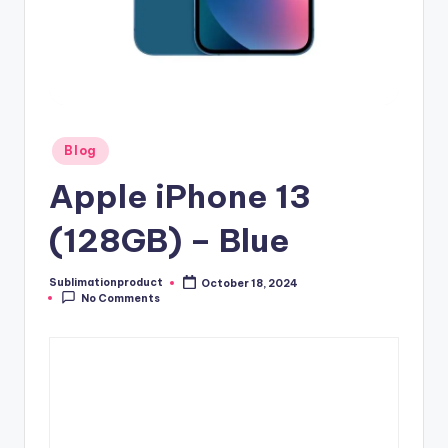
Posted
Blog
in
Apple iPhone 13
(128GB) – Blue
Sublimationproduct
October 18, 2024
Posted
No Comments
by