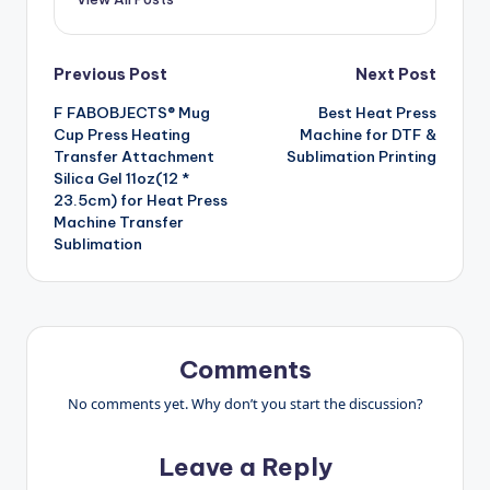
Post
Previous Post
Next Post
F FABOBJECTS® Mug
Best Heat Press
navigation
Cup Press Heating
Machine for DTF &
Transfer Attachment
Sublimation Printing
Silica Gel 11oz(12 *
23.5cm) for Heat Press
Machine Transfer
Sublimation
Comments
No comments yet. Why don’t you start the discussion?
Leave a Reply