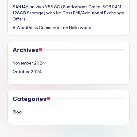
SANJAY
on
vivo Y58 5G (Sundarbans Green, 8GB RAM,
128GB Storage) with No Cost EMI/Additional Exchange
Offers
A WordPress Commenter
on
Hello world!
Archives
November 2024
October 2024
Categories
Blog