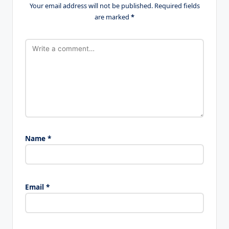
Your email address will not be published.
Required fields
are marked
*
Name
*
Email
*