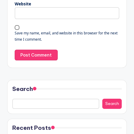
Website
Save my name, email, and website in this browser for the next
time I comment.
Search
Search
Recent Posts