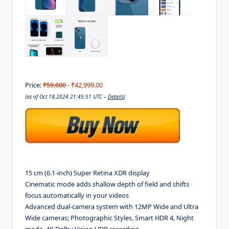
Price:
₹59,600
- ₹42,999.00
(as of Oct 18,2024 21:45:51 UTC –
Details
)
15 cm (6.1-inch) Super Retina XDR display
Cinematic mode adds shallow depth of field and shifts
focus automatically in your videos
Advanced dual-camera system with 12MP Wide and Ultra
Wide cameras; Photographic Styles, Smart HDR 4, Night
mode, 4K Dolby Vision HDR recording