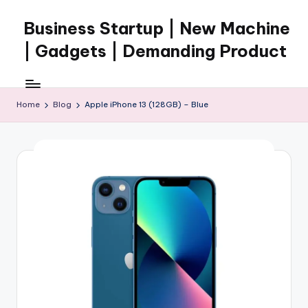
Business Startup | New Machine
Skip
to
| Gadgets | Demanding Product
content
Home
Blog
Apple iPhone 13 (128GB) – Blue