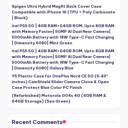
Spigen Ultra Hybrid Magfit Back Cover Case
Compatible with iPhone 16 (TPU + Poly Carbonate
| Black)
itel P55 5G | 4GB RAM+64GB ROM, Upto 8GB RAM
with Memory Fusion| 50MP AI Dual Rear Camera|
5000mAh Battery with 18W Type-C Fast Charging
| Dimensity 6080| Mint Green
itel P55 5G | 4GB RAM+64GB ROM, Upto 8GB RAM
with Memory Fusion| 50MP AI Dual Rear Camera|
5000mAh Battery with 18W Type-C Fast Charging
| Dimensity 6080| Galaxy Blue
Y5 Plastic Case for OnePlus Nord CE 5G (6.43″
inches) CamShield Slider Camera Close & Open
Case Protect Blue Color PC Finish
(Refurbished) Motorola G04s 4G (4GB RAM &
64GB Storage) (Sea Green)
Recent Comments