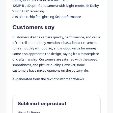
12MP TrueDepth front camera with Night mode, 4K Dolby
Vision HDR recording
A15 Bionic chip for lightning-fast performance
Customers say
Customers like the camera quality, performance, and value
of the cell phone. They mention it has a fantastic camera,
runs smoothly without lag, and is good value for money.
Some also appreciate the design, saying it’s a masterpiece
of craftsmanship. Customers are satisfied with the speed,
smoothness, and picture quality. However, some
customers have mixed opinions on the battery life.
AI-generated from the text of customer reviews
Sublimationproduct
View All Posts