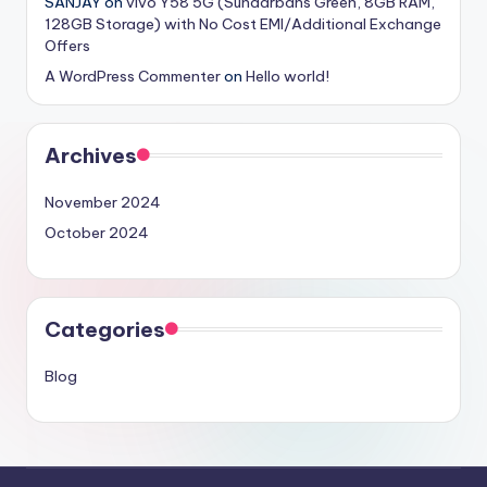
SANJAY
on
vivo Y58 5G (Sundarbans Green, 8GB RAM,
128GB Storage) with No Cost EMI/Additional Exchange
Offers
A WordPress Commenter
on
Hello world!
Archives
November 2024
October 2024
Categories
Blog