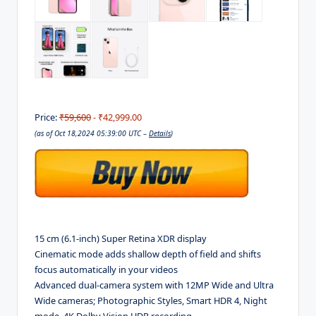
Price:
₹59,600
- ₹42,999.00
(as of Oct 18,2024 05:39:00 UTC –
Details
)
15 cm (6.1-inch) Super Retina XDR display
Cinematic mode adds shallow depth of field and shifts
focus automatically in your videos
Advanced dual-camera system with 12MP Wide and Ultra
Wide cameras; Photographic Styles, Smart HDR 4, Night
mode, 4K Dolby Vision HDR recording