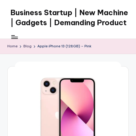
Business Startup | New Machine
Skip
to
| Gadgets | Demanding Product
content
Home
Blog
Apple iPhone 13 (128GB) – Pink