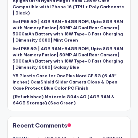
Spigen Ultra Hybrid Magfit Back Cover Case
Compatible with iPhone 16 (TPU + Poly Carbonate
| Black)
itel P55 5G | 4GB RAM+64GB ROM, Upto 8GB RAM
with Memory Fusion| 50MP AI Dual Rear Camera|
5000mAh Battery with 18W Type-C Fast Charging
| Dimensity 6080| Mint Green
itel P55 5G | 4GB RAM+64GB ROM, Upto 8GB RAM
with Memory Fusion| 50MP AI Dual Rear Camera|
5000mAh Battery with 18W Type-C Fast Charging
| Dimensity 6080| Galaxy Blue
Y5 Plastic Case for OnePlus Nord CE 5G (6.43″
inches) CamShield Slider Camera Close & Open
Case Protect Blue Color PC Finish
(Refurbished) Motorola G04s 4G (4GB RAM &
64GB Storage) (Sea Green)
Recent Comments