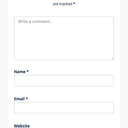
are marked
*
Name
*
Email
*
Website