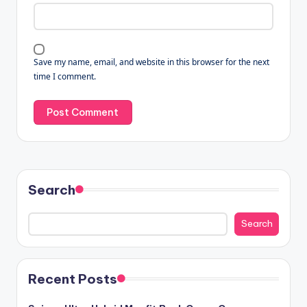
Save my name, email, and website in this browser for the next
time I comment.
Search
Search
Recent Posts