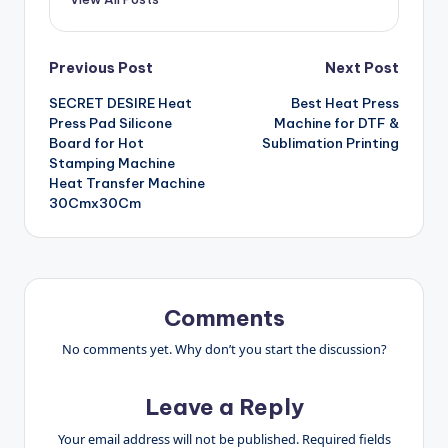
Post
Previous Post
Next Post
SECRET DESIRE Heat
Best Heat Press
navigation
Press Pad Silicone
Machine for DTF &
Board for Hot
Sublimation Printing
Stamping Machine
Heat Transfer Machine
30Cmx30Cm
Comments
No comments yet. Why don’t you start the discussion?
Leave a Reply
Your email address will not be published.
Required fields