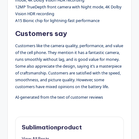
12MP TrueDepth front camera with Night mode, 4K Dolby
Vision HDR recording
A15 Bionic chip for lightning-fast performance
Customers say
Customers like the camera quality, performance, and value
of the cell phone. They mention it has a fantastic camera,
runs smoothly without lag, and is good value for money.
Some also appreciate the design, saying it’s a masterpiece
of craftsmanship. Customers are satisfied with the speed,
smoothness, and picture quality. However, some
customers have mixed opinions on the battery life.
AI-generated from the text of customer reviews
Sublimationproduct
View All Posts