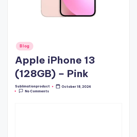
Posted
Blog
in
Apple iPhone 13
(128GB) – Pink
Sublimationproduct
October 18, 2024
Posted
No Comments
by