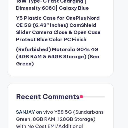
18W Type-C Fast Charging |
Dimensity 6080| Galaxy Blue
Y5 Plastic Case for OnePlus Nord
CE 5G (6.43″ inches) CamShield
Slider Camera Close & Open Case
Protect Blue Color PC Finish
(Refurbished) Motorola G04s 4G
(4GB RAM & 64GB Storage) (Sea
Green)
Recent Comments
SANJAY
on
vivo Y58 5G (Sundarbans
Green, 8GB RAM, 128GB Storage)
with No Cost EMI/Additional