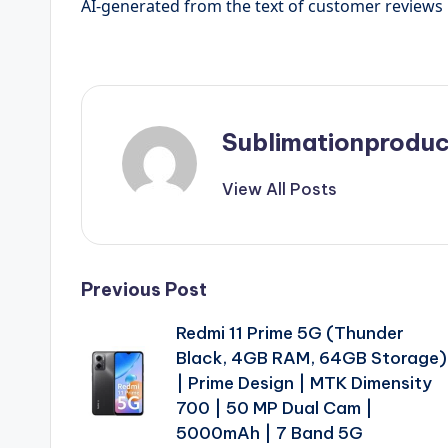
AI-generated from the text of customer reviews
Sublimationproduc
View All Posts
Post
Previous Post
Redmi 11 Prime 5G (Thunder
navigation
Black, 4GB RAM, 64GB Storage)
| Prime Design | MTK Dimensity
700 | 50 MP Dual Cam |
5000mAh | 7 Band 5G