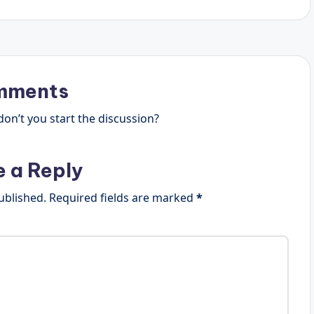
mments
n’t you start the discussion?
e a Reply
ublished.
Required fields are marked
*