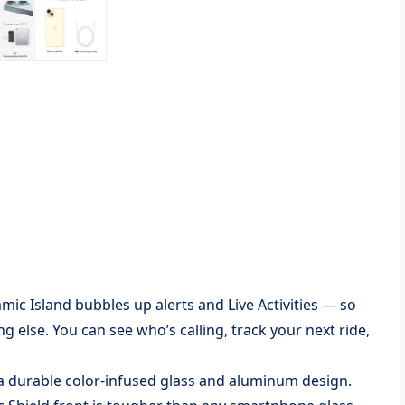
Island bubbles up alerts and Live Activities — so
 else. You can see who’s calling, track your next ride,
 durable color-infused glass and aluminum design.