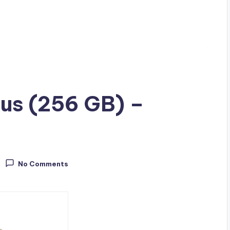
lus (256 GB) –
No Comments