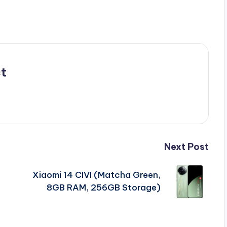
t
Next Post
Xiaomi 14 CIVI (Matcha Green,
8GB RAM, 256GB Storage)