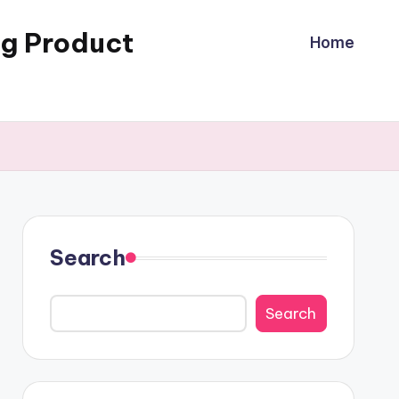
ng Product
Home
Search
Search