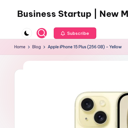
Business Startup | New 
Skip
to
content
Subscribe
Home
Blog
Apple iPhone 15 Plus (256 GB) – Yellow