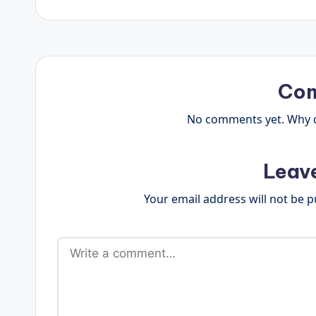
Co
No comments yet. Why do
Leav
Your email address will not be p