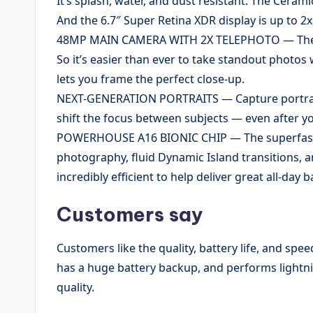
It’s splash, water, and dust resistant. The Ceram
And the 6.7″ Super Retina XDR display is up to 2
48MP MAIN CAMERA WITH 2X TELEPHOTO — The 4
So it’s easier than ever to take standout photos 
lets you frame the perfect close-up.
NEXT-GENERATION PORTRAITS — Capture portraits 
shift the focus between subjects — even after yo
POWERHOUSE A16 BIONIC CHIP — The superfast 
photography, fluid Dynamic Island transitions, an
incredibly efficient to help deliver great all-day ba
Customers say
Customers like the quality, battery life, and spe
has a huge battery backup, and performs lightn
quality.