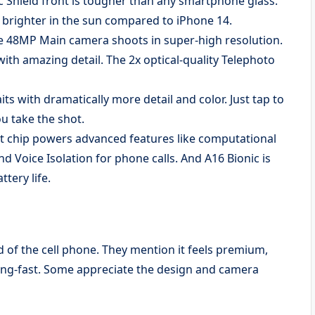
ic Shield front is tougher than any smartphone glass.
x brighter in the sun compared to iPhone 14.
8MP Main camera shoots in super-high resolution.
with amazing detail. The 2x optical-quality Telephoto
with dramatically more detail and color. Just tap to
u take the shot.
chip powers advanced features like computational
d Voice Isolation for phone calls. And A16 Bionic is
ttery life.
ed of the cell phone. They mention it feels premium,
ing-fast. Some appreciate the design and camera