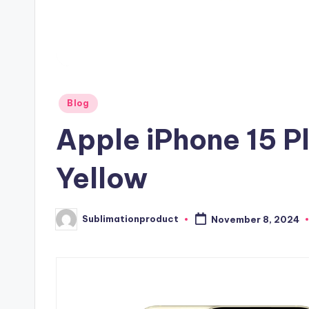
Posted
Blog
in
Apple iPhone 15 P
Yellow
Sublimationproduct
November 8, 2024
Posted
by