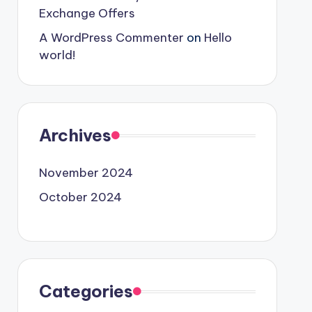
Exchange Offers
A WordPress Commenter
on
Hello
world!
Archives
November 2024
October 2024
Categories