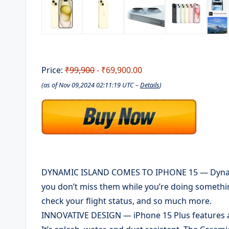
Price:
₹99,900
- ₹69,900.00
(as of Nov 09,2024 02:11:19 UTC –
Details
)
DYNAMIC ISLAND COMES TO IPHONE 15 — Dynamic 
you don’t miss them while you’re doing something
check your flight status, and so much more.
INNOVATIVE DESIGN — iPhone 15 Plus features a