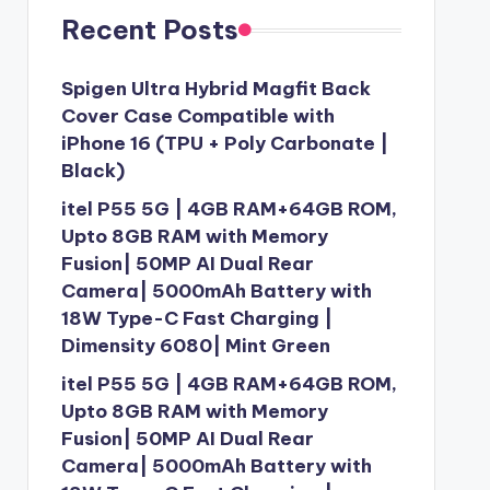
Recent Posts
Spigen Ultra Hybrid Magfit Back
Cover Case Compatible with
iPhone 16 (TPU + Poly Carbonate |
Black)
itel P55 5G | 4GB RAM+64GB ROM,
Upto 8GB RAM with Memory
Fusion| 50MP AI Dual Rear
Camera| 5000mAh Battery with
18W Type-C Fast Charging |
Dimensity 6080| Mint Green
itel P55 5G | 4GB RAM+64GB ROM,
Upto 8GB RAM with Memory
Fusion| 50MP AI Dual Rear
Camera| 5000mAh Battery with