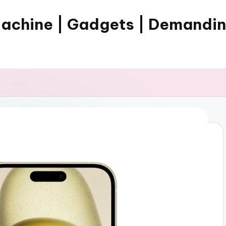
Machine | Gadgets | Demandi