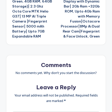
Green, 4GB RAM, 64GB
Display with Dynamic
Storage)| 2.3 Ghz
Bar| 2Gb Ram +32Gb
Octa Core MTK Helio
ROM, Upto 4Gb Ram
G37| 13 MP AI Triple
with Memory
Camera |Fingerprint
Fusion|Octacore
Sensor| 5000 mAh
Processor|8Mp Ai Dual
Battery| Upto 7GB
Rear Cam|Fingerprint
Expandable RAM
& Face Unlock, Green
Comments
No comments yet. Why don’t you start the discussion?
Leave a Reply
Your email address will not be published.
Required fields
are marked
*