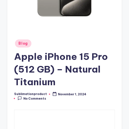
Posted
Blog
in
Apple iPhone 15 Pro
(512 GB) – Natural
Titanium
Sublimationproduct
November 1, 2024
Posted
No Comments
by