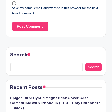
Save my name, email, and website in this browser for the next
time I comment.
Search
Search
Recent Posts
Spigen Ultra Hybrid Magfit Back Cover Case
Compatible with iPhone 16 (TPU + Poly Carbonate
| Black)