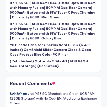
itel P55 5G | 4GB RAM+64GB ROM, Upto 8GB RAM
with Memory Fusion| 50MP AI Dual Rear Camera|
5000mAh Battery with 18W Type-C Fast Charging
| Dimensity 6080| Mint Green
itel P55 5G | 4GB RAM+64GB ROM, Upto 8GB RAM
with Memory Fusion| 50MP AI Dual Rear Camera|
5000mAh Battery with 18W Type-C Fast Charging
| Dimensity 6080| Galaxy Blue
Y5 Plastic Case for OnePlus Nord CE 5G (6.43″
inches) CamShield Slider Camera Close & Open
Case Protect Blue Color PC Finish
(Refurbished) Motorola G04s 4G (4GB RAM &
64GB Storage) (Sea Green)
Recent Comments
SANJAY
on
vivo Y58 5G (Sundarbans Green, 8GB RAM,
128GB Storage) with No Cost EMI/Additional Exchange
Offers