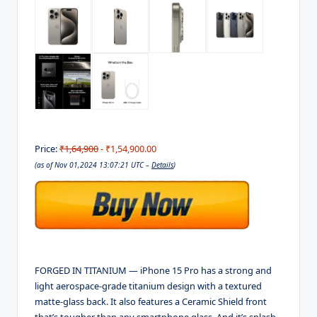
Price:
₹1,64,900
- ₹1,54,900.00
(as of Nov 01,2024 13:07:21 UTC –
Details
)
FORGED IN TITANIUM — iPhone 15 Pro has a strong and
light aerospace-grade titanium design with a textured
matte-glass back. It also features a Ceramic Shield front
that’s tougher than any smartphone glass. And it’s splash,