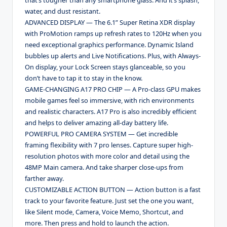
water, and dust resistant.
ADVANCED DISPLAY — The 6.1” Super Retina XDR display
with ProMotion ramps up refresh rates to 120Hz when you
need exceptional graphics performance. Dynamic Island
bubbles up alerts and Live Notifications. Plus, with Always-
On display, your Lock Screen stays glanceable, so you
don’t have to tap it to stay in the know.
GAME-CHANGING A17 PRO CHIP — A Pro-class GPU makes
mobile games feel so immersive, with rich environments
and realistic characters. A17 Pro is also incredibly efficient
and helps to deliver amazing all-day battery life.
POWERFUL PRO CAMERA SYSTEM — Get incredible
framing flexibility with 7 pro lenses. Capture super high-
resolution photos with more color and detail using the
48MP Main camera. And take sharper close-ups from
farther away.
CUSTOMIZABLE ACTION BUTTON — Action button is a fast
track to your favorite feature. Just set the one you want,
like Silent mode, Camera, Voice Memo, Shortcut, and
more. Then press and hold to launch the action.