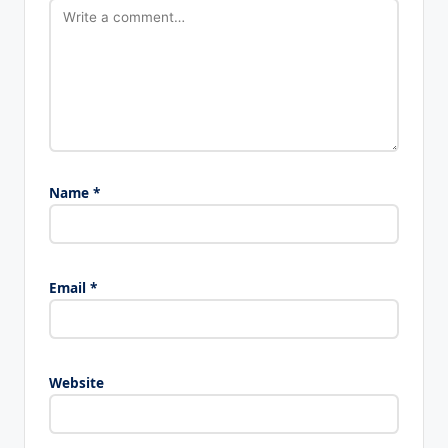
Name
*
Email
*
Website