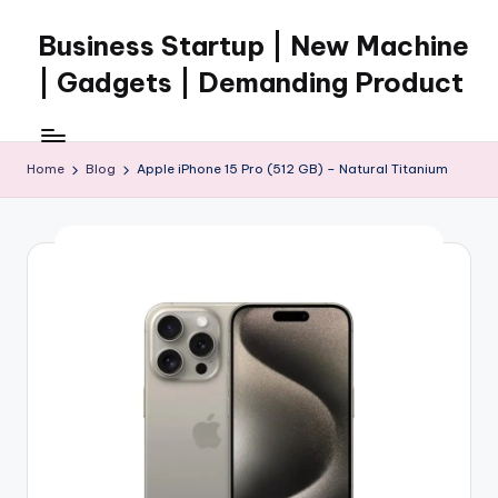
Business Startup | New Machine
Skip
to
| Gadgets | Demanding Product
content
Home
Blog
Apple iPhone 15 Pro (512 GB) – Natural Titanium