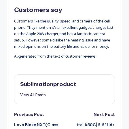
Customers say
Customers like the quality, speed, and camera of the cell
phone. They mention it’s an excellent gadget, charges fast
on the Apple 20W charger, and has a fantastic camera
setup. However, some dislike the heating issue and have
mixed opinions on the battery life and value for money.
AI-generated from the text of customer reviews
Sublimationproduct
View All Posts
Post
Previous Post
Next Post
Lava Blaze NXT(Glass
itel A50C|6.6″ Hd+
navigation