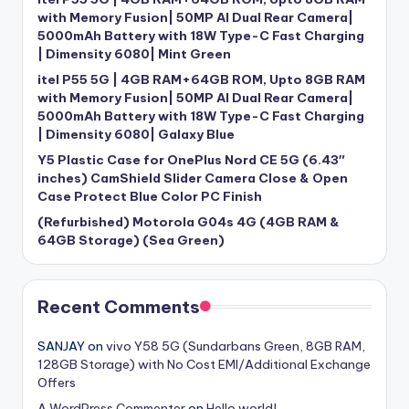
with Memory Fusion| 50MP AI Dual Rear Camera|
5000mAh Battery with 18W Type-C Fast Charging
| Dimensity 6080| Mint Green
itel P55 5G | 4GB RAM+64GB ROM, Upto 8GB RAM
with Memory Fusion| 50MP AI Dual Rear Camera|
5000mAh Battery with 18W Type-C Fast Charging
| Dimensity 6080| Galaxy Blue
Y5 Plastic Case for OnePlus Nord CE 5G (6.43″
inches) CamShield Slider Camera Close & Open
Case Protect Blue Color PC Finish
(Refurbished) Motorola G04s 4G (4GB RAM &
64GB Storage) (Sea Green)
Recent Comments
SANJAY
on
vivo Y58 5G (Sundarbans Green, 8GB RAM,
128GB Storage) with No Cost EMI/Additional Exchange
Offers
A WordPress Commenter
on
Hello world!