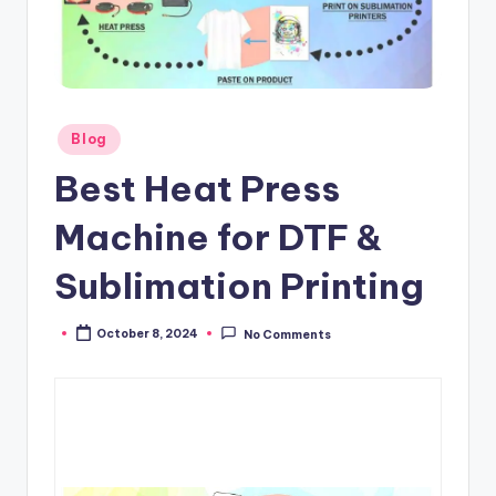
Posted
Blog
in
Best Heat Press
Machine for DTF &
Sublimation Printing
October 8, 2024
No Comments
Posted
by