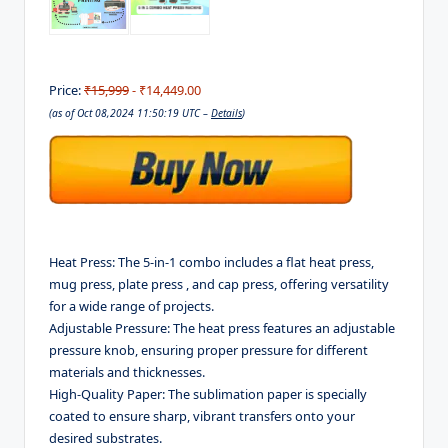
Price:
₹15,999
- ₹14,449.00
(as of Oct 08,2024 11:50:19 UTC –
Details
)
Heat Press: The 5-in-1 combo includes a flat heat press,
mug press, plate press , and cap press, offering versatility
for a wide range of projects.
Adjustable Pressure: The heat press features an adjustable
pressure knob, ensuring proper pressure for different
materials and thicknesses.
High-Quality Paper: The sublimation paper is specially
coated to ensure sharp, vibrant transfers onto your
desired substrates.