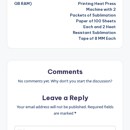
GB RAM)
Printing Heat Press
Machine with 2
Packets of Sublimation
Paper of 100 Sheets
Each and 2 Heat
Resistant Sublimation
Tape of 8 MM Each
Comments
No comments yet. Why don’t you start the discussion?
Leave a Reply
Your email address will not be published.
Required fields
are marked
*