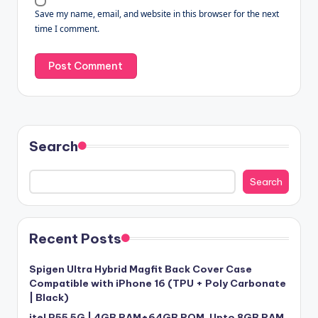
Save my name, email, and website in this browser for the next
time I comment.
Search
Search
Recent Posts
Spigen Ultra Hybrid Magfit Back Cover Case
Compatible with iPhone 16 (TPU + Poly Carbonate
| Black)
itel P55 5G | 4GB RAM+64GB ROM, Upto 8GB RAM