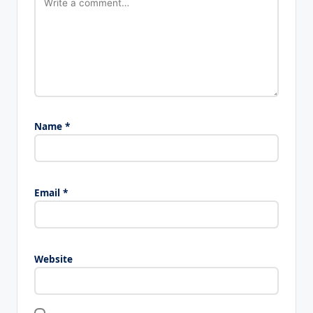
Name
*
Email
*
Website