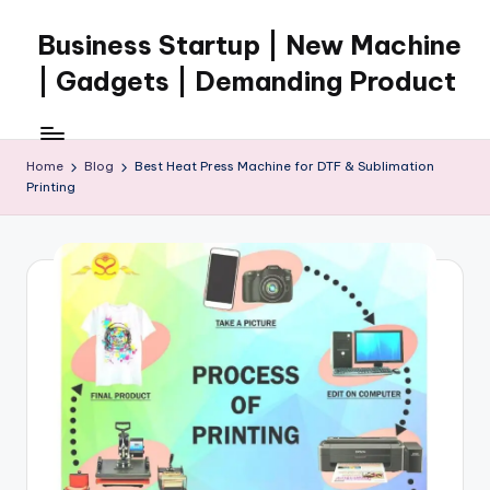
Business Startup | New Machine
Skip
to
| Gadgets | Demanding Product
content
Home
Blog
Best Heat Press Machine for DTF & Sublimation
Printing