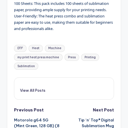
100 Sheets: This pack includes 100 sheets of sublimation
paper, providing ample supply for your printing needs.
User-Friendly: The heat press combo and sublimation
paper are easy to use, making them suitable for beginners
and professionals alike.
Tags:
DTF
Heat
Machine
my print heat press machine
Press
Printing
Sublimation
View All Posts
Post
Previous Post
Next Post
Motorola g64 5G
Tip ‘n’ Top® Digital
navigation
(Mint Green, 128 GB) (8
Sublimation Mug