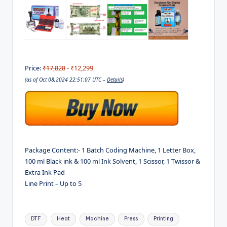
Price:
₹17,828
- ₹12,299
(as of Oct 08,2024 22:51:07 UTC –
Details
)
Package Content:- 1 Batch Coding Machine, 1 Letter Box,
100 ml Black ink & 100 ml Ink Solvent, 1 Scissor, 1 Twissor &
Extra Ink Pad
Line Print – Up to 5
Tags:
DTF
Heat
Machine
Press
Printing