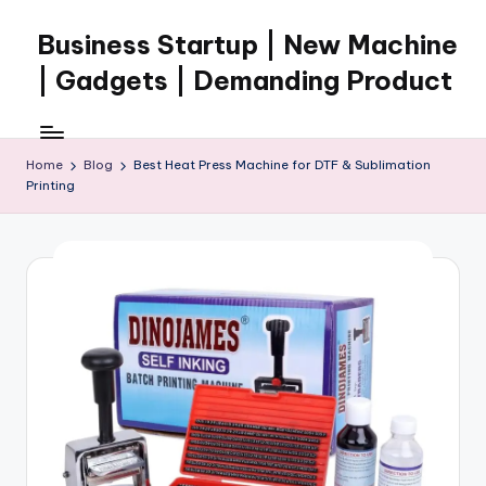
Business Startup | New Machine
Skip
to
| Gadgets | Demanding Product
content
Home
Blog
Best Heat Press Machine for DTF & Sublimation
Printing