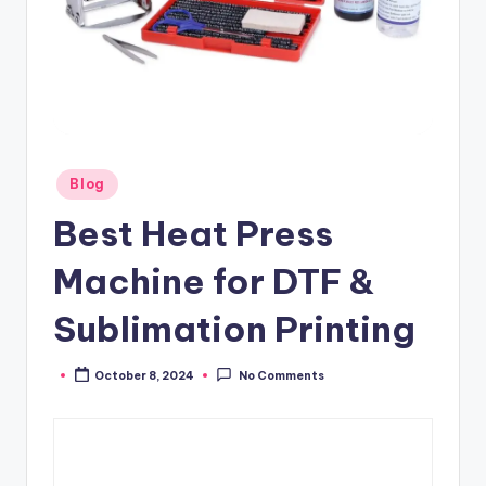
Posted
Blog
in
Best Heat Press
Machine for DTF &
Sublimation Printing
October 8, 2024
No Comments
Posted
by