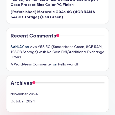
Case Protect Blue Color PC Finish
(Refurbished) Motorola G04s 4G (4GB RAM &
64GB Storage) (Sea Green)
Recent Comments
SANJAY
on
vivo Y58 5G (Sundarbans Green, 8GB RAM,
128GB Storage) with No Cost EMI/Additional Exchange
Offers
A WordPress Commenter
on
Hello world!
Archives
November 2024
October 2024