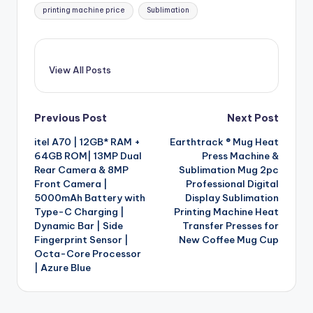
printing machine price
Sublimation
View All Posts
Post
Previous Post
Next Post
itel A70 | 12GB* RAM +
Earthtrack ® Mug Heat
navigation
64GB ROM| 13MP Dual
Press Machine &
Rear Camera & 8MP
Sublimation Mug 2pc
Front Camera |
Professional Digital
5000mAh Battery with
Display Sublimation
Type-C Charging |
Printing Machine Heat
Dynamic Bar | Side
Transfer Presses for
Fingerprint Sensor |
New Coffee Mug Cup
Octa-Core Processor
| Azure Blue