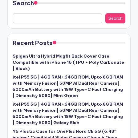
Search
Search
Recent Posts
Spigen Ultra Hybrid Magfit Back Cover Case
Compatible with iPhone 16 (TPU + Poly Carbonate
| Black)
itel P55 5G | 4GB RAM+64GB ROM, Upto 8GB RAM
with Memory Fusion| 50MP AI Dual Rear Camera|
5000mAh Battery with 18W Type-C Fast Charging
| Dimensity 6080| Mint Green
itel P55 5G | 4GB RAM+64GB ROM, Upto 8GB RAM
with Memory Fusion| 50MP AI Dual Rear Camera|
5000mAh Battery with 18W Type-C Fast Charging
| Dimensity 6080| Galaxy Blue
Y5 Plastic Case for OnePlus Nord CE 5G (6.43″
inches) CamShield Slider Camera Close & Open