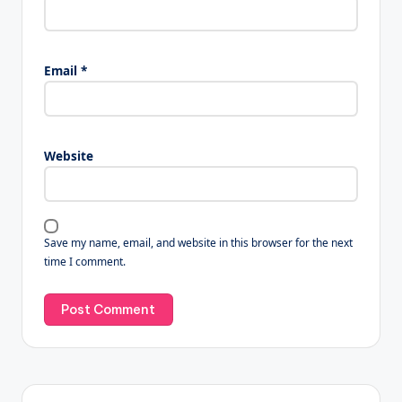
Email
*
Website
Save my name, email, and website in this browser for the next
time I comment.