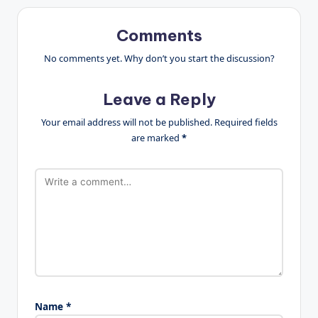
Comments
No comments yet. Why don’t you start the discussion?
Leave a Reply
Your email address will not be published.
Required fields
are marked
*
Name
*