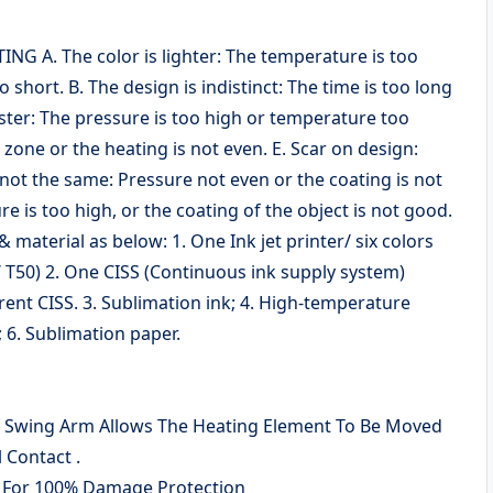
A. The color is lighter: The temperature is too
o short. B. The design is indistinct: The time is too long
uster: The pressure is too high or temperature too
g zone or the heating is not even. E. Scar on design:
s not the same: Pressure not even or the coating is not
e is too high, or the coating of the object is not good.
aterial as below: 1. One Ink jet printer/ six colors
/ T50) 2. One CISS (Continuous ink supply system)
erent CISS. 3. Sublimation ink; 4. High-temperature
 6. Sublimation paper.
f Swing Arm Allows The Heating Element To Be Moved
 Contact .
 For 100% Damage Protection