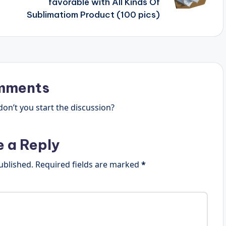
favorable with All Kinds Of
Sublimatiom Product (100 pics)
mments
n’t you start the discussion?
e a Reply
ublished.
Required fields are marked
*