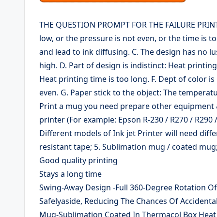
THE QUESTION PROMPT FOR THE FAILURE PRINTING 
low, or the pressure is not even, or the time is to
and lead to ink diffusing. C. The design has no l
high. D. Part of design is indistinct: Heat printin
Heat printing time is too long. F. Dept of color i
even. G. Paper stick to the object: The temperatur
Print a mug you need prepare other equipment & m
printer (For example: Epson R-230 / R270 / R290 
Different models of Ink jet Printer will need diff
resistant tape; 5. Sublimation mug / coated mug;
Good quality printing
Stays a long time
Swing-Away Design -Full 360-Degree Rotation O
Safelyaside, Reducing The Chances Of Accidental
Mug-Sublimation Coated In Thermacol Box Heat