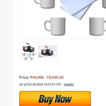
Price:
₹19,995
- ₹8,695.00
(as of Oct 09,2024 16:51:51 UTC –
Details
)