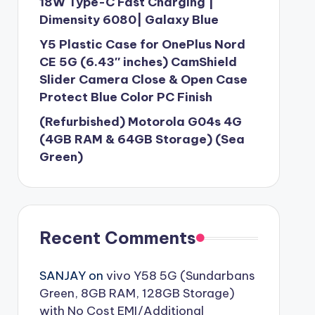
18W Type-C Fast Charging |
Dimensity 6080| Galaxy Blue
Y5 Plastic Case for OnePlus Nord
CE 5G (6.43″ inches) CamShield
Slider Camera Close & Open Case
Protect Blue Color PC Finish
(Refurbished) Motorola G04s 4G
(4GB RAM & 64GB Storage) (Sea
Green)
Recent Comments
SANJAY
on
vivo Y58 5G (Sundarbans
Green, 8GB RAM, 128GB Storage)
with No Cost EMI/Additional