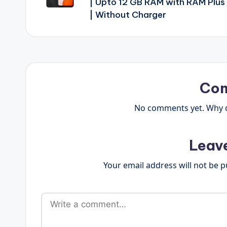
| Upto 12 GB RAM with RAM Plus
| Without Charger
Co
No comments yet. Why do
Leav
Your email address will not be p