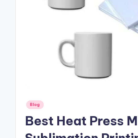
Posted
Blog
in
Best Heat Press M