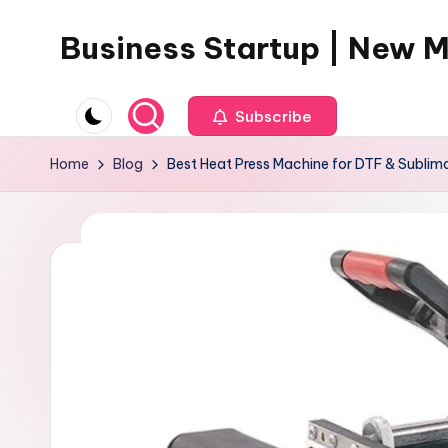
Business Startup | New 
Skip
to
content
Subscribe
Home
Blog
Best Heat Press Machine for DTF & Sublima