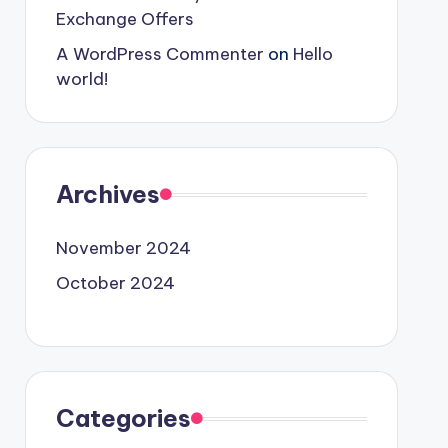
Exchange Offers
A WordPress Commenter
on
Hello
world!
Archives
November 2024
October 2024
Categories