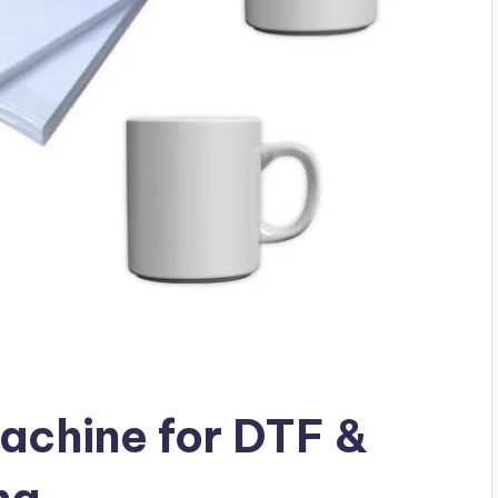
achine for DTF &