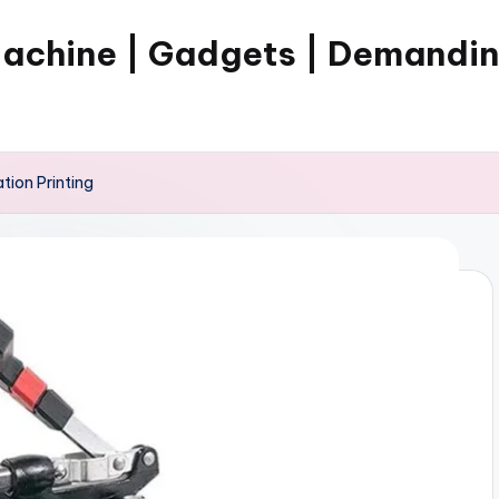
Machine | Gadgets | Demandi
tion Printing