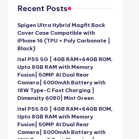
Recent Posts
Spigen Ultra Hybrid Magfit Back
Cover Case Compatible with
iPhone 16 (TPU + Poly Carbonate |
Black)
itel P55 5G | 4GB RAM+64GB ROM,
Upto 8GB RAM with Memory
Fusion| 50MP AI Dual Rear
Camera| 5000mAh Battery with
18W Type-C Fast Charging |
Dimensity 6080| Mint Green
itel P55 5G | 4GB RAM+64GB ROM,
Upto 8GB RAM with Memory
Fusion| 50MP AI Dual Rear
Camera| 5000mAh Battery with