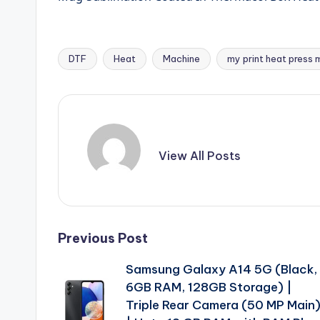
DTF
Heat
Machine
my print heat press 
Tags:
View All Posts
Post
Previous Post
Samsung Galaxy A14 5G (Black,
navigation
6GB RAM, 128GB Storage) |
Triple Rear Camera (50 MP Main