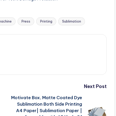
machine
Press
Printing
Sublimation
Next Post
Motivate Box, Matte Coated Dye
Sublimation Both Side Printing
)
A4 Paper| Sublimation Paper |