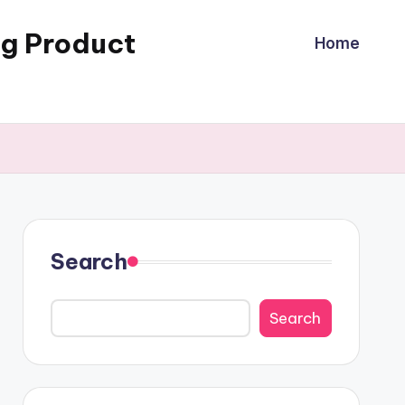
ng Product
Home
Search
Search