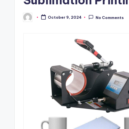
Sublimation Printi
October 9, 2024
No Comments
Posted
by