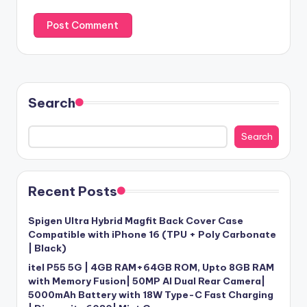
Search
Search
Recent Posts
Spigen Ultra Hybrid Magfit Back Cover Case
Compatible with iPhone 16 (TPU + Poly Carbonate
| Black)
itel P55 5G | 4GB RAM+64GB ROM, Upto 8GB RAM
with Memory Fusion| 50MP AI Dual Rear Camera|
5000mAh Battery with 18W Type-C Fast Charging