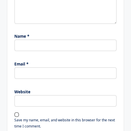
Name
*
Email
*
Website
Save my name, email, and website in this browser for the next
time I comment.