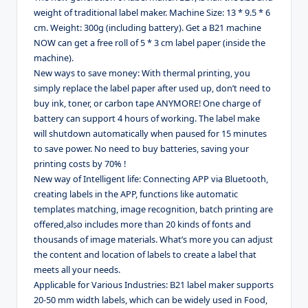
weight of traditional label maker. Machine Size: 13 * 9.5 * 6
cm. Weight: 300g (including battery). Get a B21 machine
NOW can get a free roll of 5 * 3 cm label paper (inside the
machine).
New ways to save money: With thermal printing, you
simply replace the label paper after used up, don’t need to
buy ink, toner, or carbon tape ANYMORE! One charge of
battery can support 4 hours of working. The label make
will shutdown automatically when paused for 15 minutes
to save power. No need to buy batteries, saving your
printing costs by 70% !
New way of Intelligent life: Connecting APP via Bluetooth,
creating labels in the APP, functions like automatic
templates matching, image recognition, batch printing are
offered,also includes more than 20 kinds of fonts and
thousands of image materials. What’s more you can adjust
the content and location of labels to create a label that
meets all your needs.
Applicable for Various Industries: B21 label maker supports
20-50 mm width labels, which can be widely used in Food,