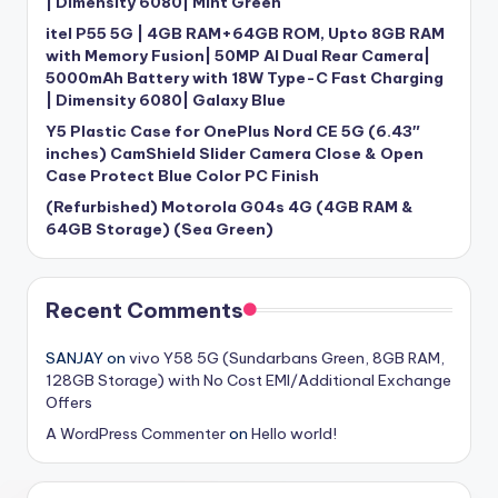
| Dimensity 6080| Mint Green
itel P55 5G | 4GB RAM+64GB ROM, Upto 8GB RAM
with Memory Fusion| 50MP AI Dual Rear Camera|
5000mAh Battery with 18W Type-C Fast Charging
| Dimensity 6080| Galaxy Blue
Y5 Plastic Case for OnePlus Nord CE 5G (6.43″
inches) CamShield Slider Camera Close & Open
Case Protect Blue Color PC Finish
(Refurbished) Motorola G04s 4G (4GB RAM &
64GB Storage) (Sea Green)
Recent Comments
SANJAY
on
vivo Y58 5G (Sundarbans Green, 8GB RAM,
128GB Storage) with No Cost EMI/Additional Exchange
Offers
A WordPress Commenter
on
Hello world!