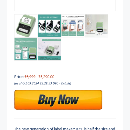
Price:
₹6,999
- ₹5,290.00
(as of Oct 09,2024 23:29:53 UTC –
Details
)
The new generation of label maker: B21, is half the size and