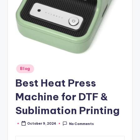
Posted
Blog
in
Best Heat Press
Machine for DTF &
Sublimation Printing
October 9, 2024
No Comments
Posted
by