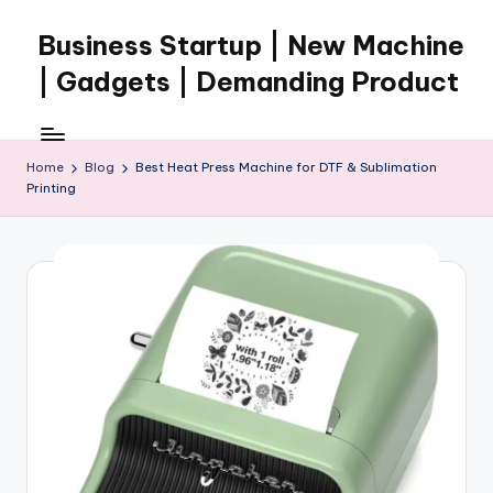
Business Startup | New Machine
Skip
to
| Gadgets | Demanding Product
content
Home
Blog
Best Heat Press Machine for DTF & Sublimation
Printing