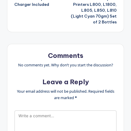
Charger Included
Printers L800, L1800,
L805, L850, L810
(Light Cyan 70gm) Set
of 2 Bottles
Comments
No comments yet. Why don’t you start the discussion?
Leave a Reply
Your email address will not be published.
Required fields
are marked
*