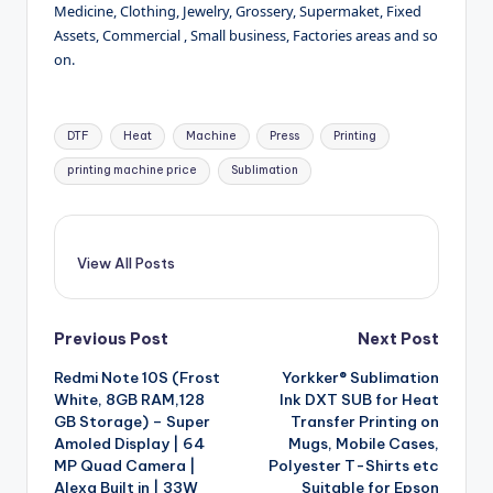
Medicine, Clothing, Jewelry, Grossery, Supermaket, Fixed
Assets, Commercial , Small business, Factories areas and so
on.
Tags:
DTF
Heat
Machine
Press
Printing
printing machine price
Sublimation
View All Posts
Post
Previous Post
Next Post
Redmi Note 10S (Frost
Yorkker® Sublimation
navigation
White, 8GB RAM,128
Ink DXT SUB for Heat
GB Storage) – Super
Transfer Printing on
Amoled Display | 64
Mugs, Mobile Cases,
MP Quad Camera |
Polyester T-Shirts etc
Alexa Built in | 33W
Suitable for Epson