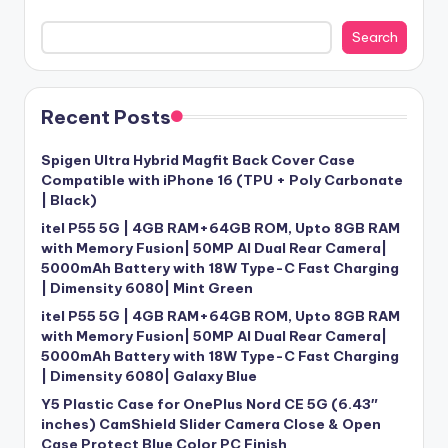
Search
Recent Posts
Spigen Ultra Hybrid Magfit Back Cover Case
Compatible with iPhone 16 (TPU + Poly Carbonate
| Black)
itel P55 5G | 4GB RAM+64GB ROM, Upto 8GB RAM
with Memory Fusion| 50MP AI Dual Rear Camera|
5000mAh Battery with 18W Type-C Fast Charging
| Dimensity 6080| Mint Green
itel P55 5G | 4GB RAM+64GB ROM, Upto 8GB RAM
with Memory Fusion| 50MP AI Dual Rear Camera|
5000mAh Battery with 18W Type-C Fast Charging
| Dimensity 6080| Galaxy Blue
Y5 Plastic Case for OnePlus Nord CE 5G (6.43″
inches) CamShield Slider Camera Close & Open
Case Protect Blue Color PC Finish