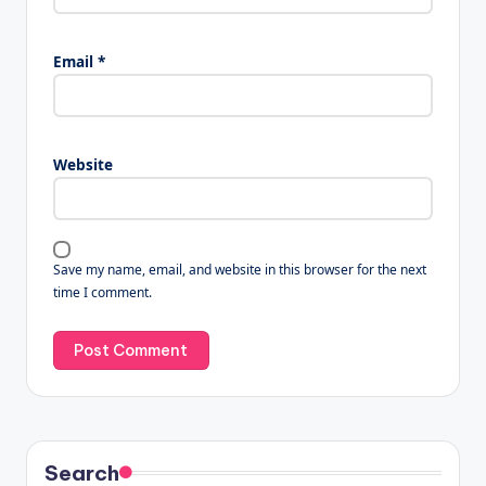
Email
*
Website
Save my name, email, and website in this browser for the next
time I comment.
Search