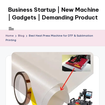
Business Startup | New Machine
Skip
to
| Gadgets | Demanding Product
content
Home
Blog
Best Heat Press Machine for DTF & Sublimation
Printing