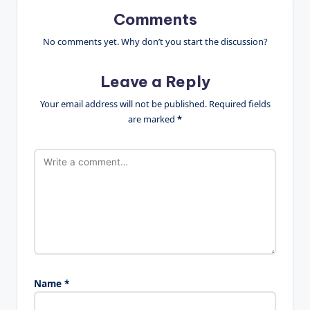
Comments
No comments yet. Why don’t you start the discussion?
Leave a Reply
Your email address will not be published.
Required fields
are marked
*
Name
*