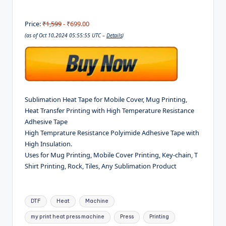
Price:
₹1,599
- ₹699.00
(as of Oct 10,2024 05:55:55 UTC –
Details
)
Sublimation Heat Tape for Mobile Cover, Mug Printing,
Heat Transfer Printing with High Temperature Resistance
Adhesive Tape
High Temprature Resistance Polyimide Adhesive Tape with
High Insulation.
Uses for Mug Printing, Mobile Cover Printing, Key-chain, T
Shirt Printing, Rock, Tiles, Any Sublimation Product
Tags:
DTF
Heat
Machine
my print heat press machine
Press
Printing