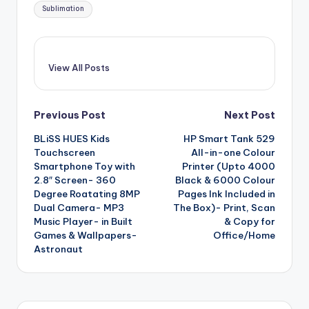
Sublimation
View All Posts
Post
Previous Post
Next Post
BLiSS HUES Kids
HP Smart Tank 529
navigation
Touchscreen
All-in-one Colour
Smartphone Toy with
Printer (Upto 4000
2.8″ Screen- 360
Black & 6000 Colour
Degree Roatating 8MP
Pages Ink Included in
Dual Camera- MP3
The Box)- Print, Scan
Music Player- in Built
& Copy for
Games & Wallpapers-
Office/Home
Astronaut