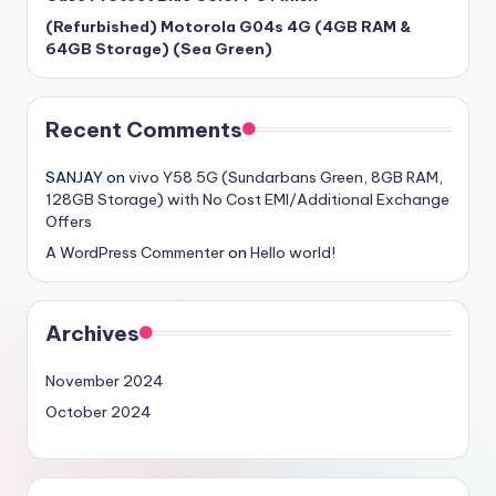
(Refurbished) Motorola G04s 4G (4GB RAM &
64GB Storage) (Sea Green)
Recent Comments
SANJAY
on
vivo Y58 5G (Sundarbans Green, 8GB RAM,
128GB Storage) with No Cost EMI/Additional Exchange
Offers
A WordPress Commenter
on
Hello world!
Archives
November 2024
October 2024