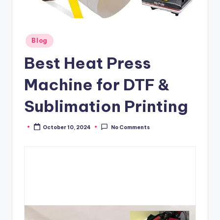
Posted
Blog
in
Best Heat Press
Machine for DTF &
Sublimation Printing
October 10, 2024
No Comments
Posted
by