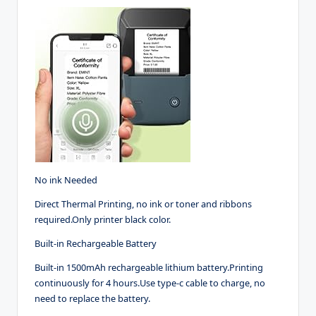
No ink Needed
Direct Thermal Printing, no ink or toner and ribbons
required.Only printer black color.
Built-in Rechargeable Battery
Built-in 1500mAh rechargeable lithium battery.Printing
continuously for 4 hours.Use type-c cable to charge, no
need to replace the battery.