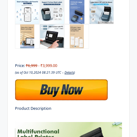
Price:
₹6,999
- ₹3,999.00
(as of Oct 10,2024 08:21:39 UTC –
Details
)
Product Description