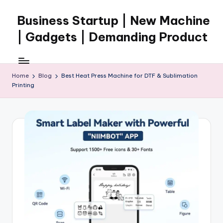
Business Startup | New Machine
Skip
to
| Gadgets | Demanding Product
content
Home
Blog
Best Heat Press Machine for DTF & Sublimation
Printing