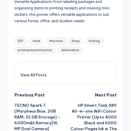
Versatile Applications: From labeling packages and
organizing items to printing receipts and creating mini
stickers, this printer offers versatile applications to suit
various home, office, and student needs.
Tags:
DTF
Heat
Machine
Press
Printing
printing machine price
Sublimation
View All Posts
Post
Previous Post
Next Post
TECNO Spark 7
HP Smart Tank 589
navigation
(Morpheus Blue, 2GB
All-in-one WiFi Colour
RAM, 32 GB Storage) –
Printer (Upto 4000
6000mAh Battery|16
Black and 6000
MP Dual Camera|
Colour Pages Ink in The