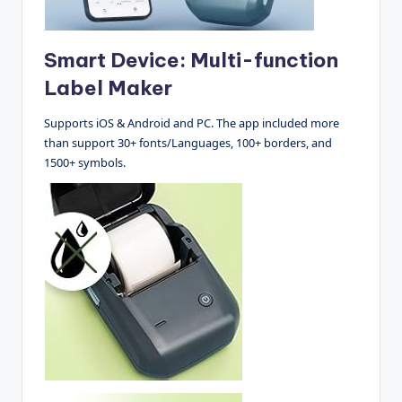
Smart Device: Multi-function
Label Maker
Supports iOS & Android and PC. The app included more
than support 30+ fonts/Languages, 100+ borders, and
1500+ symbols.