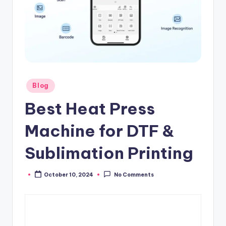
Posted
Blog
in
Best Heat Press
Machine for DTF &
Sublimation Printing
October 10, 2024
No Comments
Posted
by