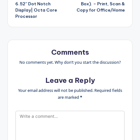
6.52” Dot Notch
Box). – Print, Scan &
Display| Octa Core
Copy for Office/Home
Processor
Comments
No comments yet. Why don’t you start the discussion?
Leave a Reply
Your email address will not be published.
Required fields
are marked
*