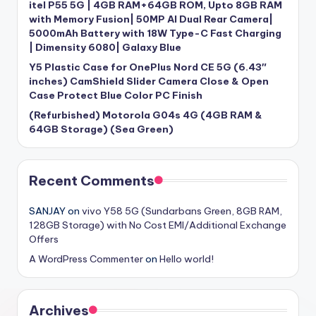
itel P55 5G | 4GB RAM+64GB ROM, Upto 8GB RAM
with Memory Fusion| 50MP AI Dual Rear Camera|
5000mAh Battery with 18W Type-C Fast Charging
| Dimensity 6080| Galaxy Blue
Y5 Plastic Case for OnePlus Nord CE 5G (6.43″
inches) CamShield Slider Camera Close & Open
Case Protect Blue Color PC Finish
(Refurbished) Motorola G04s 4G (4GB RAM &
64GB Storage) (Sea Green)
Recent Comments
SANJAY
on
vivo Y58 5G (Sundarbans Green, 8GB RAM,
128GB Storage) with No Cost EMI/Additional Exchange
Offers
A WordPress Commenter
on
Hello world!
Archives