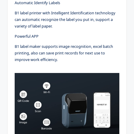
Automatic Identify Labels
B1 label printer with Intelligent Identification technology
can automatic recognize the label you put in, support a
variety of label paper.
Powerful APP
B1 label maker supports image recognition, excel batch
printing, also can save print records for next use to
improve work efficiency.