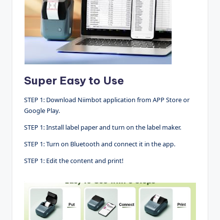
Super Easy to Use
STEP 1: Download Niimbot application from APP Store or
Google Play.
STEP 1: Install label paper and turn on the label maker.
STEP 1: Turn on Bluetooth and connect it in the app.
STEP 1: Edit the content and print!