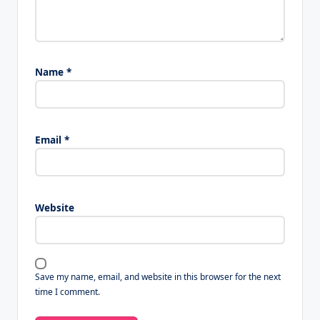
Name
*
Email
*
Website
Save my name, email, and website in this browser for the next
time I comment.