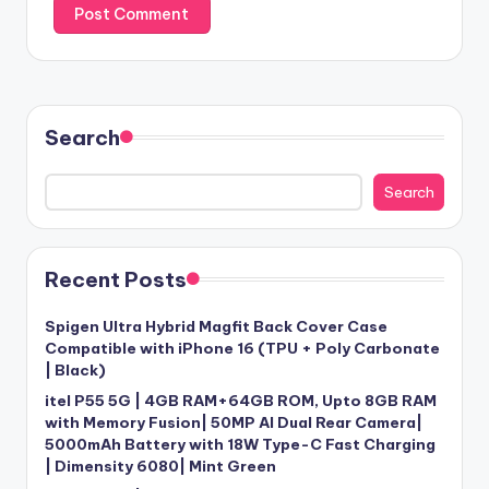
Search
Search
Recent Posts
Spigen Ultra Hybrid Magfit Back Cover Case
Compatible with iPhone 16 (TPU + Poly Carbonate
| Black)
itel P55 5G | 4GB RAM+64GB ROM, Upto 8GB RAM
with Memory Fusion| 50MP AI Dual Rear Camera|
5000mAh Battery with 18W Type-C Fast Charging
| Dimensity 6080| Mint Green