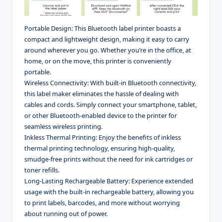
Portable Design: This Bluetooth label printer boasts a
compact and lightweight design, making it easy to carry
around wherever you go. Whether you’re in the office, at
home, or on the move, this printer is conveniently
portable.
Wireless Connectivity: With built-in Bluetooth connectivity,
this label maker eliminates the hassle of dealing with
cables and cords. Simply connect your smartphone, tablet,
or other Bluetooth-enabled device to the printer for
seamless wireless printing.
Inkless Thermal Printing: Enjoy the benefits of inkless
thermal printing technology, ensuring high-quality,
smudge-free prints without the need for ink cartridges or
toner refills.
Long-Lasting Rechargeable Battery: Experience extended
usage with the built-in rechargeable battery, allowing you
to print labels, barcodes, and more without worrying
about running out of power.