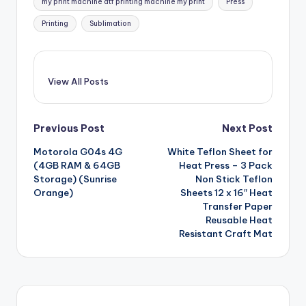
my print machine dtf printing machine my print
Press
Printing
Sublimation
View All Posts
Post
Previous Post
Next Post
Motorola G04s 4G
White Teflon Sheet for
navigation
(4GB RAM & 64GB
Heat Press – 3 Pack
Storage) (Sunrise
Non Stick Teflon
Orange)
Sheets 12 x 16″ Heat
Transfer Paper
Reusable Heat
Resistant Craft Mat