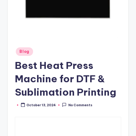
Posted
Blog
in
Best Heat Press
Machine for DTF &
Sublimation Printing
October 13, 2024
No Comments
Posted
by