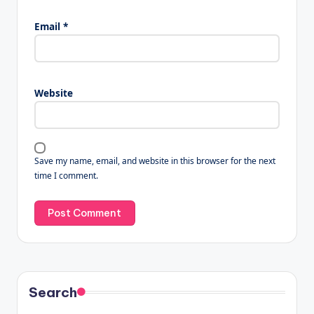
Email
*
Website
Save my name, email, and website in this browser for the next
time I comment.
Search