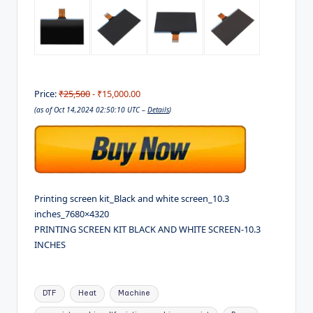
Price:
₹25,500
- ₹15,000.00
(as of Oct 14,2024 02:50:10 UTC –
Details
)
Printing screen kit_Black and white screen_10.3
inches_7680×4320
PRINTING SCREEN KIT BLACK AND WHITE SCREEN-10.3
INCHES
Tags:
DTF
Heat
Machine