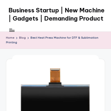
Business Startup | New Machine
Skip
to
| Gadgets | Demanding Product
content
Home
Blog
Best Heat Press Machine for DTF & Sublimation
Printing