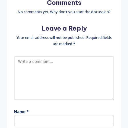
Comments
No comments yet. Why don’t you start the discussion?
Leave a Reply
Your email address will not be published.
Required fields
are marked
*
Name
*