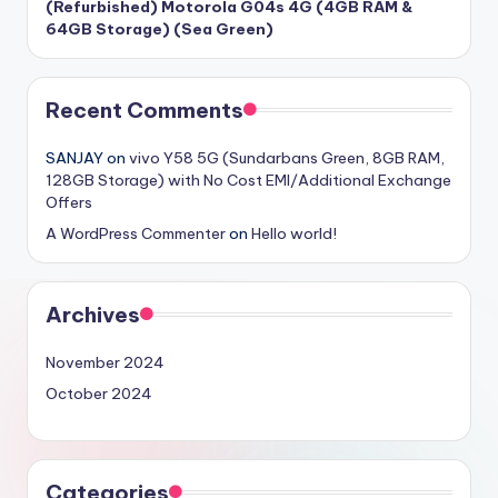
(Refurbished) Motorola G04s 4G (4GB RAM &
64GB Storage) (Sea Green)
Recent Comments
SANJAY
on
vivo Y58 5G (Sundarbans Green, 8GB RAM,
128GB Storage) with No Cost EMI/Additional Exchange
Offers
A WordPress Commenter
on
Hello world!
Archives
November 2024
October 2024
Categories