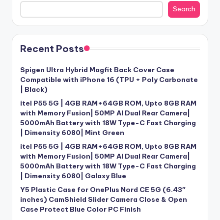
Search
Recent Posts
Spigen Ultra Hybrid Magfit Back Cover Case
Compatible with iPhone 16 (TPU + Poly Carbonate
| Black)
itel P55 5G | 4GB RAM+64GB ROM, Upto 8GB RAM
with Memory Fusion| 50MP AI Dual Rear Camera|
5000mAh Battery with 18W Type-C Fast Charging
| Dimensity 6080| Mint Green
itel P55 5G | 4GB RAM+64GB ROM, Upto 8GB RAM
with Memory Fusion| 50MP AI Dual Rear Camera|
5000mAh Battery with 18W Type-C Fast Charging
| Dimensity 6080| Galaxy Blue
Y5 Plastic Case for OnePlus Nord CE 5G (6.43″
inches) CamShield Slider Camera Close & Open
Case Protect Blue Color PC Finish