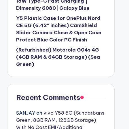
18W Type-C Fast Charging |
Dimensity 6080| Galaxy Blue
Y5 Plastic Case for OnePlus Nord
CE 5G (6.43″ inches) CamShield
Slider Camera Close & Open Case
Protect Blue Color PC Finish
(Refurbished) Motorola G04s 4G
(4GB RAM & 64GB Storage) (Sea
Green)
Recent Comments
SANJAY
on
vivo Y58 5G (Sundarbans
Green, 8GB RAM, 128GB Storage)
with No Cost EMI/Additional