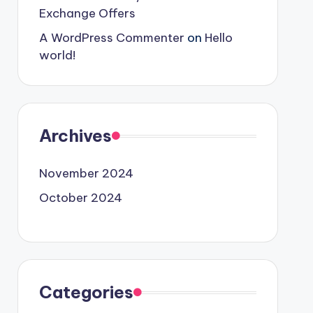
Exchange Offers
A WordPress Commenter
on
Hello
world!
Archives
November 2024
October 2024
Categories