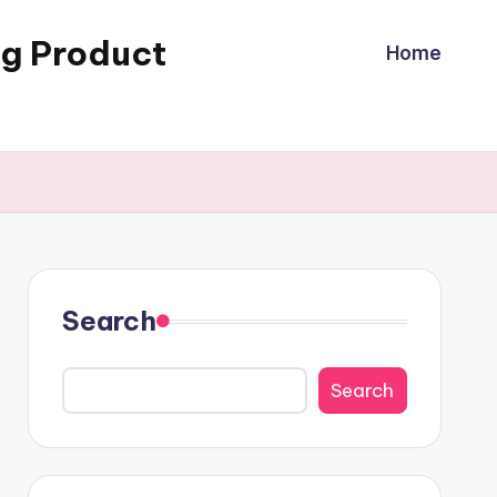
ng Product
Home
Search
Search