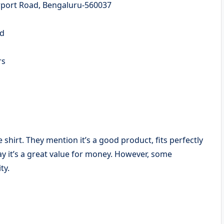
irport Road, Bengaluru-560037
ed
ers
e shirt. They mention it’s a good product, fits perfectly
ay it’s a great value for money. However, some
ty.