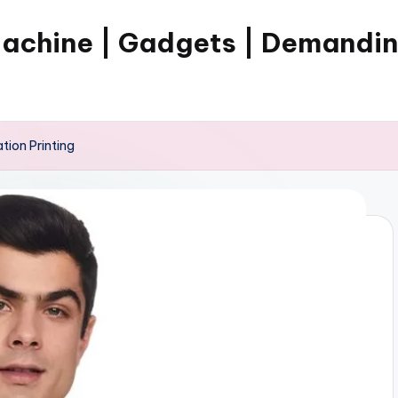
Machine | Gadgets | Demandi
tion Printing