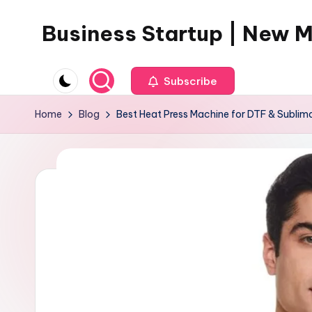
Business Startup | New 
Skip
to
content
Subscribe
Home
Blog
Best Heat Press Machine for DTF & Sublima