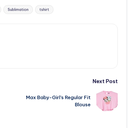
Sublimation
tshirt
Next Post
Max Baby-Girl’s Regular Fit
Blouse