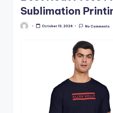
Sublimation Printi
October 13, 2024
No Comments
Posted
by