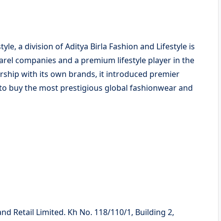
yle, a division of Aditya Birla Fashion and Lifestyle is
arel companies and a premium lifestyle player in the
dership with its own brands, it introduced premier
 to buy the most prestigious global fashionwear and