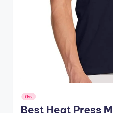
Posted
Blog
in
Best Heat Press M