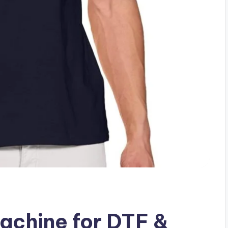
achine for DTF &