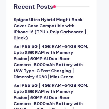
Recent Posts
Spigen Ultra Hybrid Magfit Back
Cover Case Compatible with
iPhone 16 (TPU + Poly Carbonate |
Black)
itel P55 5G | 4GB RAM+64GB ROM,
Upto 8GB RAM with Memory
Fusion| 50MP AI Dual Rear
Camera| 5000mAh Battery with
18W Type-C Fast Charging |
Dimensity 6080| Mint Green
itel P55 5G | 4GB RAM+64GB ROM,
Upto 8GB RAM with Memory
Fusion| 50MP AI Dual Rear
Camera| 5000mAh Battery with