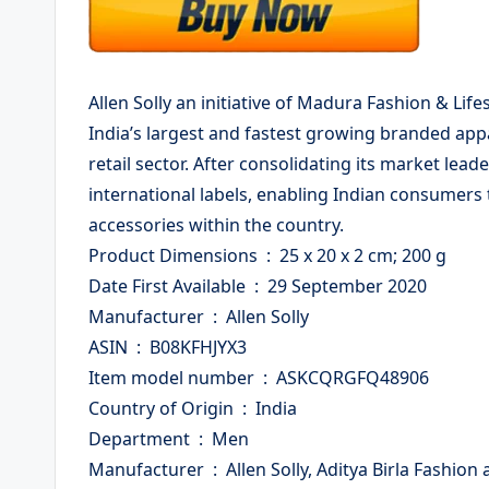
Allen Solly an initiative of Madura Fashion & Lifest
India’s largest and fastest growing branded app
retail sector. After consolidating its market lea
international labels, enabling Indian consumers
accessories within the country.
Product Dimensions ‏ : ‎ 25 x 20 x 2 cm; 200 g
Date First Available ‏ : ‎ 29 September 2020
Manufacturer ‏ : ‎ Allen Solly
ASIN ‏ : ‎ B08KFHJYX3
Item model number ‏ : ‎ ASKCQRGFQ48906
Country of Origin ‏ : ‎ India
Department ‏ : ‎ Men
Manufacturer ‏ : ‎ Allen Solly, Aditya Birla Fashion and Retail Limited. Kh No. 118/110/1, Building 2,