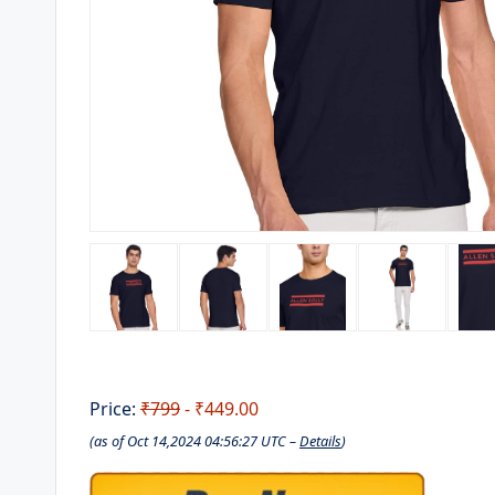
Price:
₹799
- ₹449.00
(as of Oct 14,2024 04:56:27 UTC –
Details
)