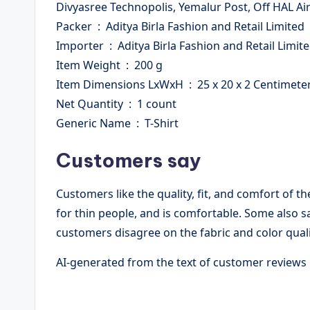
Divyasree Technopolis, Yemalur Post, Off HAL A
Packer ‏ : ‎ Aditya Birla Fashion and Retail Limited
Importer ‏ : ‎ Aditya Birla Fashion and Retail Limit
Item Weight ‏ : ‎ 200 g
Item Dimensions LxWxH ‏ : ‎ 25 x 20 x 2 Centimet
Net Quantity ‏ : ‎ 1 count
Generic Name ‏ : ‎ T-Shirt
Customers say
Customers like the quality, fit, and comfort of th
for thin people, and is comfortable. Some also s
customers disagree on the fabric and color quali
AI-generated from the text of customer reviews