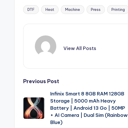
DTF
Heat
Machine
Press
Printing
Tags:
View All Posts
Post
Previous Post
Infinix Smart 8 8GB RAM 128GB
navigation
Storage | 5000 mAh Heavy
Battery | Android 13 Go | 50MP
+ AI Camera | Dual Sim (Rainbow
Blue)