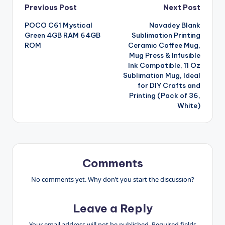
Post
Previous Post
Next Post
POCO C61 Mystical
Navadey Blank
navigation
Green 4GB RAM 64GB
Sublimation Printing
ROM
Ceramic Coffee Mug,
Mug Press & Infusible
Ink Compatible, 11 Oz
Sublimation Mug, Ideal
for DIY Crafts and
Printing (Pack of 36,
White)
Comments
No comments yet. Why don’t you start the discussion?
Leave a Reply
Your email address will not be published.
Required fields