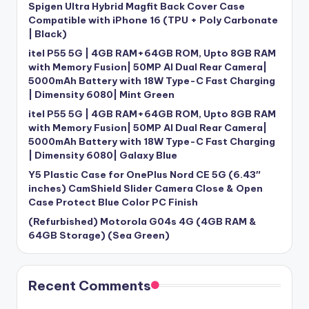
Spigen Ultra Hybrid Magfit Back Cover Case
Compatible with iPhone 16 (TPU + Poly Carbonate
| Black)
itel P55 5G | 4GB RAM+64GB ROM, Upto 8GB RAM
with Memory Fusion| 50MP AI Dual Rear Camera|
5000mAh Battery with 18W Type-C Fast Charging
| Dimensity 6080| Mint Green
itel P55 5G | 4GB RAM+64GB ROM, Upto 8GB RAM
with Memory Fusion| 50MP AI Dual Rear Camera|
5000mAh Battery with 18W Type-C Fast Charging
| Dimensity 6080| Galaxy Blue
Y5 Plastic Case for OnePlus Nord CE 5G (6.43″
inches) CamShield Slider Camera Close & Open
Case Protect Blue Color PC Finish
(Refurbished) Motorola G04s 4G (4GB RAM &
64GB Storage) (Sea Green)
Recent Comments