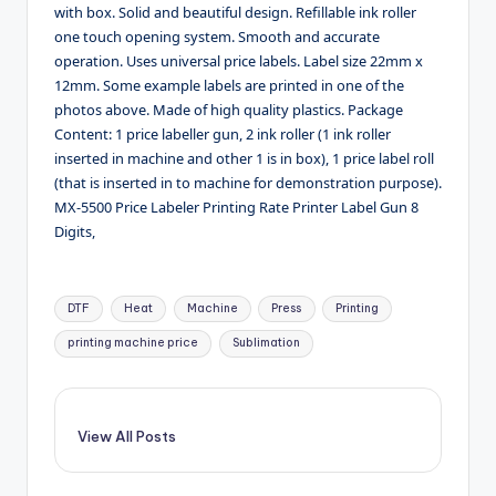
with box. Solid and beautiful design. Refillable ink roller
one touch opening system. Smooth and accurate
operation. Uses universal price labels. Label size 22mm x
12mm. Some example labels are printed in one of the
photos above. Made of high quality plastics. Package
Content: 1 price labeller gun, 2 ink roller (1 ink roller
inserted in machine and other 1 is in box), 1 price label roll
(that is inserted in to machine for demonstration purpose).
MX-5500 Price Labeler Printing Rate Printer Label Gun 8
Digits,
Tags:
DTF
Heat
Machine
Press
Printing
printing machine price
Sublimation
View All Posts