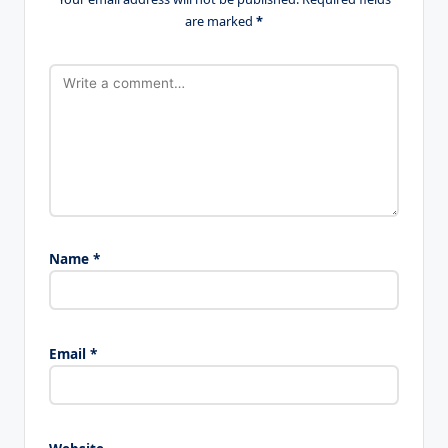
are marked
*
Name
*
Email
*