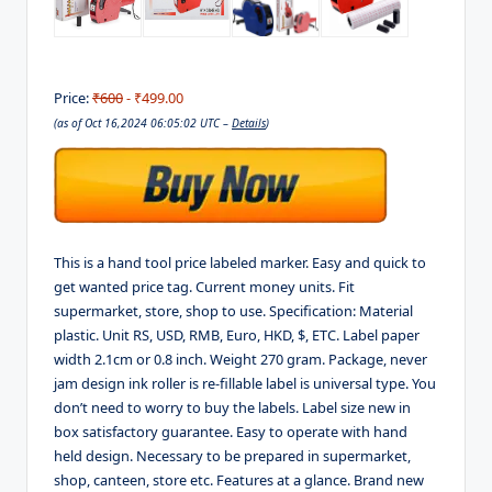
Price:
₹600
- ₹499.00
(as of Oct 16,2024 06:05:02 UTC –
Details
)
This is a hand tool price labeled marker. Easy and quick to
get wanted price tag. Current money units. Fit
supermarket, store, shop to use. Specification: Material
plastic. Unit RS, USD, RMB, Euro, HKD, $, ETC. Label paper
width 2.1cm or 0.8 inch. Weight 270 gram. Package, never
jam design ink roller is re-fillable label is universal type. You
don’t need to worry to buy the labels. Label size new in
box satisfactory guarantee. Easy to operate with hand
held design. Necessary to be prepared in supermarket,
shop, canteen, store etc. Features at a glance. Brand new