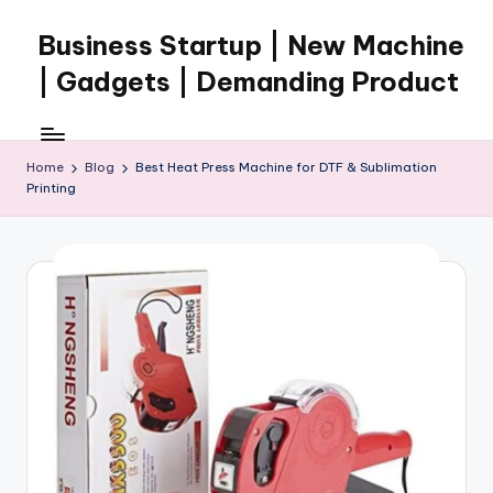
Business Startup | New Machine
Skip
to
| Gadgets | Demanding Product
content
Home
Blog
Best Heat Press Machine for DTF & Sublimation
Printing