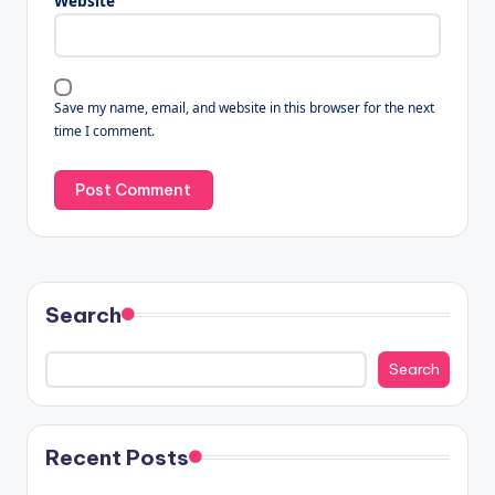
Website
Save my name, email, and website in this browser for the next
time I comment.
Search
Search
Recent Posts