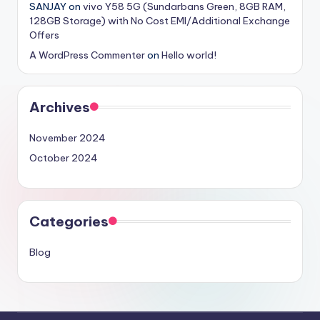
SANJAY
on
vivo Y58 5G (Sundarbans Green, 8GB RAM,
128GB Storage) with No Cost EMI/Additional Exchange
Offers
A WordPress Commenter
on
Hello world!
Archives
November 2024
October 2024
Categories
Blog