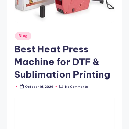
Posted
Blog
in
Best Heat Press
Machine for DTF &
Sublimation Printing
October 16, 2024
No Comments
Posted
by