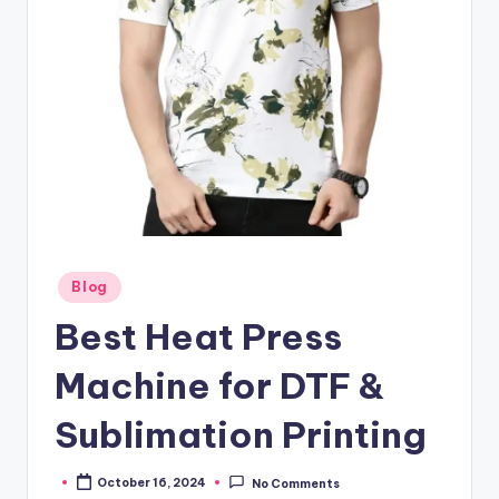
Posted
Blog
in
Best Heat Press
Machine for DTF &
Sublimation Printing
October 16, 2024
No Comments
Posted