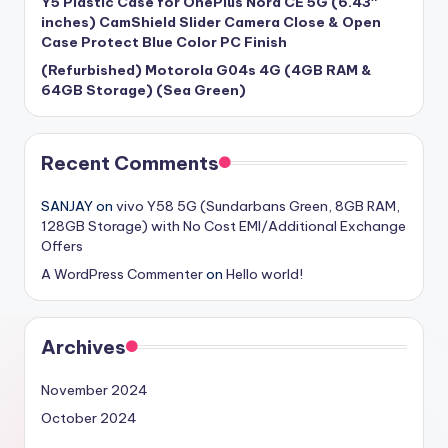
Y5 Plastic Case for OnePlus Nord CE 5G (6.43″
inches) CamShield Slider Camera Close & Open
Case Protect Blue Color PC Finish
(Refurbished) Motorola G04s 4G (4GB RAM &
64GB Storage) (Sea Green)
Recent Comments
SANJAY
on
vivo Y58 5G (Sundarbans Green, 8GB RAM,
128GB Storage) with No Cost EMI/Additional Exchange
Offers
A WordPress Commenter
on
Hello world!
Archives
November 2024
October 2024