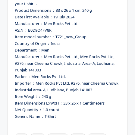
your t-shirt .
Product Dimensions ‏ : ‎ 33 x 26 x 1 cm; 240 g
Date First Available ‏ : ‎ 19 July 2024
Manufacturer ‏ : ‎ Men Rocks Pvt Ltd.
ASIN ‏ : ‎ B0D9Q4FV8R
Item model number ‏ : ‎ T721_new_Group
Country of Origin ‏ : ‎ India
Department ‏ : ‎ Men
Manufacturer ‏ : ‎ Men Rocks Pvt Ltd., Men Rocks Pvt Ltd,
#276, near Cheema Chowk, Industrial Area- A, Ludhiana,
Punjab 141003
Packer ‏ : ‎ Men Rocks Pvt Ltd.
Importer ‏ : ‎ Men Rocks Pvt Ltd, #276, near Cheema Chowk,
Industrial Area- A, Ludhiana, Punjab 141003
Item Weight ‏ : ‎ 240 g
Item Dimensions LxWxH ‏ : ‎ 33 x 26 x 1 Centimeters
Net Quantity ‏ : ‎ 1.0 count
Generic Name ‏ : ‎ T-Shirt
Tags: