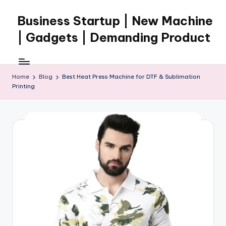
Business Startup | New Machine
Skip
to
| Gadgets | Demanding Product
content
Home
Blog
Best Heat Press Machine for DTF & Sublimation
Printing