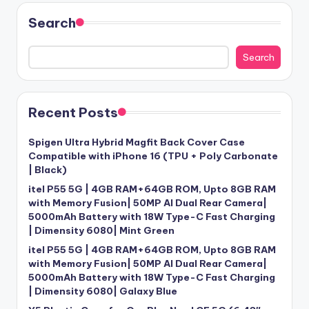
Search
Search
Recent Posts
Spigen Ultra Hybrid Magfit Back Cover Case
Compatible with iPhone 16 (TPU + Poly Carbonate
| Black)
itel P55 5G | 4GB RAM+64GB ROM, Upto 8GB RAM
with Memory Fusion| 50MP AI Dual Rear Camera|
5000mAh Battery with 18W Type-C Fast Charging
| Dimensity 6080| Mint Green
itel P55 5G | 4GB RAM+64GB ROM, Upto 8GB RAM
with Memory Fusion| 50MP AI Dual Rear Camera|
5000mAh Battery with 18W Type-C Fast Charging
| Dimensity 6080| Galaxy Blue