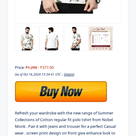
Price:
₹1,299
- ₹377.00
(as of Oct 16,2024 13:34:41 UTC –
Details
)
Refresh your wardrobe with the new range of Summer
Collections of Cotton regular fit polo tshirt from Nobel
Monk . Pair it with Jeans and trouser for a perfect Casual
wear . screen print design on front give enhance look to