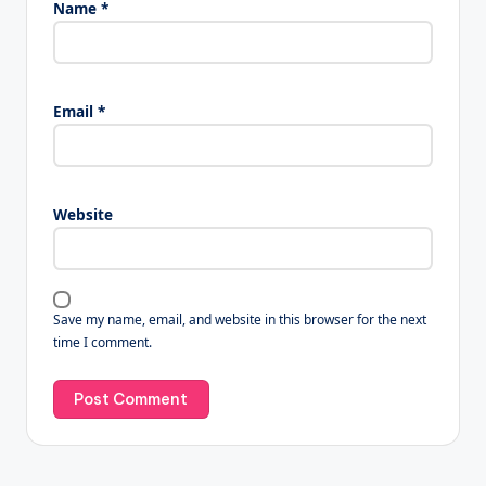
Name
*
Email
*
Website
Save my name, email, and website in this browser for the next
time I comment.