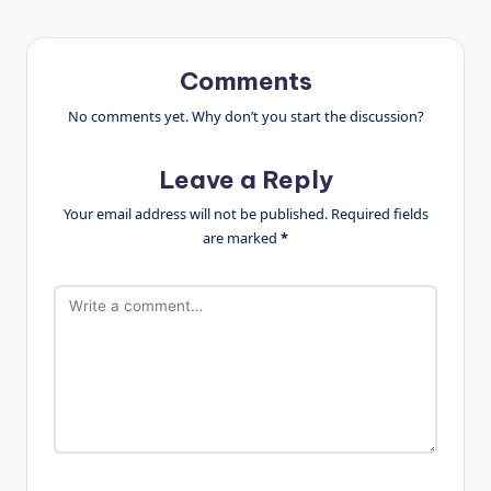
Comments
No comments yet. Why don’t you start the discussion?
Leave a Reply
Your email address will not be published.
Required fields
are marked
*