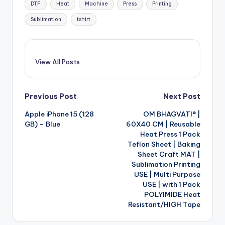
DTF
Heat
Machine
Press
Printing
Sublimation
tshirt
View All Posts
Post
Previous Post
Next Post
Apple iPhone 15 (128
OM BHAGVATI® |
navigation
GB) – Blue
60X40 CM | Reusable
Heat Press 1 Pack
Teflon Sheet | Baking
Sheet Craft MAT |
Sublimation Printing
USE | Multi Purpose
USE | with 1 Pack
POLYIMIDE Heat
Resistant/HIGH Tape