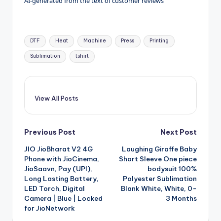
AI-generated from the text of customer reviews
Tags:
DTF
Heat
Machine
Press
Printing
Sublimation
tshirt
View All Posts
Post
Previous Post
Next Post
JIO JioBharat V2 4G
Laughing Giraffe Baby
navigation
Phone with JioCinema,
Short Sleeve One piece
JioSaavn, Pay (UPI),
bodysuit 100%
Long Lasting Battery,
Polyester Sublimation
LED Torch, Digital
Blank White, White, 0-
Camera | Blue | Locked
3 Months
for JioNetwork