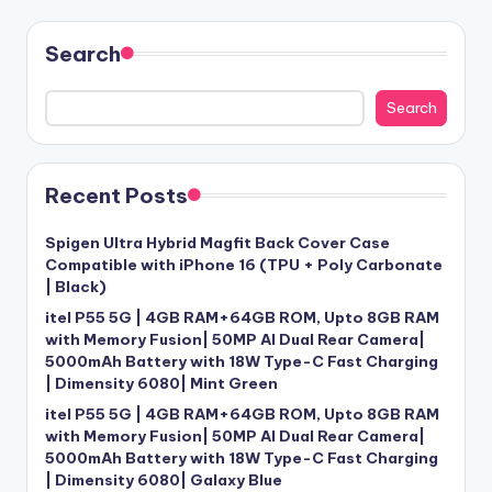
Search
Search
Recent Posts
Spigen Ultra Hybrid Magfit Back Cover Case
Compatible with iPhone 16 (TPU + Poly Carbonate
| Black)
itel P55 5G | 4GB RAM+64GB ROM, Upto 8GB RAM
with Memory Fusion| 50MP AI Dual Rear Camera|
5000mAh Battery with 18W Type-C Fast Charging
| Dimensity 6080| Mint Green
itel P55 5G | 4GB RAM+64GB ROM, Upto 8GB RAM
with Memory Fusion| 50MP AI Dual Rear Camera|
5000mAh Battery with 18W Type-C Fast Charging
| Dimensity 6080| Galaxy Blue