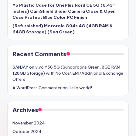
Y5 Plastic Case for OnePlus Nord CE 5G (6.43″
inches) CamShield Slider Camera Close & Open
Case Protect Blue Color PC Finish
(Refurbished) Motorola G04s 4G (4GB RAM &
64GB Storage) (Sea Green)
Recent Comments
SANJAY
on
vivo Y58 5G (Sundarbans Green, 8GB RAM,
128GB Storage) with No Cost EMI/Additional Exchange
Offers
A WordPress Commenter
on
Hello world!
Archives
November 2024
October 2024