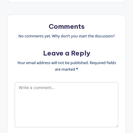
Comments
No comments yet. Why don’t you start the discussion?
Leave a Reply
Your email address will not be published.
Required fields
are marked
*