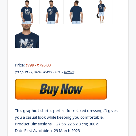
Price:
₹799
- ₹795.00
(as of Oct 17,2024 04:49:19 UTC –
Details
)
This graphic t-shirt is perfect for relaxed dressing. It gives
you a casual look while keeping you comfortable.
Product Dimensions ‏ : ‎ 27.5 x 22.5 x 3 cm; 300 g
Date First Available ‏ : ‎ 29 March 2023