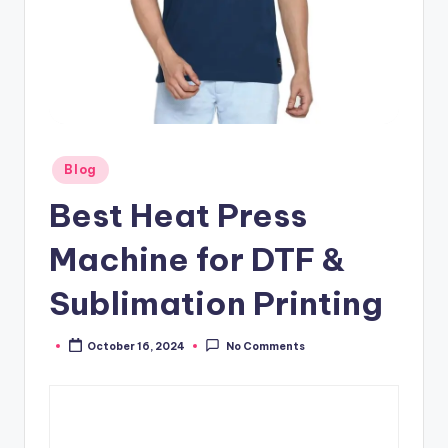
Posted
Blog
in
Best Heat Press
Machine for DTF &
Sublimation Printing
October 16, 2024
No Comments
Posted
by