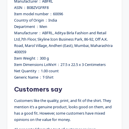
Manufacturer ‏ : ‎ ABFRL
ASIN ‏ : ‎ B0BZVGFRF8
Item model number ‏ : ‎ 60096
Country of Origin ‏ : ‎ India
Department ‏ : ‎ Men
Manufacturer ‏ : ‎ ABFRL, Aditya Birla Fashion and Retail
Ltd,7th Floor, Skyline Icon Business Park, 86-92, Off A.K.
Road, Marol Village, Andheri (East), Mumbai, Maharashtra
400059
Item Weight ‏ : ‎ 300 g
Item Dimensions LxWxH ‏ : ‎ 27.5 x 22.5 x 3 Centimeters
Net Quantity ‏ : ‎ 1.00 count
Generic Name ‏ : ‎ T-Shirt
Customers say
Customers like the quality, print, and fit of the shirt. They
mention it’s a genuine product, looks good on them, and
has a good fit. However, some customers have mixed
opinions on the value for money.