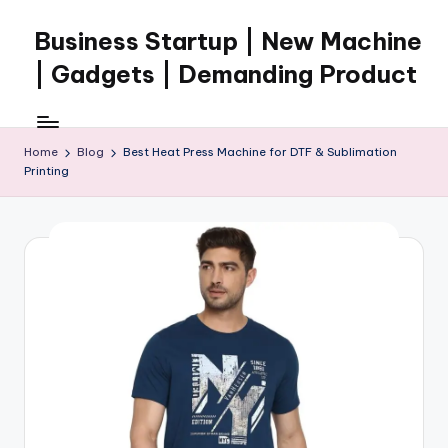
Business Startup | New Machine
Skip
to
| Gadgets | Demanding Product
content
Home
Blog
Best Heat Press Machine for DTF & Sublimation
Printing