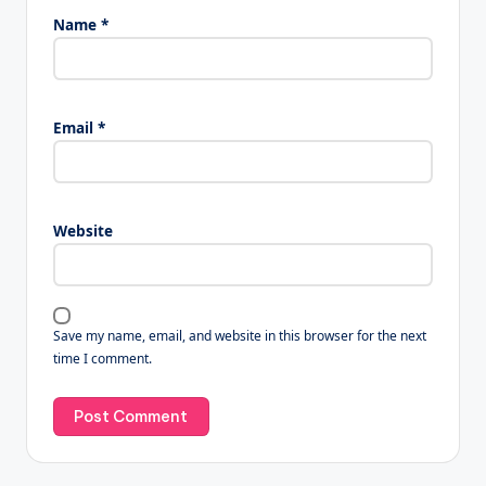
Name
*
Email
*
Website
Save my name, email, and website in this browser for the next
time I comment.