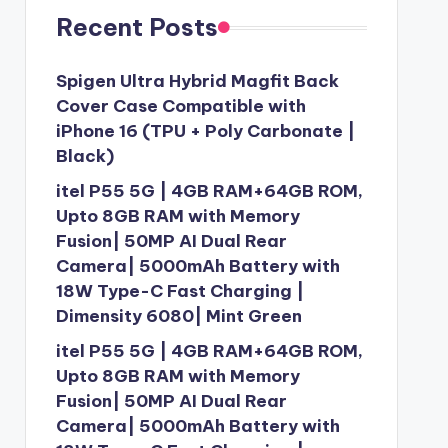
Recent Posts
Spigen Ultra Hybrid Magfit Back
Cover Case Compatible with
iPhone 16 (TPU + Poly Carbonate |
Black)
itel P55 5G | 4GB RAM+64GB ROM,
Upto 8GB RAM with Memory
Fusion| 50MP AI Dual Rear
Camera| 5000mAh Battery with
18W Type-C Fast Charging |
Dimensity 6080| Mint Green
itel P55 5G | 4GB RAM+64GB ROM,
Upto 8GB RAM with Memory
Fusion| 50MP AI Dual Rear
Camera| 5000mAh Battery with