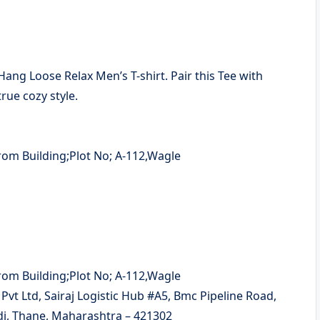
 Hang Loose Relax Men’s T-shirt. Pair this Tee with
rue cozy style.
t Ltd, Sairaj Logistic Hub #A5, Bmc Pipeline Road,
di, Thane, Maharashtra – 421302