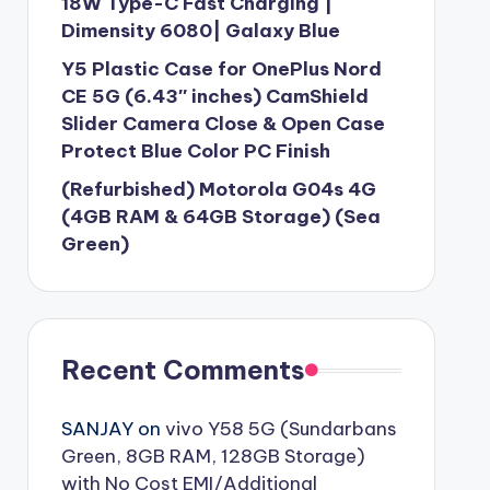
18W Type-C Fast Charging |
Dimensity 6080| Galaxy Blue
Y5 Plastic Case for OnePlus Nord
CE 5G (6.43″ inches) CamShield
Slider Camera Close & Open Case
Protect Blue Color PC Finish
(Refurbished) Motorola G04s 4G
(4GB RAM & 64GB Storage) (Sea
Green)
Recent Comments
SANJAY
on
vivo Y58 5G (Sundarbans
Green, 8GB RAM, 128GB Storage)
with No Cost EMI/Additional