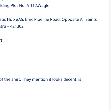
tra – 421302
ers
of the shirt. They mention it looks decent, is