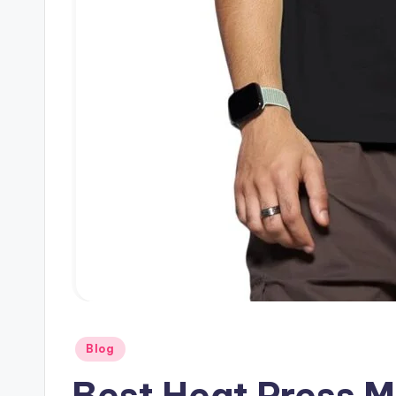
Posted
Blog
in
Best Heat Press M