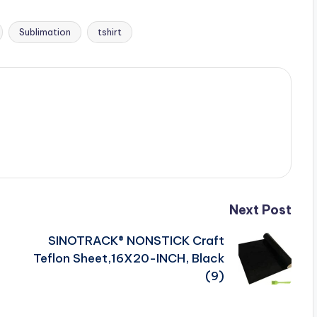
Sublimation
tshirt
Next Post
SINOTRACK® NONSTICK Craft
Teflon Sheet,16X20-INCH, Black
(9)