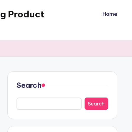
ng Product
Home
Search
Search