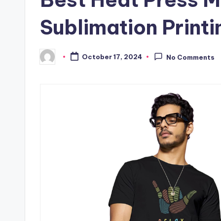
Sublimation Printi
October 17, 2024
No Comments
Posted
by