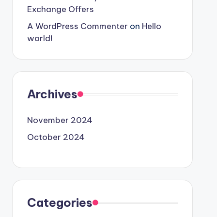
Exchange Offers
A WordPress Commenter
on
Hello
world!
Archives
November 2024
October 2024
Categories