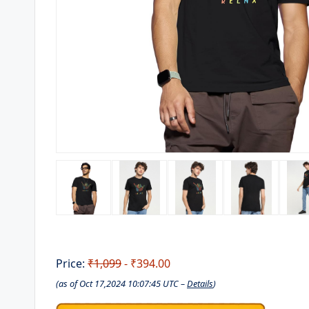
Price:
₹1,099
- ₹394.00
(as of Oct 17,2024 10:07:45 UTC –
Details
)