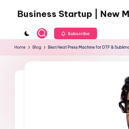
Business Startup | New 
Skip
to
content
Subscribe
Home
Blog
Best Heat Press Machine for DTF & Sublima