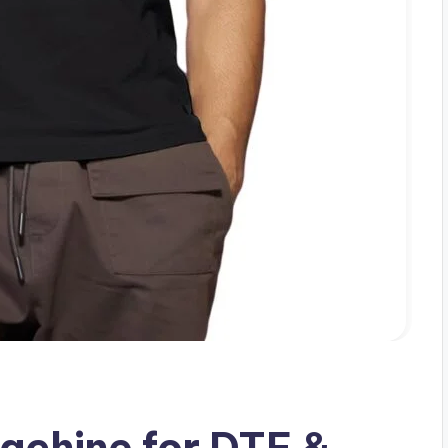
achine for DTF &