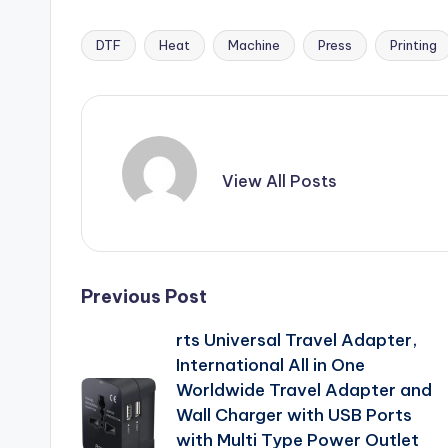
DTF
Heat
Machine
Press
Printing
Tags:
View All Posts
Post
Previous Post
rts Universal Travel Adapter,
navigation
International All in One
Worldwide Travel Adapter and
Wall Charger with USB Ports
with Multi Type Power Outlet