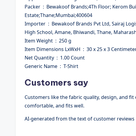
Packer ‏ : ‎ Bewakoof Brands;4Th Floor; Kerom Building;Plot No; A-112,Wagle
Estate;Thane;Mumbai;400604
Importer ‏ : ‎ Bewakoof Brands Pvt Ltd, Sairaj Logistic Hub #A5, Bmc Pipeline Road, Opposite All Saints
High School, Amane, Bhiwandi, Thane, Maharash
Item Weight ‏ : ‎ 250 g
Item Dimensions LxWxH ‏ : ‎ 30 x 25 x 3 Centimet
Net Quantity ‏ : ‎ 1.00 Count
Generic Name ‏ : ‎ T-Shirt
Customers say
Customers like the fabric quality, design, and fit 
comfortable, and fits well.
AI-generated from the text of customer reviews