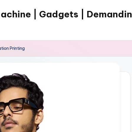
Machine | Gadgets | Demandi
tion Printing