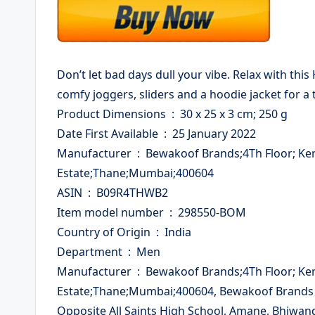
Don’t let bad days dull your vibe. Relax with this
comfy joggers, sliders and a hoodie jacket for a t
Product Dimensions ‏ : ‎ 30 x 25 x 3 cm; 250 g
Date First Available ‏ : ‎ 25 January 2022
Manufacturer ‏ : ‎ Bewakoof Brands;4Th Floor; Kerom Building;Plot No; A-112,Wagle
Estate;Thane;Mumbai;400604
ASIN ‏ : ‎ B09R4THWB2
Item model number ‏ : ‎ 298550-BOM
Country of Origin ‏ : ‎ India
Department ‏ : ‎ Men
Manufacturer ‏ : ‎ Bewakoof Brands;4Th Floor; Kerom Building;Plot No; A-112,Wagle
Estate;Thane;Mumbai;400604, Bewakoof Brands Pv
Opposite All Saints High School, Amane, Bhiwan