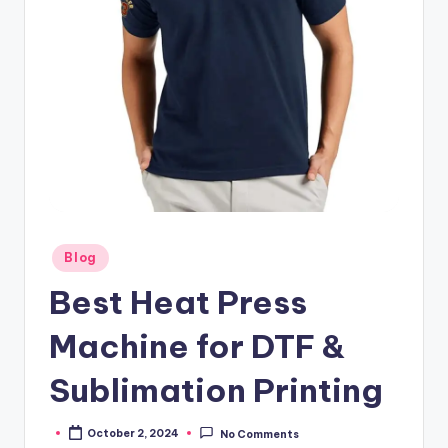
Posted
Blog
in
Best Heat Press
Machine for DTF &
Sublimation Printing
October 2, 2024
No Comments
Posted