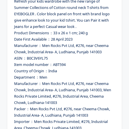
Refresh your kids wardrobe with the new range of
Summer Collections of Cotton round neck T-shirts from
EYEBOGLER . Color block panel on front with brand logo
give enhance look to your kid tshirt. You can Pair it with
Jeans for a perfect Casual wear look .
Product Dimensions ‏ : ‎ 33 x 26 x 1 cm; 240 g
Date First Available ‏ : ‎ 28 April 2023
Manufacturer ‏ : ‎ Men Rocks Pvt Ltd, #276, near Cheema
Chowk, Industrial Area- A, Ludhiana, Punjab 141003
ASIN ‏ : ‎ B0C3V6YL75
Item model number ‏ : ‎ ABT594
Country of Origin ‏ : ‎ India
Department ‏ : ‎ Men
Manufacturer ‏ : ‎ Men Rocks Pvt Ltd, #276, near Cheema
Chowk, Industrial Area- A, Ludhiana, Punjab 141003, Men
Rocks Private Limited, #276, Industrial Area, Cheema
Chowk, Ludhiana-141003
Packer ‏ : ‎ Men Rocks Pvt Ltd, #276, near Cheema Chowk,
Industrial Area- A, Ludhiana, Punjab 141003
Importer ‏ : ‎ Men Rocks Private Limited, #276, Industrial
Area, Cheema Chowk, Ludhiana-141003