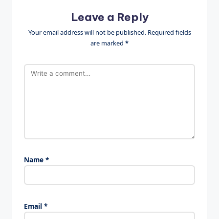
Leave a Reply
Your email address will not be published.
Required fields
are marked
*
Name
*
Email
*