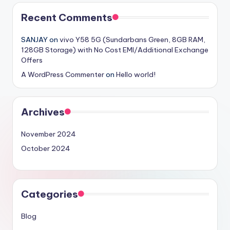
Recent Comments
SANJAY
on
vivo Y58 5G (Sundarbans Green, 8GB RAM,
128GB Storage) with No Cost EMI/Additional Exchange
Offers
A WordPress Commenter
on
Hello world!
Archives
November 2024
October 2024
Categories
Blog