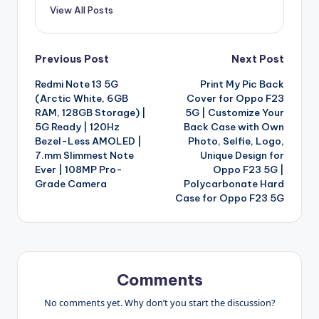
View All Posts
Post
Previous Post
Next Post
Redmi Note 13 5G
Print My Pic Back
navigation
(Arctic White, 6GB
Cover for Oppo F23
RAM, 128GB Storage) |
5G | Customize Your
5G Ready | 120Hz
Back Case with Own
Bezel-Less AMOLED |
Photo, Selfie, Logo,
7.mm Slimmest Note
Unique Design for
Ever | 108MP Pro-
Oppo F23 5G |
Grade Camera
Polycarbonate Hard
Case for Oppo F23 5G
Comments
No comments yet. Why don’t you start the discussion?