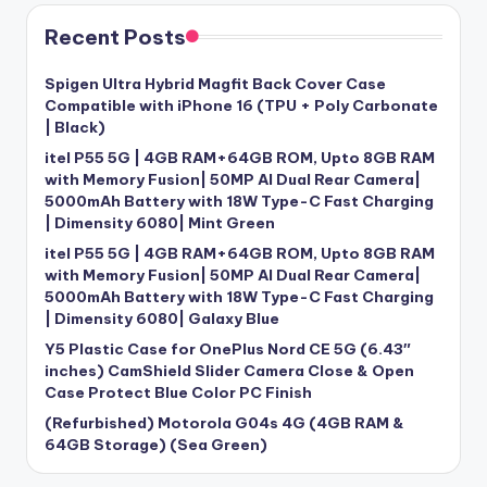
Recent Posts
Spigen Ultra Hybrid Magfit Back Cover Case
Compatible with iPhone 16 (TPU + Poly Carbonate
| Black)
itel P55 5G | 4GB RAM+64GB ROM, Upto 8GB RAM
with Memory Fusion| 50MP AI Dual Rear Camera|
5000mAh Battery with 18W Type-C Fast Charging
| Dimensity 6080| Mint Green
itel P55 5G | 4GB RAM+64GB ROM, Upto 8GB RAM
with Memory Fusion| 50MP AI Dual Rear Camera|
5000mAh Battery with 18W Type-C Fast Charging
| Dimensity 6080| Galaxy Blue
Y5 Plastic Case for OnePlus Nord CE 5G (6.43″
inches) CamShield Slider Camera Close & Open
Case Protect Blue Color PC Finish
(Refurbished) Motorola G04s 4G (4GB RAM &
64GB Storage) (Sea Green)