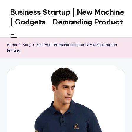
Business Startup | New Machine
Skip
to
| Gadgets | Demanding Product
content
Home
Blog
Best Heat Press Machine for DTF & Sublimation
Printing