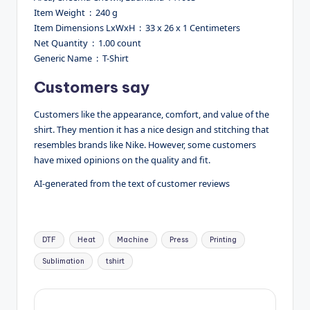
Item Weight ‏ : ‎ 240 g
Item Dimensions LxWxH ‏ : ‎ 33 x 26 x 1 Centimeters
Net Quantity ‏ : ‎ 1.00 count
Generic Name ‏ : ‎ T-Shirt
Customers say
Customers like the appearance, comfort, and value of the
shirt. They mention it has a nice design and stitching that
resembles brands like Nike. However, some customers
have mixed opinions on the quality and fit.
AI-generated from the text of customer reviews
Tags:
DTF
Heat
Machine
Press
Printing
Sublimation
tshirt