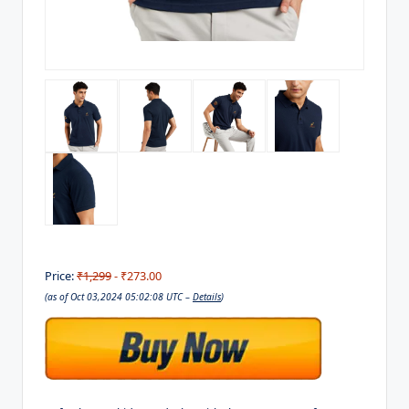
Price:
₹1,299
- ₹273.00
(as of Oct 03,2024 05:02:08 UTC –
Details
)