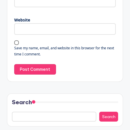
Website
Save my name, email, and website in this browser for the next
time I comment.
Search
Search