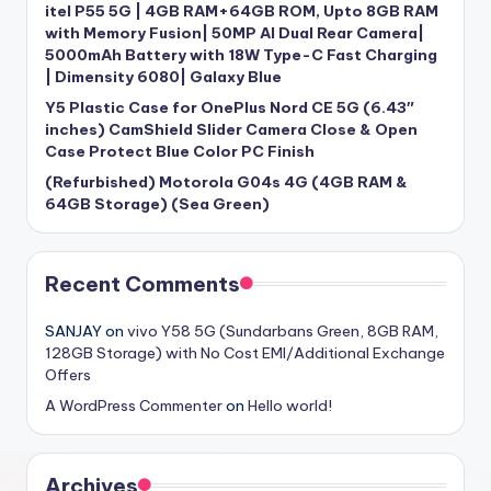
itel P55 5G | 4GB RAM+64GB ROM, Upto 8GB RAM
with Memory Fusion| 50MP AI Dual Rear Camera|
5000mAh Battery with 18W Type-C Fast Charging
| Dimensity 6080| Galaxy Blue
Y5 Plastic Case for OnePlus Nord CE 5G (6.43″
inches) CamShield Slider Camera Close & Open
Case Protect Blue Color PC Finish
(Refurbished) Motorola G04s 4G (4GB RAM &
64GB Storage) (Sea Green)
Recent Comments
SANJAY
on
vivo Y58 5G (Sundarbans Green, 8GB RAM,
128GB Storage) with No Cost EMI/Additional Exchange
Offers
A WordPress Commenter
on
Hello world!
Archives