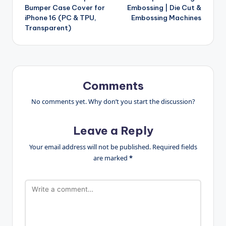
Bumper Case Cover for
Embossing | Die Cut &
iPhone 16 (PC & TPU,
Embossing Machines
Transparent)
Comments
No comments yet. Why don’t you start the discussion?
Leave a Reply
Your email address will not be published.
Required fields
are marked
*