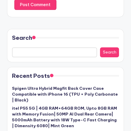
Search
Search
Recent Posts
Spigen Ultra Hybrid Magfit Back Cover Case
Compatible with iPhone 16 (TPU + Poly Carbonate
| Black)
itel P55 5G | 4GB RAM+64GB ROM, Upto 8GB RAM
with Memory Fusion| 50MP AI Dual Rear Camera|
5000mAh Battery with 18W Type-C Fast Charging
| Dimensity 6080| Mint Green