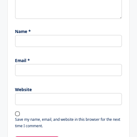
Name
*
Email
*
Website
Save my name, email, and website in this browser for the next
time I comment.