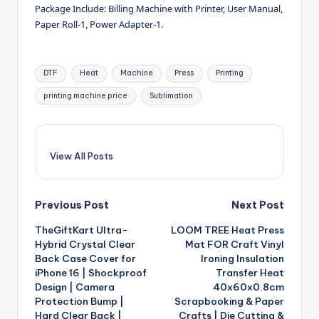
Package Include: Billing Machine with Printer, User Manual,
Paper Roll-1, Power Adapter-1.
Tags:
DTF
Heat
Machine
Press
Printing
printing machine price
Sublimation
View All Posts
Post
Previous Post
Next Post
TheGiftKart Ultra-
LOOM TREE Heat Press
navigation
Hybrid Crystal Clear
Mat FOR Craft Vinyl
Back Case Cover for
Ironing Insulation
iPhone 16 | Shockproof
Transfer Heat
Design | Camera
40x60x0.8cm
Protection Bump |
Scrapbooking & Paper
Hard Clear Back |
Crafts | Die Cutting &