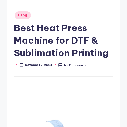
Posted
Blog
in
Best Heat Press
Machine for DTF &
Sublimation Printing
October 19, 2024
No Comments
Posted
by