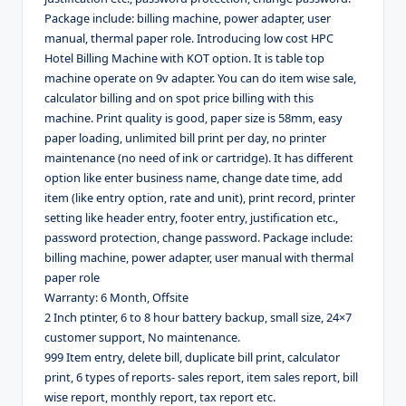
Package include: billing machine, power adapter, user
manual, thermal paper role. Introducing low cost HPC
Hotel Billing Machine with KOT option. It is table top
machine operate on 9v adapter. You can do item wise sale,
calculator billing and on spot price billing with this
machine. Print quality is good, paper size is 58mm, easy
paper loading, unlimited bill print per day, no printer
maintenance (no need of ink or cartridge). It has different
option like enter business name, change date time, add
item (like entry option, rate and unit), print record, printer
setting like header entry, footer entry, justification etc.,
password protection, change password. Package include:
billing machine, power adapter, user manual with thermal
paper role
Warranty: 6 Month, Offsite
2 Inch ptinter, 6 to 8 hour battery backup, small size, 24×7
customer support, No maintenance.
999 Item entry, delete bill, duplicate bill print, calculator
print, 6 types of reports- sales report, item sales report, bill
wise report, monthly report, tax report etc.