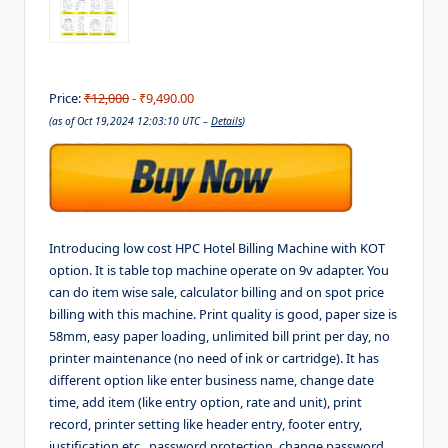
Price:
₹12,000
- ₹9,490.00
(as of Oct 19,2024 12:03:10 UTC –
Details
)
Introducing low cost HPC Hotel Billing Machine with KOT
option. It is table top machine operate on 9v adapter. You
can do item wise sale, calculator billing and on spot price
billing with this machine. Print quality is good, paper size is
58mm, easy paper loading, unlimited bill print per day, no
printer maintenance (no need of ink or cartridge). It has
different option like enter business name, change date
time, add item (like entry option, rate and unit), print
record, printer setting like header entry, footer entry,
justification etc., password protection, change password.