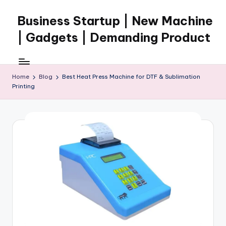
Business Startup | New Machine
Skip
to
| Gadgets | Demanding Product
content
Home
Blog
Best Heat Press Machine for DTF & Sublimation
Printing