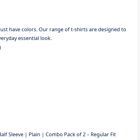
 must have colors. Our range of t-shirts are designed to
eryday essential look.
g