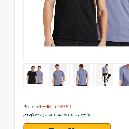
Price:
₹1,398
- ₹259.50
(as of Oct 23,2024 13:46:19 UTC –
Details
)