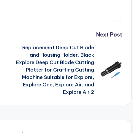
Next Post
Replacement Deep Cut Blade
and Housing Holder, Black
Explore Deep Cut Blade Cutting
Plotter for Crafting Cutting
Machine Suitable for Explore,
Explore One, Explore Air, and
Explore Air 2