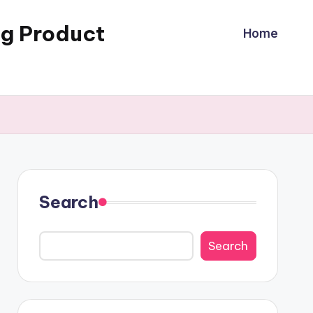
ng Product
Home
Search
Search