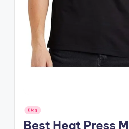
Posted
Blog
in
Best Heat Press M