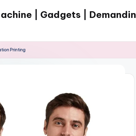
Machine | Gadgets | Demandi
tion Printing