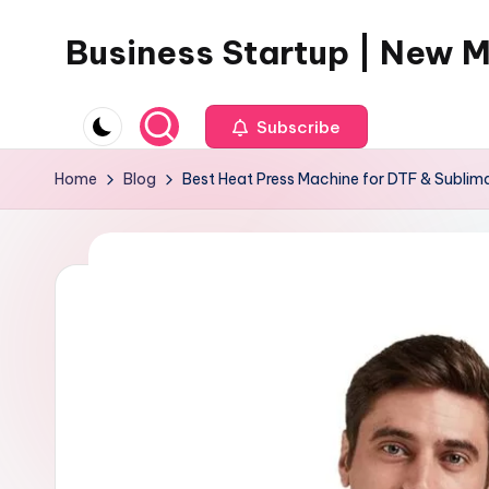
Business Startup | New 
Skip
to
content
Subscribe
Home
Blog
Best Heat Press Machine for DTF & Sublima