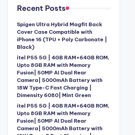
Recent Posts
Spigen Ultra Hybrid Magfit Back
Cover Case Compatible with
iPhone 16 (TPU + Poly Carbonate |
Black)
itel P55 5G | 4GB RAM+64GB ROM,
Upto 8GB RAM with Memory
Fusion| 50MP AI Dual Rear
Camera| 5000mAh Battery with
18W Type-C Fast Charging |
Dimensity 6080| Mint Green
itel P55 5G | 4GB RAM+64GB ROM,
Upto 8GB RAM with Memory
Fusion| 50MP AI Dual Rear
Camera| 5000mAh Battery with