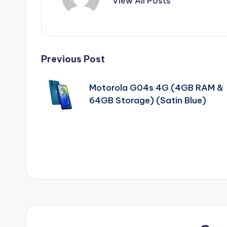
View All Posts
Post
Previous Post
navigation
Motorola G04s 4G (4GB RAM &
64GB Storage) (Satin Blue)