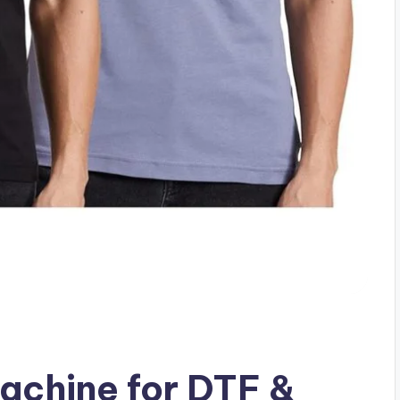
achine for DTF &