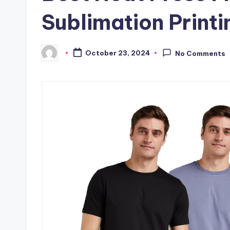
Sublimation Printi
October 23, 2024
No Comments
Posted
by