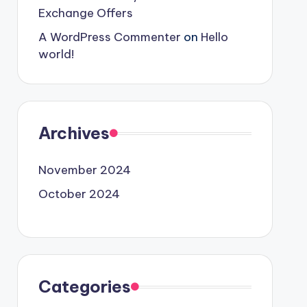
Exchange Offers
A WordPress Commenter
on
Hello
world!
Archives
November 2024
October 2024
Categories