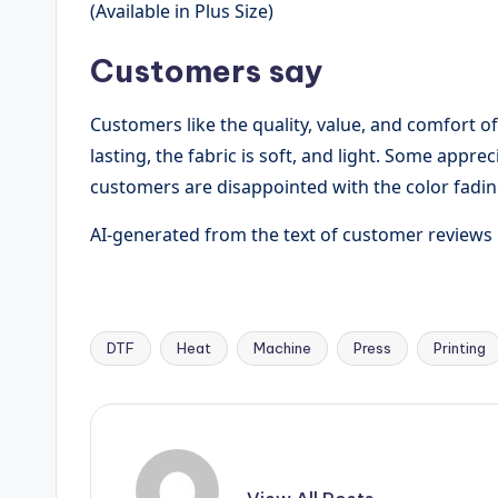
(Available in Plus Size)
Customers say
Customers like the quality, value, and comfort of
lasting, the fabric is soft, and light. Some appr
customers are disappointed with the color fading
AI-generated from the text of customer reviews
DTF
Heat
Machine
Press
Printing
Tags: