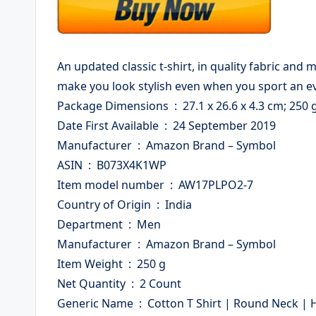
An updated classic t-shirt, in quality fabric and
make you look stylish even when you sport an ev
Package Dimensions ‏ : ‎ 27.1 x 26.6 x 4.3 cm; 250 
Date First Available ‏ : ‎ 24 September 2019
Manufacturer ‏ : ‎ Amazon Brand – Symbol
ASIN ‏ : ‎ B073X4K1WP
Item model number ‏ : ‎ AW17PLPO2-7
Country of Origin ‏ : ‎ India
Department ‏ : ‎ Men
Manufacturer ‏ : ‎ Amazon Brand – Symbol
Item Weight ‏ : ‎ 250 g
Net Quantity ‏ : ‎ 2 Count
Generic Name ‏ : ‎ Cotton T Shirt | Round Neck | Half Sleeve | Plain | Combo Pack of 2 – Regular Fit