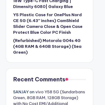
18W Type-C Fast Charging |
Dimensity 6080| Galaxy Blue
Y5 Plastic Case for OnePlus Nord
CE 5G (6.43″ inches) CamShield
Slider Camera Close & Open Case
Protect Blue Color PC Finish
(Refurbished) Motorola G04s 4G
(4GB RAM & 64GB Storage) (Sea
Green)
Recent Comments
SANJAY
on
vivo Y58 5G (Sundarbans
Green, 8GB RAM, 128GB Storage)
with No Cost EMI/Additional