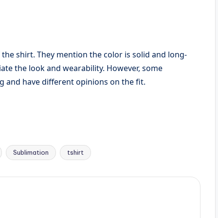
 the shirt. They mention the color is solid and long-
eciate the look and wearability. However, some
 and have different opinions on the fit.
Sublimation
tshirt