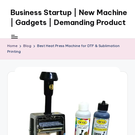
Business Startup | New Machine
Skip
to
| Gadgets | Demanding Product
content
Home
Blog
Best Heat Press Machine for DTF & Sublimation
Printing