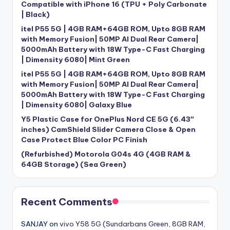
Compatible with iPhone 16 (TPU + Poly Carbonate
| Black)
itel P55 5G | 4GB RAM+64GB ROM, Upto 8GB RAM
with Memory Fusion| 50MP AI Dual Rear Camera|
5000mAh Battery with 18W Type-C Fast Charging
| Dimensity 6080| Mint Green
itel P55 5G | 4GB RAM+64GB ROM, Upto 8GB RAM
with Memory Fusion| 50MP AI Dual Rear Camera|
5000mAh Battery with 18W Type-C Fast Charging
| Dimensity 6080| Galaxy Blue
Y5 Plastic Case for OnePlus Nord CE 5G (6.43″
inches) CamShield Slider Camera Close & Open
Case Protect Blue Color PC Finish
(Refurbished) Motorola G04s 4G (4GB RAM &
64GB Storage) (Sea Green)
Recent Comments
SANJAY
on
vivo Y58 5G (Sundarbans Green, 8GB RAM,