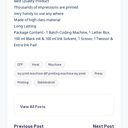
Best Quality Product
Thousands of impressions are printed
Very handy to use any where
Made of high class material
Long Lasting
Package Content:- 1 Batch Coding Machine, 1 Letter Box,
100 ml Black ink & 100 ml Ink Solvent, 1 Scissor, 1 Twissor &
Extra Ink Pad
Tags:
DTF
Heat
Machine
my print machine dtf printing machine my print
Press
Printing
Sublimation
View All Posts
Previous Post
Next Post