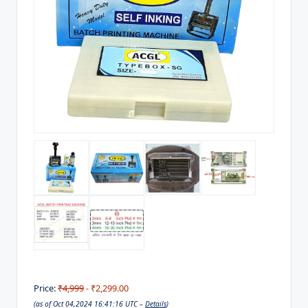
Price:
₹4,999
- ₹2,299.00
(as of Oct 04,2024 16:41:16 UTC –
Details
)