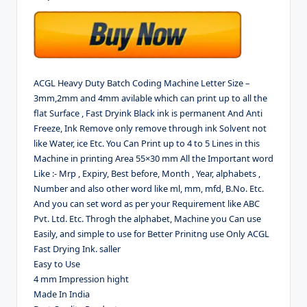
ACGL Heavy Duty Batch Coding Machine Letter Size –
3mm,2mm and 4mm avilable which can print up to all the
flat Surface , Fast Dryink Black ink is permanent And Anti
Freeze, Ink Remove only remove through ink Solvent not
like Water, ice Etc. You Can Print up to 4 to 5 Lines in this
Machine in printing Area 55×30 mm All the Important word
Like :- Mrp , Expiry, Best before, Month , Year, alphabets ,
Number and also other word like ml, mm, mfd, B.No. Etc.
And you can set word as per your Requirement like ABC
Pvt. Ltd. Etc. Throgh the alphabet, Machine you Can use
Easily, and simple to use for Better Prinitng use Only ACGL
Fast Drying Ink. saller
Easy to Use
4 mm Impression hight
Made In India