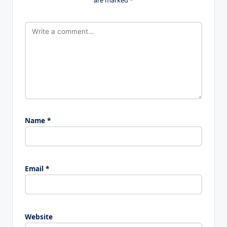
Name
*
Email
*
Website