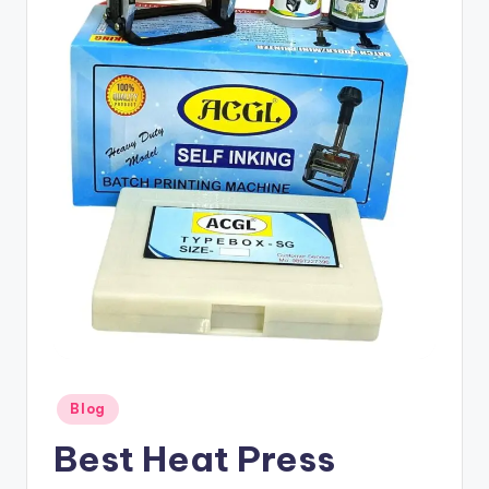
Posted
Blog
in
Best Heat Press