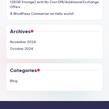
128GB Storage) with No Cost EMI/Additional Exchange
Offers
A WordPress Commenter
on
Hello world!
Archives
November 2024
October 2024
Categories
Blog