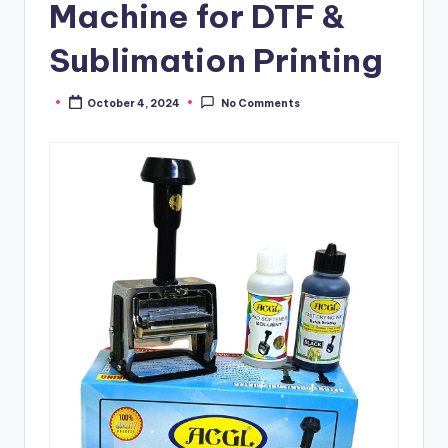
Machine for DTF &
Sublimation Printing
October 4, 2024
No Comments
Posted
by