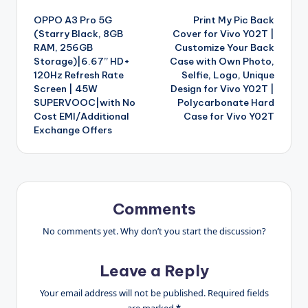
Post
OPPO A3 Pro 5G
Print My Pic Back
navigation
(Starry Black, 8GB
Cover for Vivo Y02T |
RAM, 256GB
Customize Your Back
Storage)|6.67” HD+
Case with Own Photo,
120Hz Refresh Rate
Selfie, Logo, Unique
Screen | 45W
Design for Vivo Y02T |
SUPERVOOC|with No
Polycarbonate Hard
Cost EMI/Additional
Case for Vivo Y02T
Exchange Offers
Comments
No comments yet. Why don’t you start the discussion?
Leave a Reply
Your email address will not be published.
Required fields
are marked
*