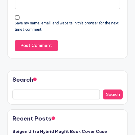
Save my name, email, and website in this browser for the next
time I comment.
Search
Search
Recent Posts
Spigen Ultra Hybrid Magfit Back Cover Case