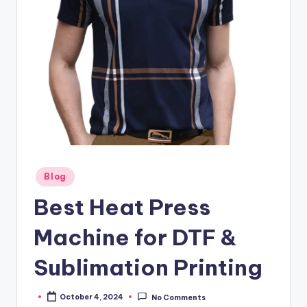
Posted
Blog
in
Best Heat Press
Machine for DTF &
Sublimation Printing
October 4, 2024
No Comments
Posted