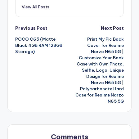
View All Posts
Post
Previous Post
Next Post
POCO C65 (Matte
Print My Pic Back
navigation
Black 4GB RAM 128GB
Cover for Realme
Storage)
Narzo N65 5G |
Customize Your Back
Case with Own Photo,
Selfie, Logo, Unique
Design for Realme
Narzo N65 5G |
Polycarbonate Hard
Case for Realme Narzo
N65 5G
Comments