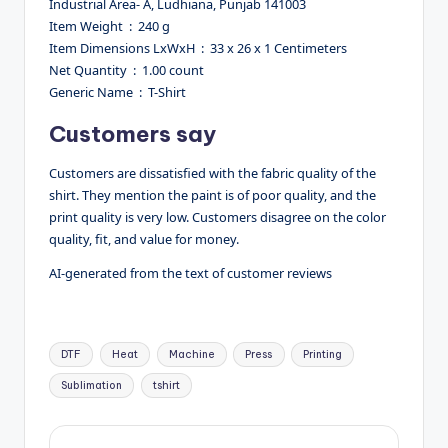
Industrial Area- A, Ludhiana, Punjab 141003
Item Weight ‏ : ‎ 240 g
Item Dimensions LxWxH ‏ : ‎ 33 x 26 x 1 Centimeters
Net Quantity ‏ : ‎ 1.00 count
Generic Name ‏ : ‎ T-Shirt
Customers say
Customers are dissatisfied with the fabric quality of the
shirt. They mention the paint is of poor quality, and the
print quality is very low. Customers disagree on the color
quality, fit, and value for money.
AI-generated from the text of customer reviews
Tags:
DTF
Heat
Machine
Press
Printing
Sublimation
tshirt