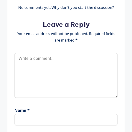
No comments yet. Why don’t you start the discussion?
Leave a Reply
Your email address will not be published.
Required fields
are marked
*
Name
*