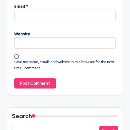
Email
*
Website
Save my name, email, and website in this browser for the next
time I comment.
Search