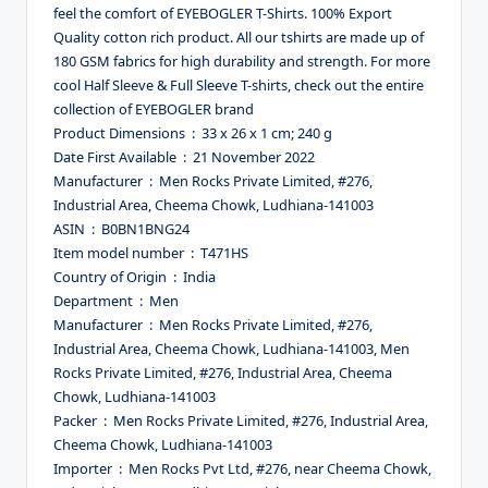
feel the comfort of EYEBOGLER T-Shirts. 100% Export
Quality cotton rich product. All our tshirts are made up of
180 GSM fabrics for high durability and strength. For more
cool Half Sleeve & Full Sleeve T-shirts, check out the entire
collection of EYEBOGLER brand
Product Dimensions ‏ : ‎ 33 x 26 x 1 cm; 240 g
Date First Available ‏ : ‎ 21 November 2022
Manufacturer ‏ : ‎ Men Rocks Private Limited, #276,
Industrial Area, Cheema Chowk, Ludhiana-141003
ASIN ‏ : ‎ B0BN1BNG24
Item model number ‏ : ‎ T471HS
Country of Origin ‏ : ‎ India
Department ‏ : ‎ Men
Manufacturer ‏ : ‎ Men Rocks Private Limited, #276,
Industrial Area, Cheema Chowk, Ludhiana-141003, Men
Rocks Private Limited, #276, Industrial Area, Cheema
Chowk, Ludhiana-141003
Packer ‏ : ‎ Men Rocks Private Limited, #276, Industrial Area,
Cheema Chowk, Ludhiana-141003
Importer ‏ : ‎ Men Rocks Pvt Ltd, #276, near Cheema Chowk,