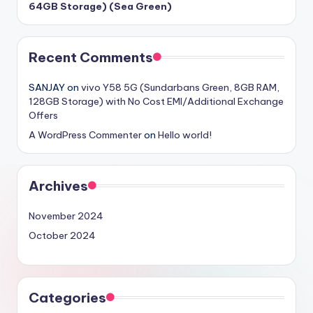
64GB Storage) (Sea Green)
Recent Comments
SANJAY
on
vivo Y58 5G (Sundarbans Green, 8GB RAM,
128GB Storage) with No Cost EMI/Additional Exchange
Offers
A WordPress Commenter
on
Hello world!
Archives
November 2024
October 2024
Categories