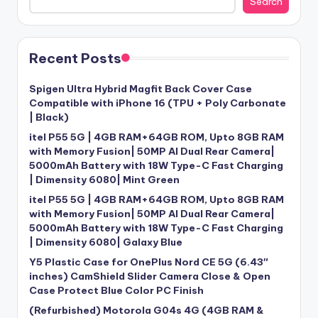
Search
Recent Posts
Spigen Ultra Hybrid Magfit Back Cover Case
Compatible with iPhone 16 (TPU + Poly Carbonate
| Black)
itel P55 5G | 4GB RAM+64GB ROM, Upto 8GB RAM
with Memory Fusion| 50MP AI Dual Rear Camera|
5000mAh Battery with 18W Type-C Fast Charging
| Dimensity 6080| Mint Green
itel P55 5G | 4GB RAM+64GB ROM, Upto 8GB RAM
with Memory Fusion| 50MP AI Dual Rear Camera|
5000mAh Battery with 18W Type-C Fast Charging
| Dimensity 6080| Galaxy Blue
Y5 Plastic Case for OnePlus Nord CE 5G (6.43″
inches) CamShield Slider Camera Close & Open
Case Protect Blue Color PC Finish
(Refurbished) Motorola G04s 4G (4GB RAM &