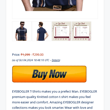
Price:
₹1,299
- ₹299.00
(as of Oct 04,2024 18:48:10 UTC –
Details
)
EYEBOGLER T-Shirts makes you a prefect Man. EYEBOGLER
premium quality Knitted cotton t-shirt makes you feel
more easier and comfort. Amazing EYEBOGLER designer
collections makes you look smarter. Wear with love and