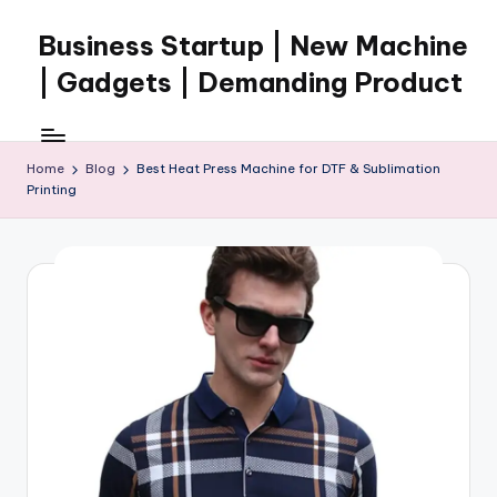
Business Startup | New Machine
Skip
to
| Gadgets | Demanding Product
content
Home
Blog
Best Heat Press Machine for DTF & Sublimation
Printing