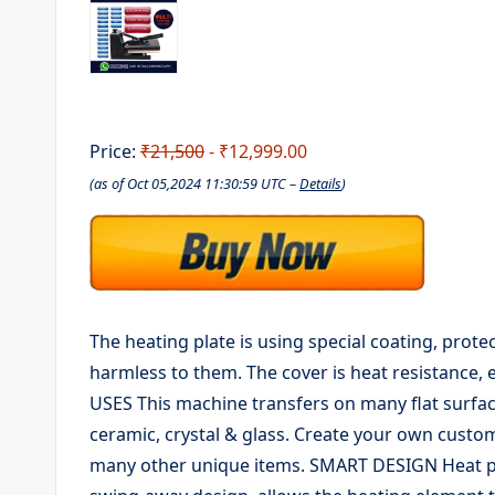
Price:
₹21,500
- ₹12,999.00
(as of Oct 05,2024 11:30:59 UTC –
Details
)
The heating plate is using special coating, prote
harmless to them. The cover is heat resistance, 
USES This machine transfers on many flat surfac
ceramic, crystal & glass. Create your own custom
many other unique items. SMART DESIGN Heat pr