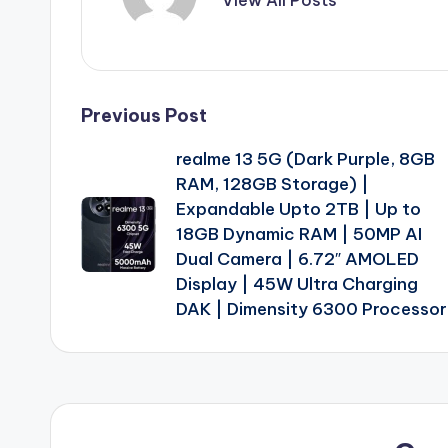
Post
Previous Post
realme 13 5G (Dark Purple, 8GB
navigation
RAM, 128GB Storage) |
Expandable Upto 2TB | Up to
18GB Dynamic RAM | 50MP AI
Dual Camera | 6.72″ AMOLED
Display | 45W Ultra Charging
DAK | Dimensity 6300 Processor