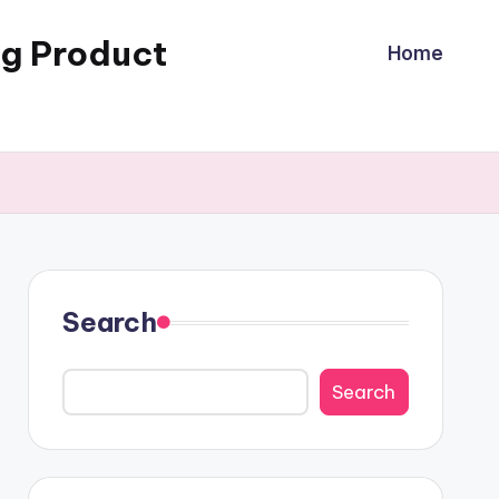
ng Product
Home
Search
Search