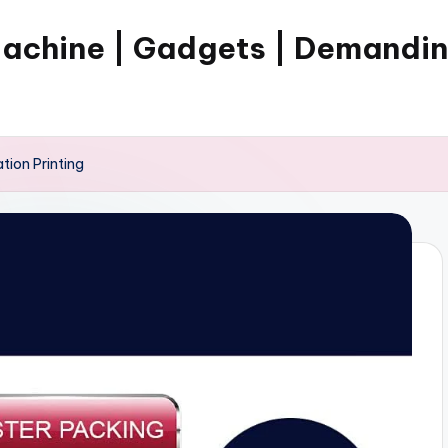
Machine | Gadgets | Demandi
tion Printing