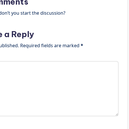
mments
n’t you start the discussion?
e a Reply
ublished.
Required fields are marked
*