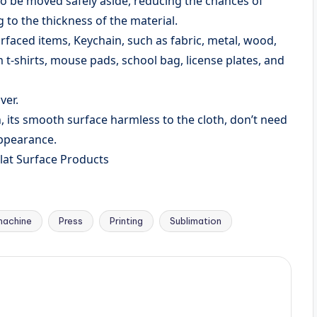
o be moved safely aside, reducing the chances of
to the thickness of the material.
rfaced items, Keychain, such as fabric, metal, wood,
 t-shirts, mouse pads, school bag, license plates, and
ver.
, its smooth surface harmless to the cloth, don’t need
appearance.
lat Surface Products
machine
Press
Printing
Sublimation