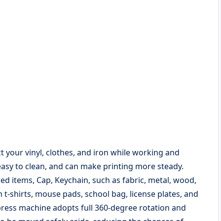
ct your vinyl, clothes, and iron while working and
easy to clean, and can make printing more steady.
ed items, Cap, Keychain, such as fabric, metal, wood,
 t-shirts, mouse pads, school bag, license plates, and
ess machine adopts full 360-degree rotation and