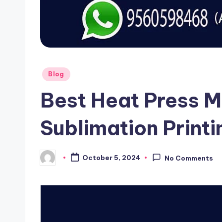
Posted
Blog
in
Best Heat Press M
Sublimation Printi
October 5, 2024
No Comments
Posted
by