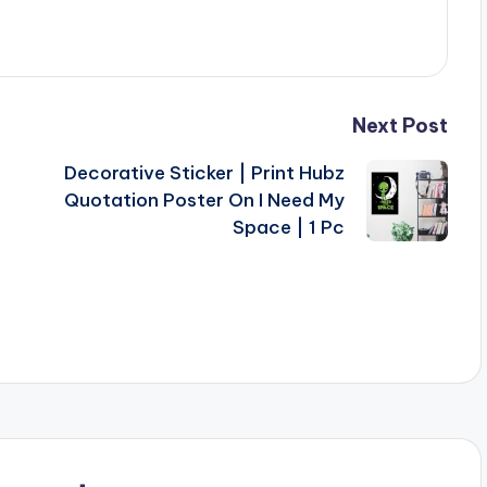
Next Post
Decorative Sticker | Print Hubz
Quotation Poster On I Need My
Space | 1 Pc