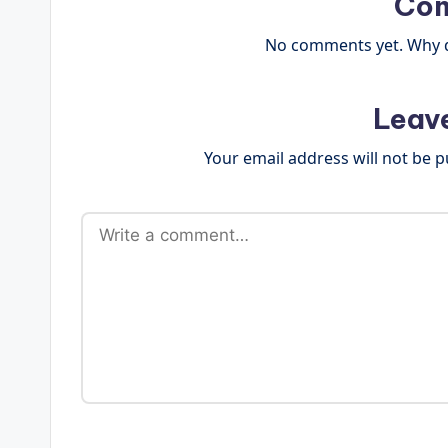
Co
No comments yet. Why do
Leav
Your email address will not be p