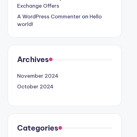
Exchange Offers
A WordPress Commenter
on
Hello
world!
Archives
November 2024
October 2024
Categories