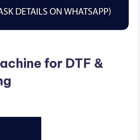
achine for DTF &
ng