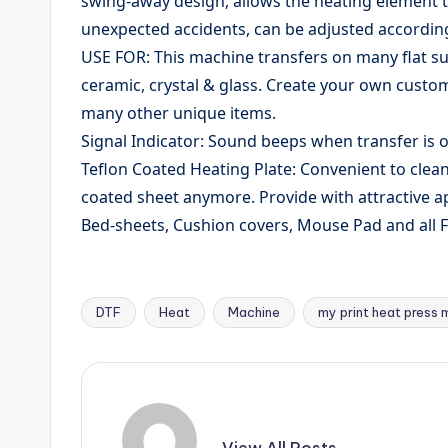
swing-away design, allows the heating element t
unexpected accidents, can be adjusted according 
USE FOR: This machine transfers on many flat su
ceramic, crystal & glass. Create your own custom
many other unique items.
Signal Indicator: Sound beeps when transfer is o
Teflon Coated Heating Plate: Convenient to clean
coated sheet anymore. Provide with attractive 
Bed-sheets, Cushion covers, Mouse Pad and all F
DTF
Heat
Machine
my print heat press 
Tags:
View All Posts