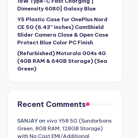
18W Type-C Fast Charging |
Dimensity 6080| Galaxy Blue
Y5 Plastic Case for OnePlus Nord
CE 5G (6.43″ inches) CamShield
Slider Camera Close & Open Case
Protect Blue Color PC Finish
(Refurbished) Motorola G04s 4G
(4GB RAM & 64GB Storage) (Sea
Green)
Recent Comments
SANJAY
on
vivo Y58 5G (Sundarbans
Green, 8GB RAM, 128GB Storage)
with No Cost EMI/Additional