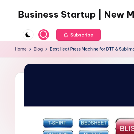
Business Startup | New 
Skip
to
content
Subscribe
Home
Blog
Best Heat Press Machine for DTF & Sublima