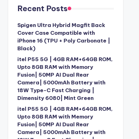
Recent Posts
Spigen Ultra Hybrid Magfit Back
Cover Case Compatible with
iPhone 16 (TPU + Poly Carbonate |
Black)
itel P55 5G | 4GB RAM+64GB ROM,
Upto 8GB RAM with Memory
Fusion| 50MP AI Dual Rear
Camera| 5000mAh Battery with
18W Type-C Fast Charging |
Dimensity 6080| Mint Green
itel P55 5G | 4GB RAM+64GB ROM,
Upto 8GB RAM with Memory
Fusion| 50MP AI Dual Rear
Camera| 5000mAh Battery with