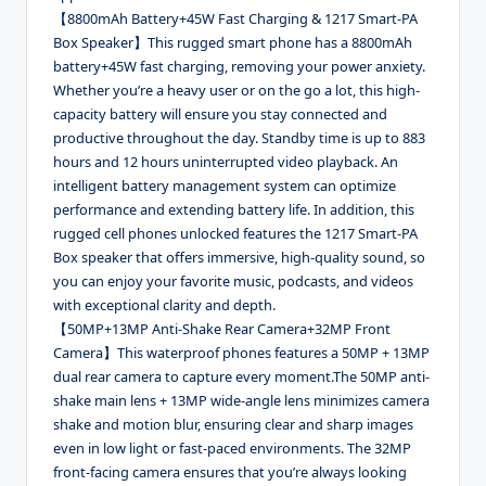
【8800mAh Battery+45W Fast Charging & 1217 Smart-PA
Box Speaker】This rugged smart phone has a 8800mAh
battery+45W fast charging, removing your power anxiety.
Whether you’re a heavy user or on the go a lot, this high-
capacity battery will ensure you stay connected and
productive throughout the day. Standby time is up to 883
hours and 12 hours uninterrupted video playback. An
intelligent battery management system can optimize
performance and extending battery life. In addition, this
rugged cell phones unlocked features the 1217 Smart-PA
Box speaker that offers immersive, high-quality sound, so
you can enjoy your favorite music, podcasts, and videos
with exceptional clarity and depth.
【50MP+13MP Anti-Shake Rear Camera+32MP Front
Camera】This waterproof phones features a 50MP + 13MP
dual rear camera to capture every moment.The 50MP anti-
shake main lens + 13MP wide-angle lens minimizes camera
shake and motion blur, ensuring clear and sharp images
even in low light or fast-paced environments. The 32MP
front-facing camera ensures that you’re always looking