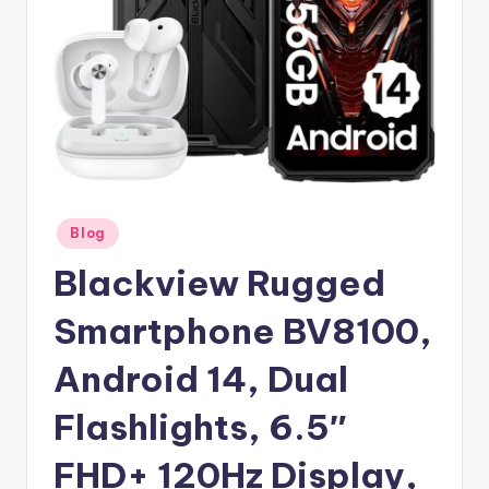
Posted
Blog
in
Blackview Rugged
Smartphone BV8100,
Android 14, Dual
Flashlights, 6.5″
FHD+ 120Hz Display,