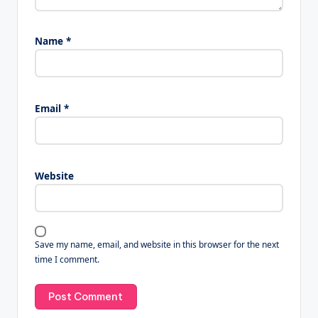
Name
*
Email
*
Website
Save my name, email, and website in this browser for the next
time I comment.