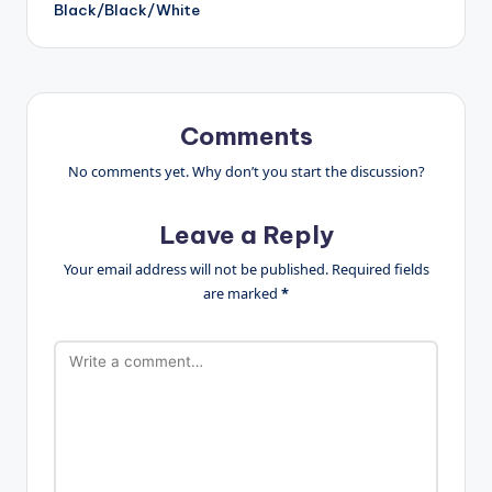
Black/Black/White
Comments
No comments yet. Why don’t you start the discussion?
Leave a Reply
Your email address will not be published.
Required fields
are marked
*