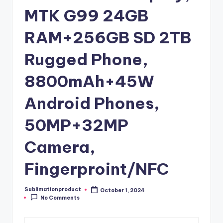
MTK G99 24GB
RAM+256GB SD 2TB
Rugged Phone,
8800mAh+45W
Android Phones,
50MP+32MP
Camera,
Fingerproint/NFC
Sublimationproduct
October 1, 2024
Posted
No Comments
by