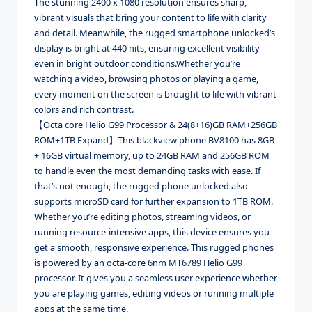
The stunning 2400 x 1080 resolution ensures sharp,
vibrant visuals that bring your content to life with clarity
and detail. Meanwhile, the rugged smartphone unlocked’s
display is bright at 440 nits, ensuring excellent visibility
even in bright outdoor conditions.Whether you’re
watching a video, browsing photos or playing a game,
every moment on the screen is brought to life with vibrant
colors and rich contrast.
【Octa core Helio G99 Processor & 24(8+16)GB RAM+256GB
ROM+1TB Expand】This blackview phone BV8100 has 8GB
+ 16GB virtual memory, up to 24GB RAM and 256GB ROM
to handle even the most demanding tasks with ease. If
that’s not enough, the rugged phone unlocked also
supports microSD card for further expansion to 1TB ROM.
Whether you’re editing photos, streaming videos, or
running resource-intensive apps, this device ensures you
get a smooth, responsive experience. This rugged phones
is powered by an octa-core 6nm MT6789 Helio G99
processor. It gives you a seamless user experience whether
you are playing games, editing videos or running multiple
apps at the same time.