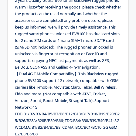
2 years Quality Guarantee for all Blackview rugged phone.
Warm Tips:After receiving the goods, please check whether
the product can be used normally and whether the
accessories are complete.If any problem occurs, please
keep us informed, we will provide timely assistance. This
rugged samrtphones unlocked BV8100 has dual card slots
for 2 nano SIM cards or 1 nano SIM+1 micro SD/TF card
(SIM/SD not included). The rugged phones unlocked is
unlocked via fingerprint recognition or Face ID and
supports enjoying NFC fast payments as well as GPS,
BeiDou, GLONASS and Galileo 4-in-1navigation.
【Dual 4G T-Mobile Compatibility】This Blackview rugged
phone BV8100 support 4G network, compatible with GSM
carriers like T-mobile, Movistar, Claro, Telcel, Bell Wireless,
Fido and more. (Not compatible with AT&T, Cricket,
Verizon, Sprint, Boost Mobile, Straight Talk). Support
Network: 4G
FDD:B1/B2/B3/B4/B5/B7/B8/B12/B13/B17/B18/B19/B20/B2
5/B26/B28A/B28B/B30/B66; TDD:B34/B38/B39/B40/B41; 3G
WCDMA: B1/B2/B4/B5/B8; CDMA: BC0/BC1/BC10; 2G GSM:
B2/B3/B5/B8