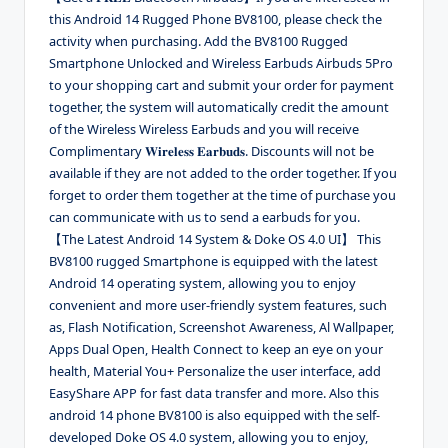
this Android 14 Rugged Phone BV8100, please check the
activity when purchasing. Add the BV8100 Rugged
Smartphone Unlocked and Wireless Earbuds Airbuds 5Pro
to your shopping cart and submit your order for payment
together, the system will automatically credit the amount
of the Wireless Wireless Earbuds and you will receive
Complimentary 𝐖𝐢𝐫𝐞𝐥𝐞𝐬𝐬 𝐄𝐚𝐫𝐛𝐮𝐝𝐬. Discounts will not be
available if they are not added to the order together. If you
forget to order them together at the time of purchase you
can communicate with us to send a earbuds for you.
【The Latest Android 14 System & Doke OS 4.0 UI】 This
BV8100 rugged Smartphone is equipped with the latest
Android 14 operating system, allowing you to enjoy
convenient and more user-friendly system features, such
as, Flash Notification, Screenshot Awareness, Al Wallpaper,
Apps Dual Open, Health Connect to keep an eye on your
health, Material You+ Personalize the user interface, add
EasyShare APP for fast data transfer and more. Also this
android 14 phone BV8100 is also equipped with the self-
developed Doke OS 4.0 system, allowing you to enjoy,