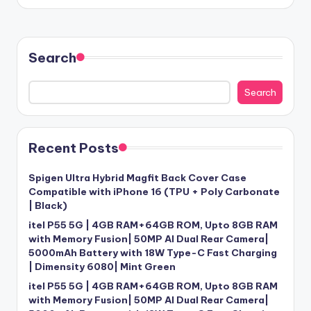
Search
Search
Recent Posts
Spigen Ultra Hybrid Magfit Back Cover Case
Compatible with iPhone 16 (TPU + Poly Carbonate
| Black)
itel P55 5G | 4GB RAM+64GB ROM, Upto 8GB RAM
with Memory Fusion| 50MP AI Dual Rear Camera|
5000mAh Battery with 18W Type-C Fast Charging
| Dimensity 6080| Mint Green
itel P55 5G | 4GB RAM+64GB ROM, Upto 8GB RAM
with Memory Fusion| 50MP AI Dual Rear Camera|