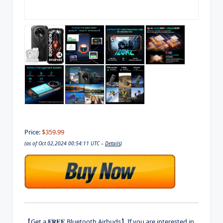
Price:
$359.99
(as of Oct 02,2024 00:54:11 UTC –
Details
)
【Get a 𝐅𝐑𝐄𝐄 Bluetooth Airbuds】If you are interested in