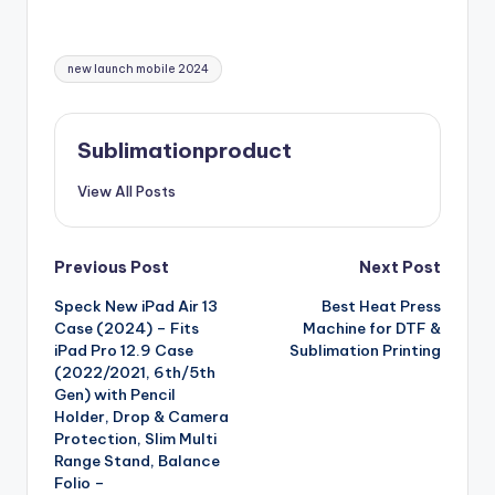
Tags:
new launch mobile 2024
Sublimationproduct
View All Posts
Post
Previous Post
Next Post
Speck New iPad Air 13
Best Heat Press
navigation
Case (2024) – Fits
Machine for DTF &
iPad Pro 12.9 Case
Sublimation Printing
(2022/2021, 6th/5th
Gen) with Pencil
Holder, Drop & Camera
Protection, Slim Multi
Range Stand, Balance
Folio –