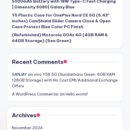
5000mAh Battery with 18W Type-C Fast Charging
| Dimensity 6080| Galaxy Blue
Y5 Plastic Case for OnePlus Nord CE 5G (6.43″
inches) CamShield Slider Camera Close & Open
Case Protect Blue Color PC Finish
(Refurbished) Motorola G04s 4G (4GB RAM &
64GB Storage) (Sea Green)
Recent Comments
SANJAY
on
vivo Y58 5G (Sundarbans Green, 8GB RAM,
128GB Storage) with No Cost EMI/Additional Exchange
Offers
A WordPress Commenter
on
Hello world!
Archives
November 2024