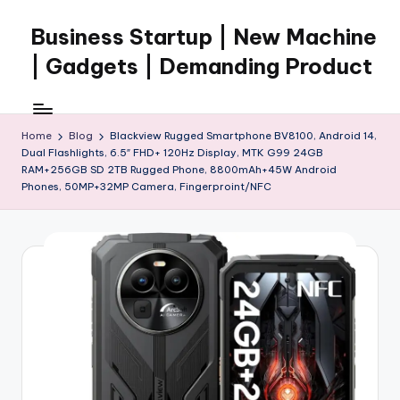
Business Startup | New Machine
Skip
to
| Gadgets | Demanding Product
content
Home
Blog
Blackview Rugged Smartphone BV8100, Android 14,
Dual Flashlights, 6.5″ FHD+ 120Hz Display, MTK G99 24GB
RAM+256GB SD 2TB Rugged Phone, 8800mAh+45W Android
Phones, 50MP+32MP Camera, Fingerproint/NFC