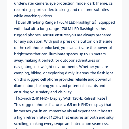
underwater camera, eye protection mode, dark theme, call
recording, sports index tracking, and real-time subtitles
while watching videos.
【Dual Ultra-long Range 170LM LED Flashlights】Equipped
with dual ultra-long-range 170LM LED flashlights, this
rugged phones BV8100 ensures you are always prepared
for any situation. With just a press of a button on the side
of the cell phone unlocked, you can activate the powerful
brightness that can illuminate spaces up to 18 meters
away, making it perfect for outdoor adventures or
navigating in low-light environments. Whether you are
camping, hiking, or exploring dimly lit areas, the flashlight
on this rugged cell phone provides reliable and powerful
illumination, helping you avoid potential hazards and
ensuring your safety and visibility.
【6.5-inch 2.4K FHD+ Display With 120Hz Refresh Rate】
This rugged phones features a 6.5-inch FHD+ display that
immerses you in an immersive visual experience.It boasts
a high refresh rate of 120Hz that ensures smooth and silky
scrolling, making every swipe and interaction seamless.