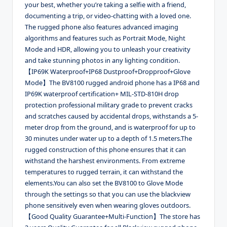
your best, whether you’re taking a selfie with a friend,
documenting a trip, or video-chatting with a loved one.
The rugged phone also features advanced imaging
algorithms and features such as Portrait Mode, Night
Mode and HDR, allowing you to unleash your creativity
and take stunning photos in any lighting condition.
【IP69K Waterproof+IP68 Dustproof+Dropproof+Glove
Mode】The BV8100 rugged android phone has a IP68 and
IP69K waterproof certification+ MIL-STD-810H drop
protection professional military grade to prevent cracks
and scratches caused by accidental drops, withstands a 5-
meter drop from the ground, and is waterproof for up to
30 minutes under water up to a depth of 1.5 meters.The
rugged construction of this phone ensures that it can
withstand the harshest environments. From extreme
temperatures to rugged terrain, it can withstand the
elements.You can also set the BV8100 to Glove Mode
through the settings so that you can use the blackview
phone sensitively even when wearing gloves outdoors.
【Good Quality Guarantee+Multi-Function】The store has