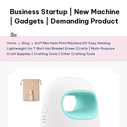
Business Startup | New Machine
Skip
to
| Gadgets | Demanding Product
content
Home
Blog
bnf® Mini Heat Print Machine DIY Easy Heating
Lightweight for T Shirt Hat Blanket Green |Crafts | Multi-Purpose
Craft Supplies | Crafting Tools | Other Crafting Tools