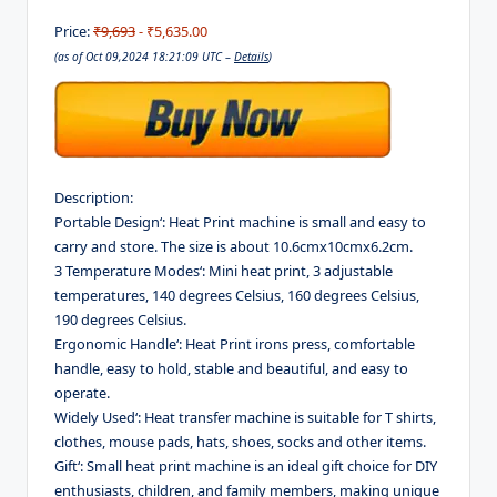
Price:
₹9,693
- ₹5,635.00
(as of Oct 09,2024 18:21:09 UTC –
Details
)
Description:
Portable Design‘: Heat Print machine is small and easy to
carry and store. The size is about 10.6cmx10cmx6.2cm.
3 Temperature Modes‘: Mini heat print, 3 adjustable
temperatures, 140 degrees Celsius, 160 degrees Celsius,
190 degrees Celsius.
Ergonomic Handle‘: Heat Print irons press, comfortable
handle, easy to hold, stable and beautiful, and easy to
operate.
Widely Used‘: Heat transfer machine is suitable for T shirts,
clothes, mouse pads, hats, shoes, socks and other items.
Gift‘: Small heat print machine is an ideal gift choice for DIY
enthusiasts, children, and family members, making unique