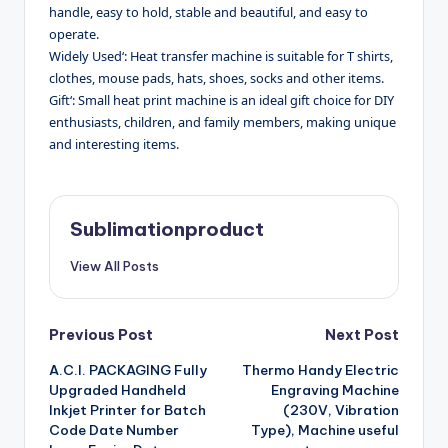
handle, easy to hold, stable and beautiful, and easy to
operate.
Widely Used‘: Heat transfer machine is suitable for T shirts,
clothes, mouse pads, hats, shoes, socks and other items.
Gift‘: Small heat print machine is an ideal gift choice for DIY
enthusiasts, children, and family members, making unique
and interesting items.
Sublimationproduct
View All Posts
Post
Previous Post
Next Post
A.C.I. PACKAGING Fully
Thermo Handy Electric
navigation
Upgraded Handheld
Engraving Machine
Inkjet Printer for Batch
(230V, Vibration
Code Date Number
Type), Machine useful