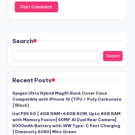
Search
Search
Recent Posts
Spigen Ultra Hybrid Magfit Back Cover Case
Compatible with iPhone 16 (TPU + Poly Carbonate
| Black)
itel P55 5G | 4GB RAM+64GB ROM, Upto 8GB RAM
with Memory Fusion| 50MP AI Dual Rear Camera|
5000mAh Battery with 18W Type-C Fast Charging
| Dimensity 6080| Mint Green