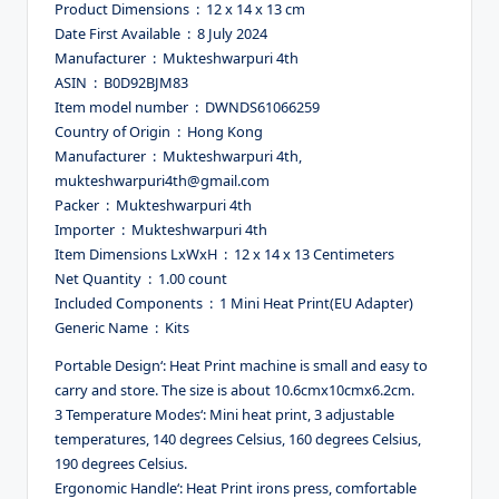
Product Dimensions ‏ : ‎ 12 x 14 x 13 cm
Date First Available ‏ : ‎ 8 July 2024
Manufacturer ‏ : ‎ Mukteshwarpuri 4th
ASIN ‏ : ‎ B0D92BJM83
Item model number ‏ : ‎ DWNDS61066259
Country of Origin ‏ : ‎ Hong Kong
Manufacturer ‏ : ‎ Mukteshwarpuri 4th,
mukteshwarpuri4th@gmail.com
Packer ‏ : ‎ Mukteshwarpuri 4th
Importer ‏ : ‎ Mukteshwarpuri 4th
Item Dimensions LxWxH ‏ : ‎ 12 x 14 x 13 Centimeters
Net Quantity ‏ : ‎ 1.00 count
Included Components ‏ : ‎ 1 Mini Heat Print(EU Adapter)
Generic Name ‏ : ‎ Kits
Portable Design‘: Heat Print machine is small and easy to
carry and store. The size is about 10.6cmx10cmx6.2cm.
3 Temperature Modes‘: Mini heat print, 3 adjustable
temperatures, 140 degrees Celsius, 160 degrees Celsius,
190 degrees Celsius.
Ergonomic Handle‘: Heat Print irons press, comfortable