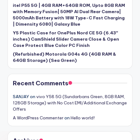
itel P55 5G | 4GB RAM+64GB ROM, Upto 8GB RAM
with Memory Fusion| 50MP AI Dual Rear Camera|
5000mAh Battery with 18W Type-C Fast Charging
| Dimensity 6080| Galaxy Blue
Y5 Plastic Case for OnePlus Nord CE 5G (6.43″
inches) CamShield Slider Camera Close & Open
Case Protect Blue Color PC Finish
(Refurbished) Motorola G04s 4G (4GB RAM &
64GB Storage) (Sea Green)
Recent Comments
SANJAY
on
vivo Y58 5G (Sundarbans Green, 8GB RAM,
128GB Storage) with No Cost EMI/Additional Exchange
Offers
A WordPress Commenter
on
Hello world!