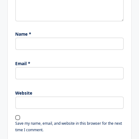
Name
*
Email
*
Website
Save my name, email, and website in this browser for the next
time I comment.