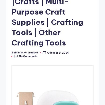
|Crafts | Multi-
Purpose Craft
Supplies | Crafting
Tools | Other
Crafting Tools
Sublimationproduct
October 9, 2024
Posted
No Comments
by