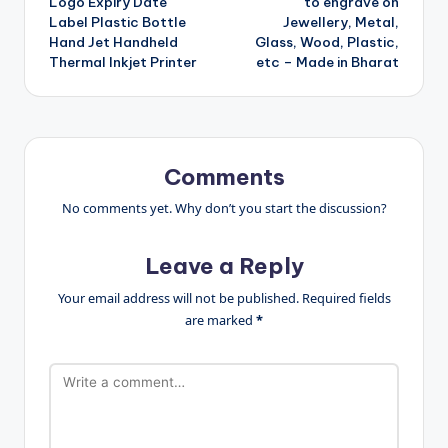
Logo Expiry Date
to engrave on
Label Plastic Bottle
Jewellery, Metal,
Hand Jet Handheld
Glass, Wood, Plastic,
Thermal Inkjet Printer
etc – Made in Bharat
Comments
No comments yet. Why don’t you start the discussion?
Leave a Reply
Your email address will not be published.
Required fields
are marked
*