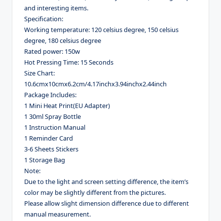
and interesting items.
Specification:
Working temperature: 120 celsius degree, 150 celsius
degree, 180 celsius degree
Rated power: 150w
Hot Pressing Time: 15 Seconds
Size Chart:
10.6cmx10cmx6.2cm/4.17inchx3.94inchx2.44inch
Package Includes:
1 Mini Heat Print(EU Adapter)
1 30ml Spray Bottle
1 Instruction Manual
1 Reminder Card
3-6 Sheets Stickers
1 Storage Bag
Note:
Due to the light and screen setting difference, the item’s
color may be slightly different from the pictures.
Please allow slight dimension difference due to different
manual measurement.