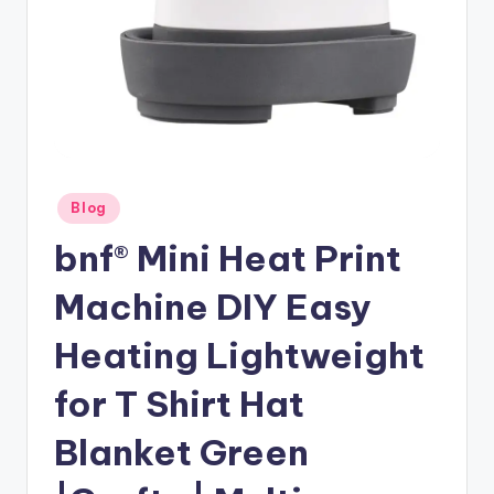
Posted
Blog
in
bnf® Mini Heat Print
Machine DIY Easy
Heating Lightweight
for T Shirt Hat
Blanket Green