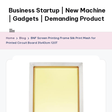
Business Startup | New Machine
Skip
to
| Gadgets | Demanding Product
content
Home
Blog
BNF Screen Printing Frame Silk Print Mesh for
Printed Circuit Board 31x43cm 120T