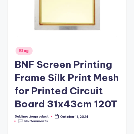
Posted
Blog
in
BNF Screen Printing
Frame Silk Print Mesh
for Printed Circuit
Board 31x43cm 120T
Sublimationproduct
October 11, 2024
Posted
No Comments
by