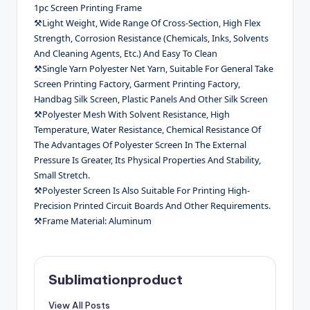
1pc Screen Printing Frame
⚒Light Weight, Wide Range Of Cross-Section, High Flex
Strength, Corrosion Resistance (Chemicals, Inks, Solvents
And Cleaning Agents, Etc.) And Easy To Clean
⚒Single Yarn Polyester Net Yarn, Suitable For General Take
Screen Printing Factory, Garment Printing Factory,
Handbag Silk Screen, Plastic Panels And Other Silk Screen
⚒Polyester Mesh With Solvent Resistance, High
Temperature, Water Resistance, Chemical Resistance Of
The Advantages Of Polyester Screen In The External
Pressure Is Greater, Its Physical Properties And Stability,
Small Stretch.
⚒Polyester Screen Is Also Suitable For Printing High-
Precision Printed Circuit Boards And Other Requirements.
⚒Frame Material: Aluminum
Sublimationproduct
View All Posts