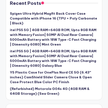
Recent Posts
Spigen Ultra Hybrid Magfit Back Cover Case
Compatible with iPhone 16 (TPU + Poly Carbonate
| Black)
itel P55 5G | 4GB RAM+64GB ROM, Upto 8GB RAM
with Memory Fusion| 50MP AI Dual Rear Camera|
5000mAh Battery with 18W Type-C Fast Charging
| Dimensity 6080| Mint Green
itel P55 5G | 4GB RAM+64GB ROM, Upto 8GB RAM
with Memory Fusion| 50MP AI Dual Rear Camera|
5000mAh Battery with 18W Type-C Fast Charging
| Dimensity 6080| Galaxy Blue
Y5 Plastic Case for OnePlus Nord CE 5G (6.43″
inches) CamShield Slider Camera Close & Open
Case Protect Blue Color PC Finish
(Refurbished) Motorola G04s 4G (4GB RAM &
64GB Storage) (Sea Green)