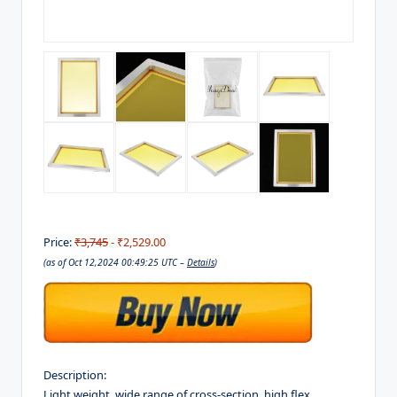
Price:
₹3,745
- ₹2,529.00
(as of Oct 12,2024 00:49:25 UTC –
Details
)
Description:
Light weight, wide range of cross-section, high flex