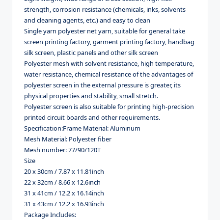
strength, corrosion resistance (chemicals, inks, solvents
and cleaning agents, etc.) and easy to clean
Single yarn polyester net yarn, suitable for general take
screen printing factory, garment printing factory, handbag
silk screen, plastic panels and other silk screen
Polyester mesh with solvent resistance, high temperature,
water resistance, chemical resistance of the advantages of
polyester screen in the external pressure is greater, its
physical properties and stability, small stretch.
Polyester screen is also suitable for printing high-precision
printed circuit boards and other requirements.
Specification:
Frame Material: Aluminum
Mesh Material: Polyester fiber
Mesh number: 77/90/120T
Size
20 x 30cm / 7.87 x 11.81inch
22 x 32cm / 8.66 x 12.6inch
31 x 41cm / 12.2 x 16.14inch
31 x 43cm / 12.2 x 16.93inch
Package Includes: