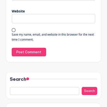
Website
Save my name, email, and website in this browser for the next
time I comment.
Search
Search