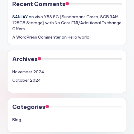
Recent Comments
SANJAY
on
vivo Y58 5G (Sundarbans Green, 8GB RAM,
128GB Storage) with No Cost EMI/Additional Exchange
Offers
A WordPress Commenter
on
Hello world!
Archives
November 2024
October 2024
Categories
Blog