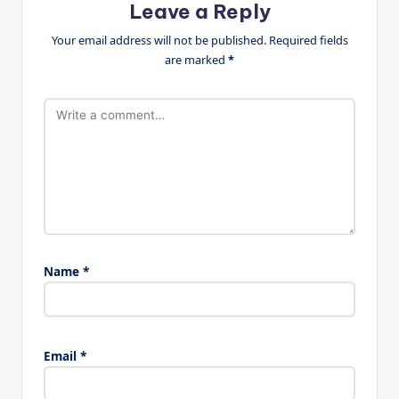
Leave a Reply
Your email address will not be published.
Required fields
are marked
*
Name
*
Email
*