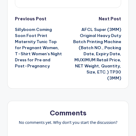
Post
Previous Post
Next Post
Sillyboom Coming
AFCL Super (3MM)
navigation
Soon Foot Print
Original Heavy Duty
Maternity Tunic Top
Batch Printing Machine
for Pregnant Women,
(Batch NO., Packing
T-Shirt Women’s Night
Date, Expiry Date,
Dress for Pre and
MUXIMUM Retail Price,
Post-Pregnancy
NET Weight, Quantity,
Size, ETC.) TP30
(3MM)
Comments
No comments yet. Why don’t you start the discussion?