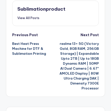
Sublimationproduct
View All Posts
Post
Previous Post
Next Post
Best Heat Press
realme 13+ 5G (Victory
navigation
Machine for DTF &
Gold, 8GB RAM, 256GB
Sublimation Printing
Storage) | Expandable
Upto 2TB | Up to 18GB
Dynamic RAM | 50MP
AI Dual Camera | 6.67″
AMOLED Display | 80W
Ultra Charging DAK |
Dimensity 7300E
Processor