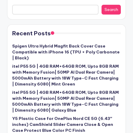
Search
Recent Posts
Spigen Ultra Hybrid Magfit Back Cover Case
Compatible with iPhone 16 (TPU + Poly Carbonate
| Black)
itel P55 5G | 4GB RAM+64GB ROM, Upto 8GB RAM
with Memory Fusion| 50MP AI Dual Rear Camera|
5000mAh Battery with 18W Type-C Fast Charging
| Dimensity 6080| Mint Green
itel P55 5G | 4GB RAM+64GB ROM, Upto 8GB RAM
with Memory Fusion| 50MP AI Dual Rear Camera|
5000mAh Battery with 18W Type-C Fast Charging
| Dimensity 6080| Galaxy Blue
Y5 Plastic Case for OnePlus Nord CE 5G (6.43″
inches) CamShield Slider Camera Close & Open
Case Protect Blue Color PC Finish