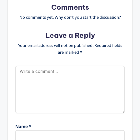
Comments
No comments yet. Why don’t you start the discussion?
Leave a Reply
Your email address will not be published.
Required fields
are marked
*
Name
*