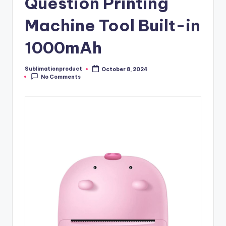
Question Printing
Machine Tool Built-in
1000mAh
Sublimationproduct
October 8, 2024
Posted
No Comments
by