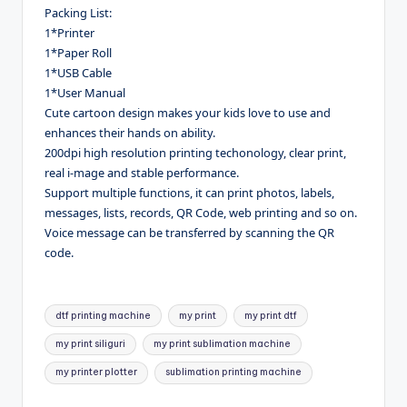
Packing List:
1*Printer
1*Paper Roll
1*USB Cable
1*User Manual
Cute cartoon design makes your kids love to use and
enhances their hands on ability.
200dpi high resolution printing techonology, clear print,
real i-mage and stable performance.
Support multiple functions, it can print photos, labels,
messages, lists, records, QR Code, web printing and so on.
Voice message can be transferred by scanning the QR
code.
Tags:
dtf printing machine
my print
my print dtf
my print siliguri
my print sublimation machine
my printer plotter
sublimation printing machine