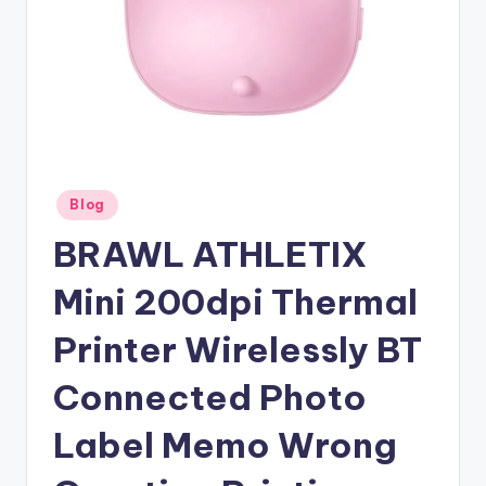
Posted
Blog
in
BRAWL ATHLETIX
Mini 200dpi Thermal
Printer Wirelessly BT
Connected Photo
Label Memo Wrong