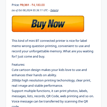
Price:
₹8,361
- ₹4,180.00
(as of Oct 08,2024 05:36:11 UTC –
Details
)
This kind of mini BT connected printer is nice for label
memo wrong question printing, convenient to use and
record your unforgettable memory. What are you waiting
for? Just come and buy.
Features:
Cute cartoon design makes your kids love to use and
enhances their hands on ability.
200dpi high resolution printing techonology, clear print,
real i-mage and stable performance.
Support multiple functions, it can print photos, labels,
messages, lists, records, QR Code, web printing and so on.
Voice message can be transferred by scanning the QR
code.