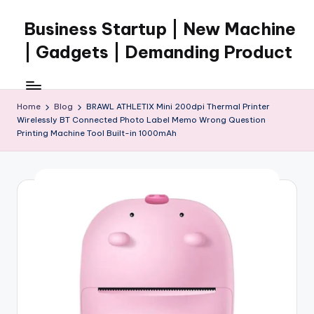
Business Startup | New Machine
Skip
to
| Gadgets | Demanding Product
content
Home
Blog
BRAWL ATHLETIX Mini 200dpi Thermal Printer
Wirelessly BT Connected Photo Label Memo Wrong Question
Printing Machine Tool Built-in 1000mAh