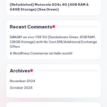
(Refurbished) Motorola G04s 4G (4GB RAM &
64GB Storage) (Sea Green)
Recent Comments
SANJAY
on
vivo Y58 5G (Sundarbans Green, 8GB RAM,
128GB Storage) with No Cost EMI/Additional Exchange
Offers
A WordPress Commenter
on
Hello world!
Archives
November 2024
October 2024