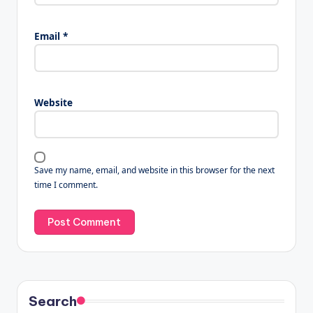
Email
*
Website
Save my name, email, and website in this browser for the next
time I comment.
Search