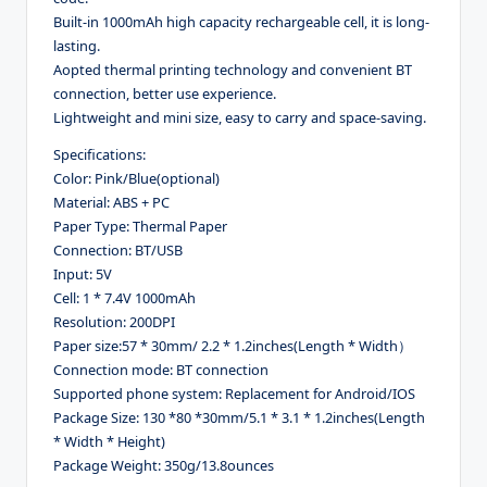
Built-in 1000mAh high capacity rechargeable cell, it is long-
lasting.
Aopted thermal printing technology and convenient BT
connection, better use experience.
Lightweight and mini size, easy to carry and space-saving.
Specifications:
Color: Pink/Blue
(optional)
Material: ABS + PC
Paper Type: Thermal Paper
Connection: BT/USB
Input: 5V
Cell: 1 * 7.4V 1000mAh
Resolution: 200DPI
Paper size:57 * 30mm/ 2.2 * 1.2inches(Length * Width）
Connection mode: BT connection
Supported phone system: Replacement for Android/IOS
Package Size: 130 *80 *30mm/5.1 * 3.1 * 1.2inches(Length
* Width * Height)
Package Weight: 350g/13.8ounces