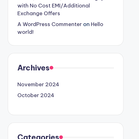
with No Cost EMI/Additional
Exchange Offers
A WordPress Commenter
on
Hello
world!
Archives
November 2024
October 2024
Categories