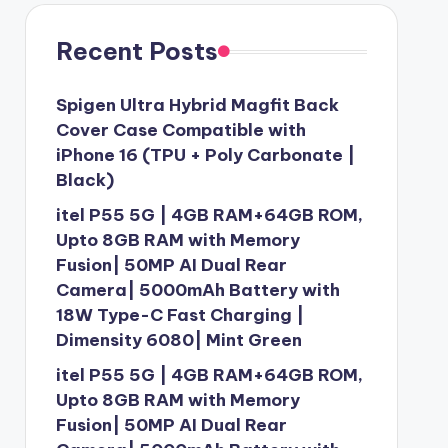
Recent Posts
Spigen Ultra Hybrid Magfit Back
Cover Case Compatible with
iPhone 16 (TPU + Poly Carbonate |
Black)
itel P55 5G | 4GB RAM+64GB ROM,
Upto 8GB RAM with Memory
Fusion| 50MP AI Dual Rear
Camera| 5000mAh Battery with
18W Type-C Fast Charging |
Dimensity 6080| Mint Green
itel P55 5G | 4GB RAM+64GB ROM,
Upto 8GB RAM with Memory
Fusion| 50MP AI Dual Rear