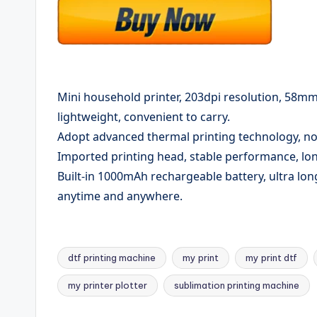
Mini household printer, 203dpi resolution, 58m
lightweight, convenient to carry.
Adopt advanced thermal printing technology, no
Imported printing head, stable performance, long
Built-in 1000mAh rechargeable battery, ultra lon
anytime and anywhere.
dtf printing machine
my print
my print dtf
Tags:
my printer plotter
sublimation printing machine