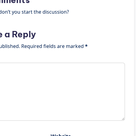
n’t you start the discussion?
e a Reply
ublished.
Required fields are marked
*