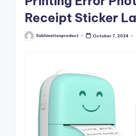
Printing Error Pho
Receipt Sticker L
Sublimationproduct
October 7, 2024
Posted
by