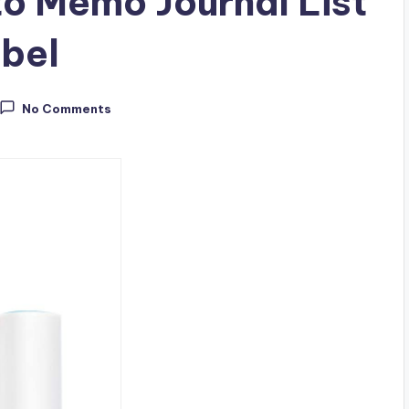
to Memo Journal List
abel
No Comments