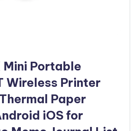
Mini Portable
 Wireless Printer
l Thermal Paper
ndroid iOS for