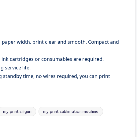
m paper width, print clear and smooth. Compact and
 ink cartridges or consumables are required.
 service life.
g standby time, no wires required, you can print
my print siliguri
my print sublimation machine