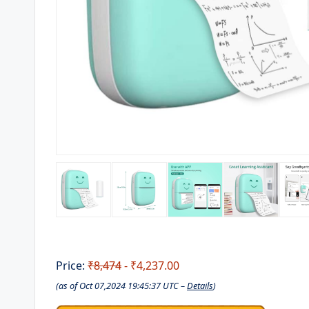
Price:
₹8,474
- ₹4,237.00
(as of Oct 07,2024 19:45:37 UTC –
Details
)