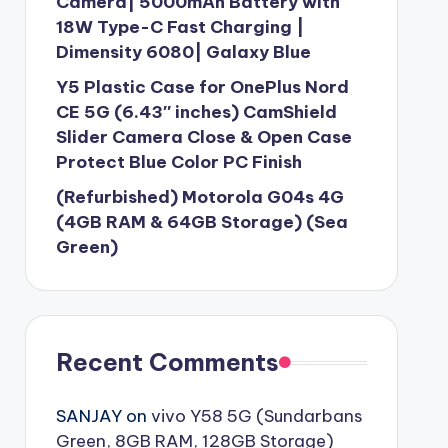
Camera| 5000mAh Battery with
18W Type-C Fast Charging |
Dimensity 6080| Galaxy Blue
Y5 Plastic Case for OnePlus Nord
CE 5G (6.43″ inches) CamShield
Slider Camera Close & Open Case
Protect Blue Color PC Finish
(Refurbished) Motorola G04s 4G
(4GB RAM & 64GB Storage) (Sea
Green)
Recent Comments
SANJAY
on
vivo Y58 5G (Sundarbans
Green, 8GB RAM, 128GB Storage)