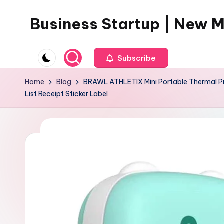
Business Startup | New 
Skip
to
content
Subscribe
Home
Blog
BRAWL ATHLETIX Mini Portable Thermal Prin
List Receipt Sticker Label