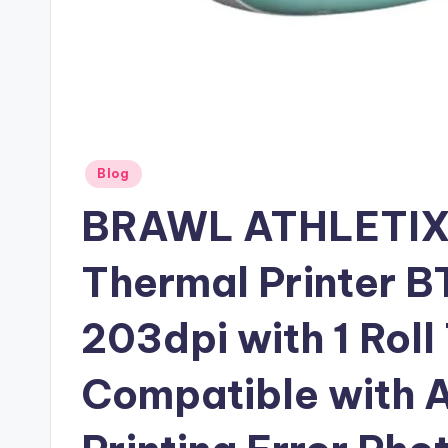
Posted
Blog
in
BRAWL ATHLETIX 
Thermal Printer BT
203dpi with 1 Rol
Compatible with A