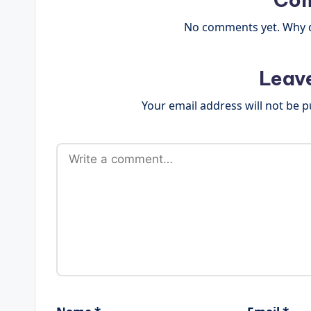
No comments yet. Why do
Leav
Your email address will not be p