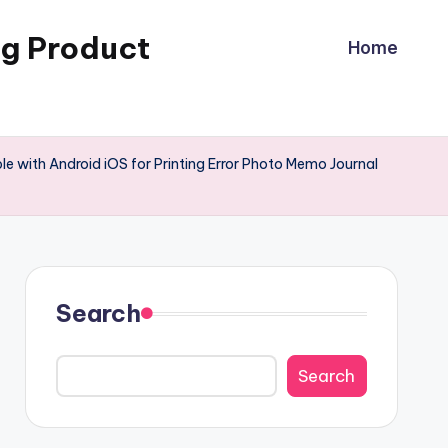
ng Product
Home
e with Android iOS for Printing Error Photo Memo Journal
Search
Search