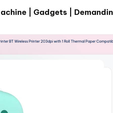
Machine | Gadgets | Demandi
ter BT Wireless Printer 203dpi with 1 Roll Thermal Paper Compatibl