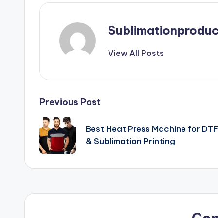
Sublimationproduc
View All Posts
Post
Previous Post
navigation
Best Heat Press Machine for DT
& Sublimation Printing
Co