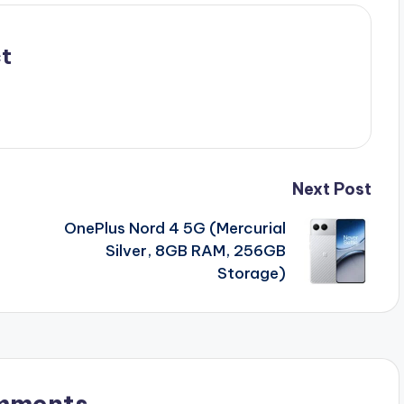
t
Next Post
OnePlus Nord 4 5G (Mercurial
F
Silver, 8GB RAM, 256GB
Storage)
mments