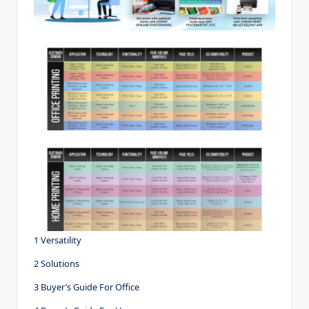
1 Versatility
2 Solutions
3 Buyer’s Guide For Office