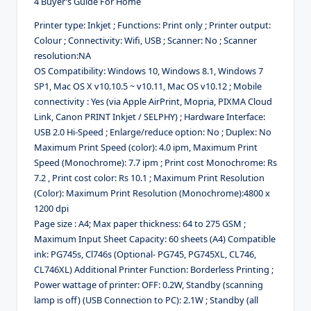
4 Buyer’s Guide For Home
Printer type: Inkjet ; Functions: Print only ; Printer output:
Colour ; Connectivity: Wifi, USB ; Scanner: No ; Scanner
resolution:NA
OS Compatibility: Windows 10, Windows 8.1, Windows 7
SP1, Mac OS X v10.10.5 ~ v10.11, Mac OS v10.12 ; Mobile
connectivity : Yes (via Apple AirPrint, Mopria, PIXMA Cloud
Link, Canon PRINT Inkjet / SELPHY) ; Hardware Interface:
USB 2.0 Hi-Speed ; Enlarge/reduce option: No ; Duplex: No
Maximum Print Speed (color): 4.0 ipm, Maximum Print
Speed (Monochrome): 7.7 ipm ; Print cost Monochrome: Rs
7.2 , Print cost color: Rs 10.1 ; Maximum Print Resolution
(Color): Maximum Print Resolution (Monochrome):4800 x
1200 dpi
Page size : A4; Max paper thickness: 64 to 275 GSM ;
Maximum Input Sheet Capacity: 60 sheets (A4) Compatible
ink: PG745s, Cl746s (Optional- PG745, PG745XL, CL746,
CL746XL) Additional Printer Function: Borderless Printing ;
Power wattage of printer: OFF: 0.2W, Standby (scanning
lamp is off) (USB Connection to PC): 2.1W ; Standby (all