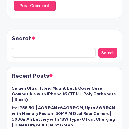
Search
Search
Recent Posts
Spigen Ultra Hybrid Magfit Back Cover Case
Compatible with iPhone 16 (TPU + Poly Carbonate
| Black)
itel P55 5G | 4GB RAM+64GB ROM, Upto 8GB RAM
with Memory Fusion| 50MP AI Dual Rear Camera|
5000mAh Battery with 18W Type-C Fast Charging
| Dimensity 6080| Mint Green