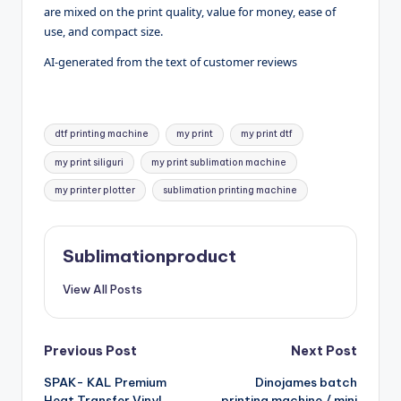
are mixed on the print quality, value for money, ease of
use, and compact size.
AI-generated from the text of customer reviews
Tags:
dtf printing machine
my print
my print dtf
my print siliguri
my print sublimation machine
my printer plotter
sublimation printing machine
Sublimationproduct
View All Posts
Post
Previous Post
Next Post
SPAK- KAL Premium
Dinojames batch
navigation
Heat Transfer Vinyl
printing machine / mini