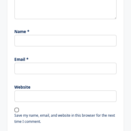
Name
*
Email
*
Website
Save my name, email, and website in this browser for the next
time I comment.