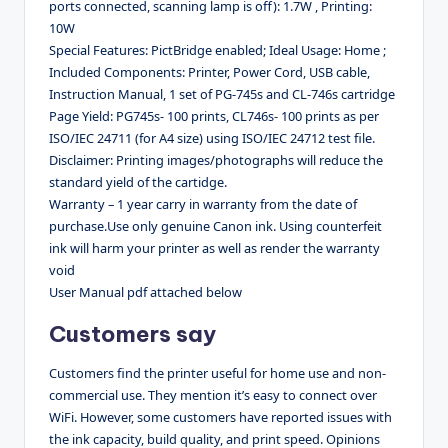
ports connected, scanning lamp is off): 1.7W , Printing:
10W
Special Features: PictBridge enabled; Ideal Usage: Home ;
Included Components: Printer, Power Cord, USB cable,
Instruction Manual, 1 set of PG-745s and CL-746s cartridge
Page Yield: PG745s- 100 prints, CL746s- 100 prints as per
ISO/IEC 24711 (for A4 size) using ISO/IEC 24712 test file.
Disclaimer: Printing images/photographs will reduce the
standard yield of the cartidge.
Warranty – 1 year carry in warranty from the date of
purchase.Use only genuine Canon ink. Using counterfeit
ink will harm your printer as well as render the warranty
void
User Manual pdf attached below
Customers say
Customers find the printer useful for home use and non-
commercial use. They mention it’s easy to connect over
WiFi. However, some customers have reported issues with
the ink capacity, build quality, and print speed. Opinions