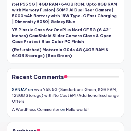
itel P55 5G | 4GB RAM+64GB ROM, Upto 8GB RAM
with Memory Fusion| 50MP AI Dual Rear Camera|
5000mAh Battery with 18W Type-C Fast Charging
| Dimensity 6080| Galaxy Blue
Y5 Plastic Case for OnePlus Nord CE 5G (6.43″
inches) CamShield Slider Camera Close & Open
Case Protect Blue Color PC Finish
(Refurbished) Motorola G04s 4G (4GB RAM &
64GB Storage) (Sea Green)
Recent Comments
SANJAY
on
vivo Y58 5G (Sundarbans Green, 8GB RAM,
128GB Storage) with No Cost EMI/Additional Exchange
Offers
A WordPress Commenter
on
Hello world!
Archives