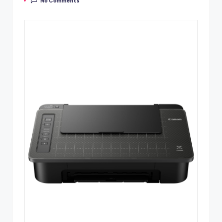
No Comments
by