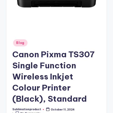
Posted
Blog
in
Canon Pixma TS307
Single Function
Wireless Inkjet
Colour Printer
(Black), Standard
Sublimationproduct
October 11, 2024
Posted