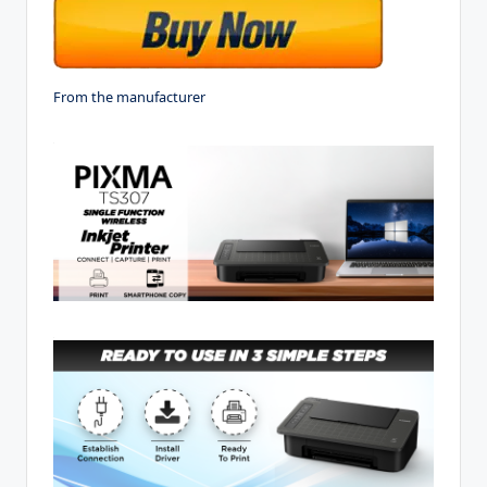
From the manufacturer