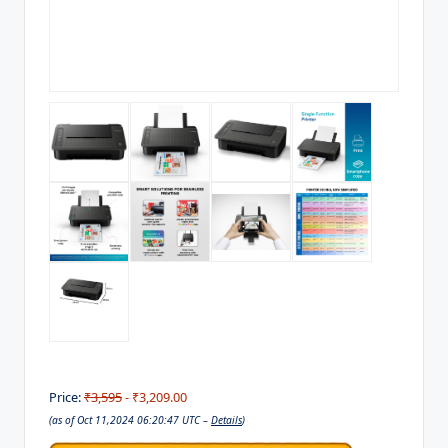
Price:
₹3,595
- ₹3,209.00
(as of Oct 11,2024 06:20:47 UTC –
Details
)