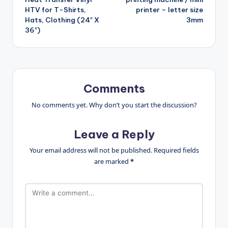
HTV for T-Shirts,
printer – letter size
Hats, Clothing (24″ X
3mm
36″)
Comments
No comments yet. Why don’t you start the discussion?
Leave a Reply
Your email address will not be published.
Required fields
are marked
*