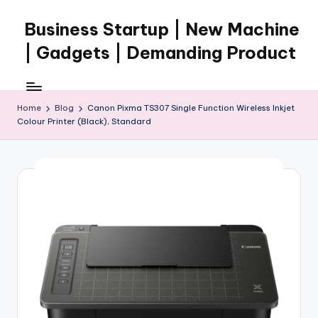
Business Startup | New Machine
Skip
to
| Gadgets | Demanding Product
content
Home
Blog
Canon Pixma TS307 Single Function Wireless Inkjet
Colour Printer (Black), Standard