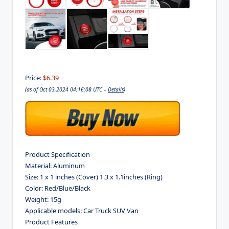
Price:
$6.39
(as of Oct 03,2024 04:16:08 UTC –
Details
)
Product Specification
Material: Aluminum
Size: 1 x 1 inches (Cover) 1.3 x 1.1inches (Ring)
Color: Red/Blue/Black
Weight: 15g
Applicable models: Car Truck SUV Van
Product Features