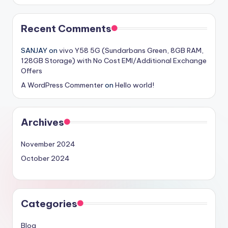
Recent Comments
SANJAY
on
vivo Y58 5G (Sundarbans Green, 8GB RAM,
128GB Storage) with No Cost EMI/Additional Exchange
Offers
A WordPress Commenter
on
Hello world!
Archives
November 2024
October 2024
Categories
Blog