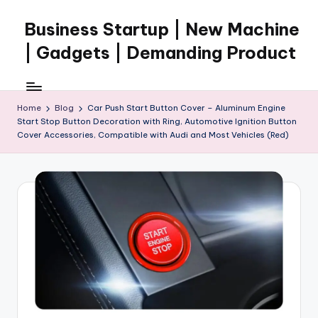
Business Startup | New Machine
Skip
to
| Gadgets | Demanding Product
content
Home
Blog
Car Push Start Button Cover – Aluminum Engine
Start Stop Button Decoration with Ring, Automotive Ignition Button
Cover Accessories, Compatible with Audi and Most Vehicles (Red)