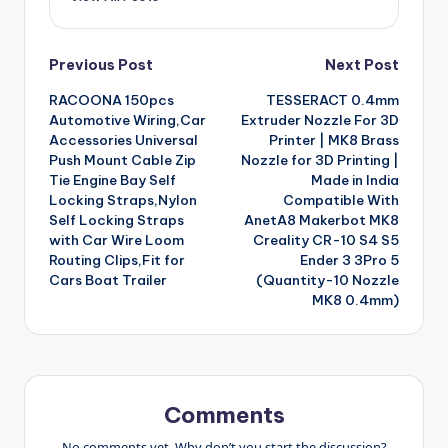
Post
Previous Post
Next Post
RACOONA 150pcs
TESSERACT 0.4mm
navigation
Automotive Wiring,Car
Extruder Nozzle For 3D
Accessories Universal
Printer | MK8 Brass
Push Mount Cable Zip
Nozzle for 3D Printing |
Tie Engine Bay Self
Made in India
Locking Straps,Nylon
Compatible With
Self Locking Straps
AnetA8 Makerbot MK8
with Car Wire Loom
Creality CR-10 S4 S5
Routing Clips,Fit for
Ender 3 3Pro 5
Cars Boat Trailer
(Quantity-10 Nozzle
MK8 0.4mm)
Comments
No comments yet. Why don’t you start the discussion?