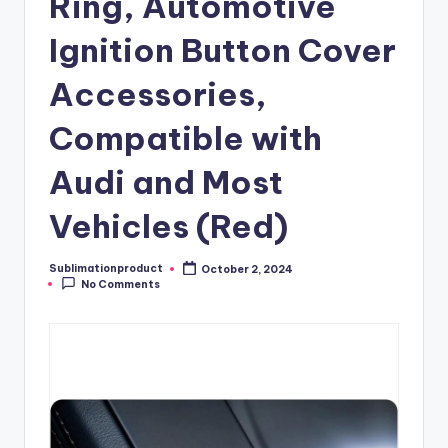
Ring, Automotive
Ignition Button Cover
Accessories,
Compatible with
Audi and Most
Vehicles (Red)
Sublimationproduct
October 2, 2024
Posted
No Comments
by