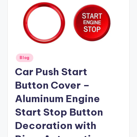
Posted
Blog
in
Car Push Start
Button Cover –
Aluminum Engine
Start Stop Button
Decoration with