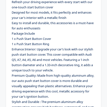
Refresh your driving experience with every start with our
one-touch start button cover
Designed for most models, it fits perfectly and enhances
your car’s interior with a metallic finish
Easy to install and durable, this accessories is a must-have
for auto enthusiasts
Package Include
1 x Push Start Button Cover
1 x Push Start Button Ring
Enhance Interior: Upgrade your car’s look with our stylish
push start button cover. This cover compatible with Audi
Q5, A7, A4, A5, A6 and most vehicles. Featuring a 1-inch
button diameter and a 1.33-inch decorative ring, it adds a
unique touch to your vehicle.
Premium Quality: Made from high-quality aluminum alloy,
our auto push start button cover is more durable and
visually appealing than plastic alternatives. Enhance your
driving experience with this cool, metallic accessory for
your car’s ignition button.
Stylish and Durable : The premium aluminum alloy
construction ensures high hardness, waterproof, and rust-