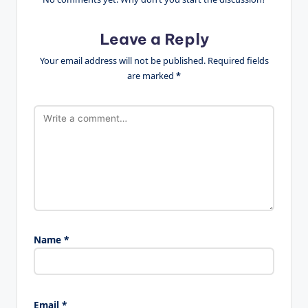
Leave a Reply
Your email address will not be published.
Required fields
are marked
*
Name
*
Email
*