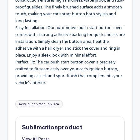
proof qualities. The finely brushed surface adds a smooth
touch, making your car’s start button both stylish and
long-lasting.
Easy Installation: Our automotive push start button cover
comes with a strong adhesive backing for quick and secure
installation. Simply clean the button area, heat the
adhesive with a hair dryer, and stick the cover and ring in
place. Enjoy a sleek look with minimal effort.
Perfect Fit: The car push start button cover is precisely
crafted to fit seamlessly over your car’s ignition button,
providing a sleek and sport finish that complements your
vehicle’s interior.
Tags:
new launch mobile 2024
Sublimationproduct
View All Posts