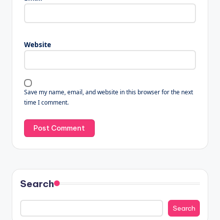
Website
Save my name, email, and website in this browser for the next
time I comment.
Search
Search