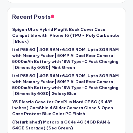
Recent Posts
Spigen Ultra Hybrid Magfit Back Cover Case
Compatible with iPhone 16 (TPU + Poly Carbonate
| Black)
itel P55 5G | 4GB RAM+64GB ROM, Upto 8GB RAM
with Memory Fusion| 50MP AI Dual Rear Camera|
5000mAh Battery with 18W Type-C Fast Charging
| Dimensity 6080| Mint Green
itel P55 5G | 4GB RAM+64GB ROM, Upto 8GB RAM
with Memory Fusion| 50MP AI Dual Rear Camera|
5000mAh Battery with 18W Type-C Fast Charging
| Dimensity 6080| Galaxy Blue
Y5 Plastic Case for OnePlus Nord CE 5G (6.43″
inches) CamShield Slider Camera Close & Open
Case Protect Blue Color PC Finish
(Refurbished) Motorola G04s 4G (4GB RAM &
64GB Storage) (Sea Green)