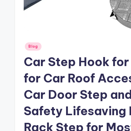
Posted
Blog
in
Car Step Hook for
for Car Roof Acces
Car Door Step and
Safety Lifesaving
Rack Step for Mos