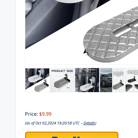
Price:
$9.99
(as of Oct 02,2024 19:20:58 UTC –
Details
)