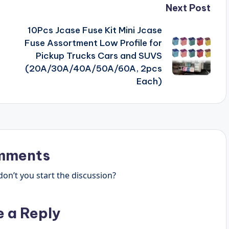
Next Post
10Pcs Jcase Fuse Kit Mini Jcase
Fuse Assortment Low Profile for
Pickup Trucks Cars and SUVS
(20A/30A/40A/50A/60A, 2pcs
Each)
mments
n’t you start the discussion?
e a Reply