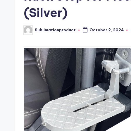
(Silver)
Sublimationproduct
October 2, 2024
Posted
by