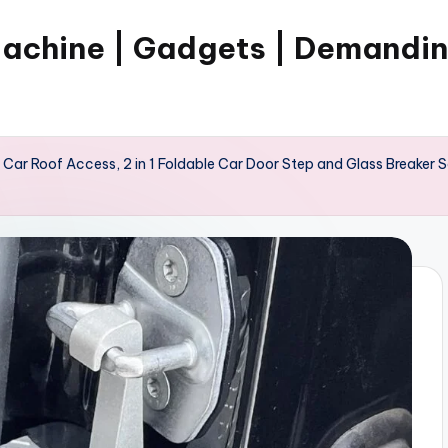
Machine | Gadgets | Demandi
 Car Roof Access, 2 in 1 Foldable Car Door Step and Glass Breaker