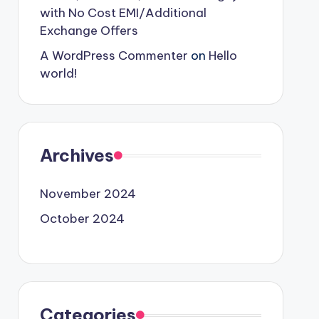
with No Cost EMI/Additional
Exchange Offers
A WordPress Commenter
on
Hello
world!
Archives
November 2024
October 2024
Categories