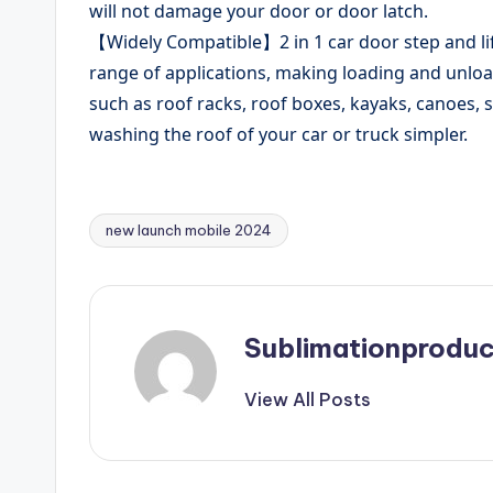
will not damage your door or door latch.
【Widely Compatible】2 in 1 car door step and lif
range of applications, making loading and unloa
such as roof racks, roof boxes, kayaks, canoes, s
washing the roof of your car or truck simpler.
new launch mobile 2024
Tags:
Sublimationproduc
View All Posts