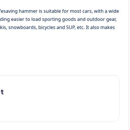
esaving hammer is suitable for most cars, with a wide
ding easier to load sporting goods and outdoor gear,
kis, snowboards, bicycles and SUP, etc. It also makes
t