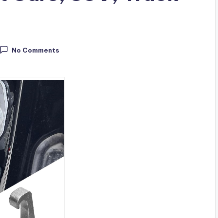
No Comments