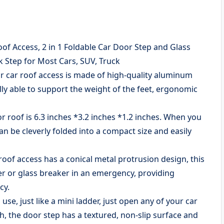
of Access, 2 in 1 Foldable Car Door Step and Glass
 Step for Most Cars, SUV, Truck
 car roof access is made of high-quality aluminum
lly able to support the weight of the feet, ergonomic
roof is 6.3 inches *3.2 inches *1.2 inches. When you
can be cleverly folded into a compact size and easily
f access has a conical metal protrusion design, this
r or glass breaker in an emergency, providing
cy.
se, just like a mini ladder, just open any of your car
h, the door step has a textured, non-slip surface and