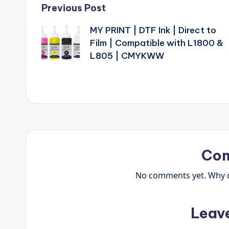
Post
Previous Post
MY PRINT | DTF Ink | Direct to
navigation
Film | Compatible with L1800 &
L805 | CMYKWW
Co
No comments yet. Why do
Leav