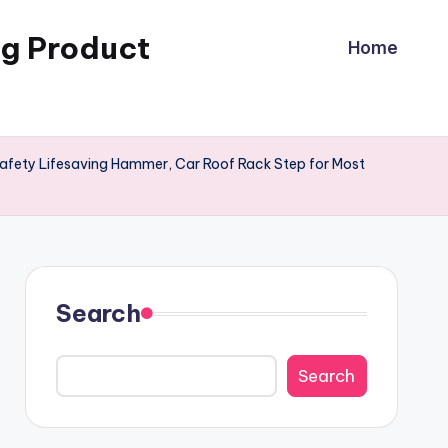
ng Product
Home
 Safety Lifesaving Hammer, Car Roof Rack Step for Most
Search
Search