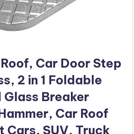
 Roof, Car Door Step
s, 2 in 1 Foldable
 Glass Breaker
 Hammer, Car Roof
t Cars, SUV, Truck