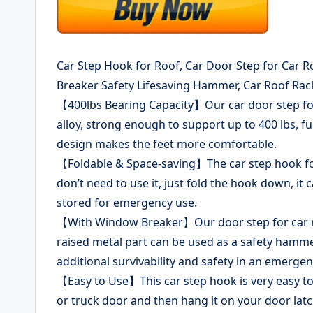
Car Step Hook for Roof, Car Door Step for Car Ro
Breaker Safety Lifesaving Hammer, Car Roof Rack
【400lbs Bearing Capacity】Our car door step for
alloy, strong enough to support up to 400 lbs, fu
design makes the feet more comfortable.
【Foldable & Space-saving】The car step hook for 
don’t need to use it, just fold the hook down, it 
stored for emergency use.
【With Window Breaker】Our door step for car roo
raised metal part can be used as a safety hamme
additional survivability and safety in an emergen
【Easy to Use】This car step hook is very easy to u
or truck door and then hang it on your door latc