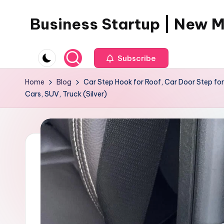
Business Startup | New 
Skip
to
content
Subscribe
Home
Blog
Car Step Hook for Roof, Car Door Step for
Cars, SUV, Truck (Silver)