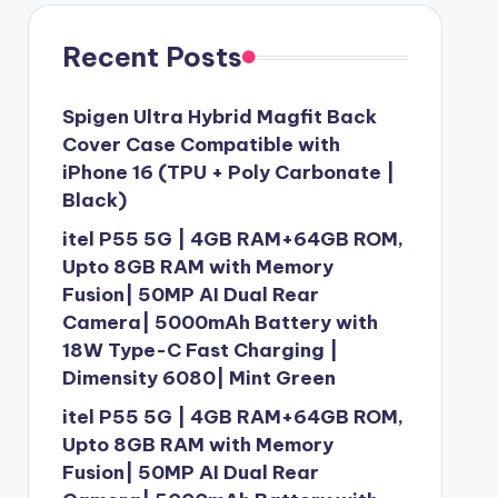
Recent Posts
Spigen Ultra Hybrid Magfit Back
Cover Case Compatible with
iPhone 16 (TPU + Poly Carbonate |
Black)
itel P55 5G | 4GB RAM+64GB ROM,
Upto 8GB RAM with Memory
Fusion| 50MP AI Dual Rear
Camera| 5000mAh Battery with
18W Type-C Fast Charging |
Dimensity 6080| Mint Green
itel P55 5G | 4GB RAM+64GB ROM,
Upto 8GB RAM with Memory
Fusion| 50MP AI Dual Rear