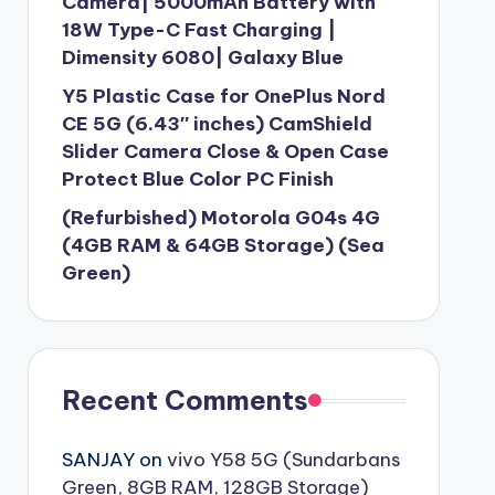
Camera| 5000mAh Battery with
18W Type-C Fast Charging |
Dimensity 6080| Galaxy Blue
Y5 Plastic Case for OnePlus Nord
CE 5G (6.43″ inches) CamShield
Slider Camera Close & Open Case
Protect Blue Color PC Finish
(Refurbished) Motorola G04s 4G
(4GB RAM & 64GB Storage) (Sea
Green)
Recent Comments
SANJAY
on
vivo Y58 5G (Sundarbans
Green, 8GB RAM, 128GB Storage)