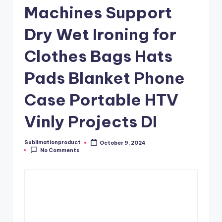
Machines Support
Dry Wet Ironing for
Clothes Bags Hats
Pads Blanket Phone
Case Portable HTV
Vinly Projects DI
Sublimationproduct
October 9, 2024
Posted
No Comments
by