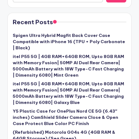
Recent Posts
Spigen Ultra Hybrid Magfit Back Cover Case
Compatible with iPhone 16 (TPU + Poly Carbonate
| Black)
itel P55 5G | 4GB RAM+64GB ROM, Upto 8GB RAM
with Memory Fusion| 50MP AI Dual Rear Camera|
5000mAh Battery with 18W Type-C Fast Charging
| Dimensity 6080| Mint Green
itel P55 5G | 4GB RAM+64GB ROM, Upto 8GB RAM
with Memory Fusion| 50MP AI Dual Rear Camera|
5000mAh Battery with 18W Type-C Fast Charging
| Dimensity 6080| Galaxy Blue
Y5 Plastic Case for OnePlus Nord CE 5G (6.43″
inches) CamShield Slider Camera Close & Open
Case Protect Blue Color PC Finish
(Refurbished) Motorola G04s 4G (4GB RAM &
64GB Storage) (Sea Green)