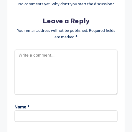
No comments yet. Why don’t you start the discussion?
Leave a Reply
Your email address will not be published.
Required fields
are marked
*
Name
*