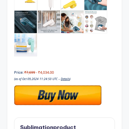
Price:
₹7,699
- ₹4,034.00
(as of Oct 09,2024 11:24:50 UTC –
Details
)
Sublimationproduct