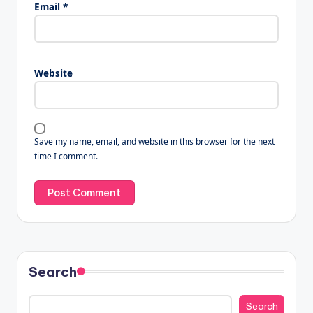
Email
*
Website
Save my name, email, and website in this browser for the next
time I comment.
Search
Search