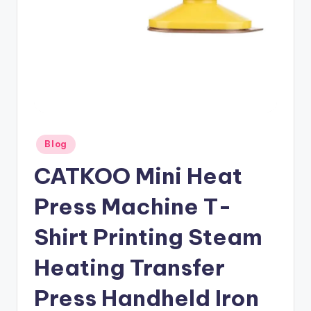
Posted
Blog
in
CATKOO Mini Heat
Press Machine T-
Shirt Printing Steam
Heating Transfer
Press Handheld Iron