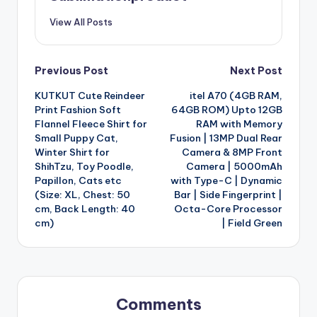
View All Posts
Post
Previous Post
Next Post
KUTKUT Cute Reindeer
itel A70 (4GB RAM,
navigation
Print Fashion Soft
64GB ROM) Upto 12GB
Flannel Fleece Shirt for
RAM with Memory
Small Puppy Cat,
Fusion | 13MP Dual Rear
Winter Shirt for
Camera & 8MP Front
ShihTzu, Toy Poodle,
Camera | 5000mAh
Papillon, Cats etc
with Type-C | Dynamic
(Size: XL, Chest: 50
Bar | Side Fingerprint |
cm, Back Length: 40
Octa-Core Processor
cm)
| Field Green
Comments