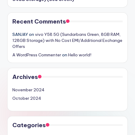
Recent Comments
SANJAY
on
vivo Y58 5G (Sundarbans Green, 8GB RAM,
128GB Storage) with No Cost EMI/Additional Exchange
Offers
A WordPress Commenter
on
Hello world!
Archives
November 2024
October 2024
Categories