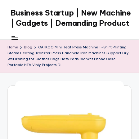
Business Startup | New Machine
Skip
to
| Gadgets | Demanding Product
content
Home
Blog
CATKOO Mini Heat Press Machine T-Shirt Printing
Steam Heating Transfer Press Handheld Iron Machines Support Dry
Wet Ironing for Clothes Bags Hats Pads Blanket Phone Case
Portable HTV Vinly Projects DI