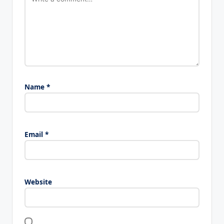
Name
*
Email
*
Website