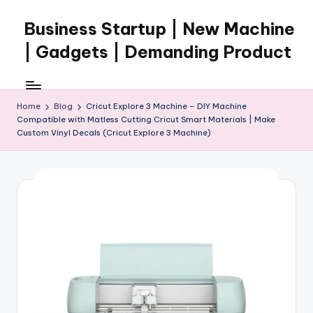
Business Startup | New Machine
Skip
to
| Gadgets | Demanding Product
content
Home
Blog
Cricut Explore 3 Machine – DIY Machine
Compatible with Matless Cutting Cricut Smart Materials | Make
Custom Vinyl Decals (Cricut Explore 3 Machine)