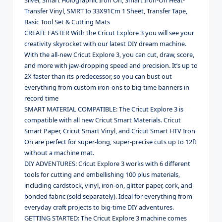
Transfer Vinyl, SMRT Io 33X91Cm 1 Sheet, Transfer Tape,
Basic Tool Set & Cutting Mats
CREATE FASTER With the Cricut Explore 3 you will see your
creativity skyrocket with our latest DIY dream machine.
With the all-new Cricut Explore 3, you can cut, draw, score,
and more with jaw-dropping speed and precision. It’s up to
2X faster than its predecessor, so you can bust out
everything from custom iron-ons to big-time banners in
record time
SMART MATERIAL COMPATIBLE: The Cricut Explore 3 is
compatible with all new Cricut Smart Materials. Cricut
Smart Paper, Cricut Smart Vinyl, and Cricut Smart HTV Iron
On are perfect for super-long, super-precise cuts up to 12ft
without a machine mat.
DIY ADVENTURES: Cricut Explore 3 works with 6 different
tools for cutting and embellishing 100 plus materials,
including cardstock, vinyl, iron-on, glitter paper, cork, and
bonded fabric (sold separately). Ideal for everything from
everyday craft projects to big-time DIY adventures.
GETTING STARTED: The Cricut Explore 3 machine comes