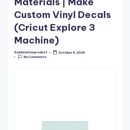
Materials | Make
Custom Vinyl Decals
(Cricut Explore 3
Machine)
Sublimationproduct
October 8, 2024
Posted
No Comments
by