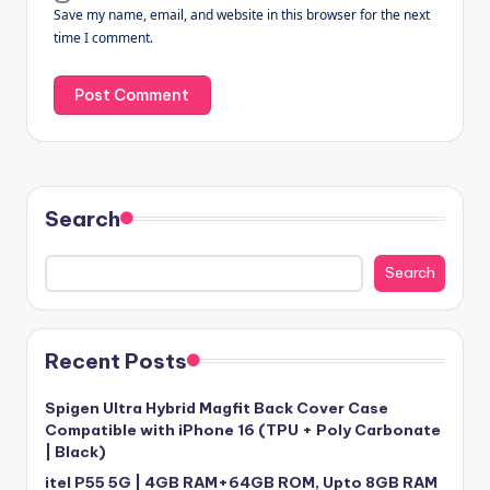
Save my name, email, and website in this browser for the next
time I comment.
Search
Search
Recent Posts
Spigen Ultra Hybrid Magfit Back Cover Case
Compatible with iPhone 16 (TPU + Poly Carbonate
| Black)
itel P55 5G | 4GB RAM+64GB ROM, Upto 8GB RAM