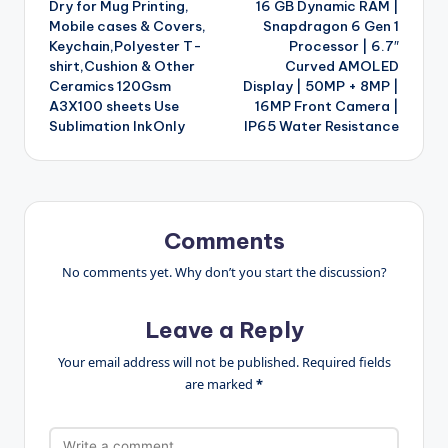
Dry for Mug Printing,
16 GB Dynamic RAM |
Mobile cases & Covers,
Snapdragon 6 Gen 1
Keychain,Polyester T-
Processor | 6.7″
shirt,Cushion & Other
Curved AMOLED
Ceramics 120Gsm
Display | 50MP + 8MP |
A3X100 sheets Use
16MP Front Camera |
Sublimation InkOnly
IP65 Water Resistance
Comments
No comments yet. Why don’t you start the discussion?
Leave a Reply
Your email address will not be published.
Required fields
are marked
*