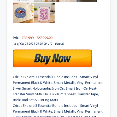
Price:
₹32,999
- ₹27,999.00
(as of Oct 08,2024 06:26:09 UTC –
Details
)
Cricut Explore 3 Essential Bundle Includes – Smart Vinyl
Permanent Black & White, Smart Metallic Vinyl Permanent
Silver, Smart Holographic Iron On, Smart Iron-On Heat-
Transfer Vinyl, SMRT Io 33X91Cm 1 Sheet, Transfer Tape,
Basic Tool Set & Cutting Mats
Cricut Explore 3 Essential Bundle Includes – Smart Vinyl
Permanent Black & White, Smart Metallic Vinyl Permanent
Silver, Smart Holographic Iron On, Smart Iron-On Heat-