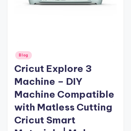
Posted
Blog
in
Cricut Explore 3
Machine – DIY
Machine Compatible
with Matless Cutting
Cricut Smart