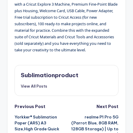
with a Cricut Explore 3 Machine, Premium Fine-Point Blade
plus Housing, Welcome Card, USB Cable, Power Adapter,
Free trial subscription to Cricut Access (for new
subscribers), 100 ready-to make projects online, and
material for practice. Combine this with the expanded
suite of Cricut Materials and Cricut Tools and Accessories
(sold separately) and you have everything you need to
take your creativity to the ultimate level.
Sublimationproduct
View All Posts
Post
Previous Post
Next Post
Yorkker® Sublimation
realme P1 Pro 5G
navigation
Paper (ARS) A3
(Parrot Blue, 8GB RAM,
Size,High Grade Quick
128GB Storage) | Up to