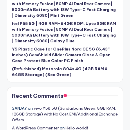
with Memory Fusion| 50MP AI Dual Rear Camera|
5000mAh Battery with 18W Type-C Fast Charging
| Dimensity 6080| Mint Green
itel P55 5G | 4GB RAM+64GB ROM, Upto 8GB RAM
with Memory Fusion| 50MP AI Dual Rear Camera|
5000mAh Battery with 18W Type-C Fast Charging
| Dimensity 6080| Galaxy Blue
Y5 Plastic Case for OnePlus Nord CE 5G (6.43″
inches) CamShield Slider Camera Close & Open
Case Protect Blue Color PC Finish
(Refurbished) Motorola G04s 4G (4GB RAM &
64GB Storage) (Sea Green)
Recent Comments
SANJAY
on
vivo Y58 5G (Sundarbans Green, 8GB RAM,
128GB Storage) with No Cost EMI/Additional Exchange
Offers
A WordPress Commenter
on
Hello world!