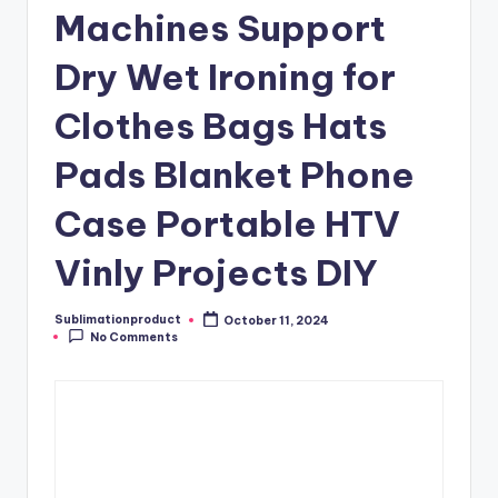
Machines Support
Dry Wet Ironing for
Clothes Bags Hats
Pads Blanket Phone
Case Portable HTV
Vinly Projects DIY
Sublimationproduct
October 11, 2024
Posted
No Comments
by