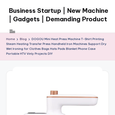
Business Startup | New Machine
Skip
to
| Gadgets | Demanding Product
content
Home
Blog
DOGOU Mini Heat Press Machine T-Shirt Printing
Steam Heating Transfer Press Handheld Iron Machines Support Dry
Wet Ironing for Clothes Bags Hats Pads Blanket Phone Case
Portable HTV Vinly Projects DIY