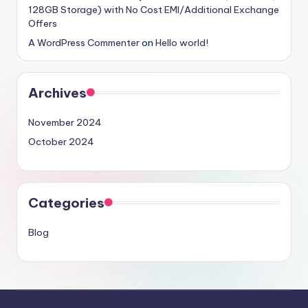
128GB Storage) with No Cost EMI/Additional Exchange
Offers
A WordPress Commenter
on
Hello world!
Archives
November 2024
October 2024
Categories
Blog