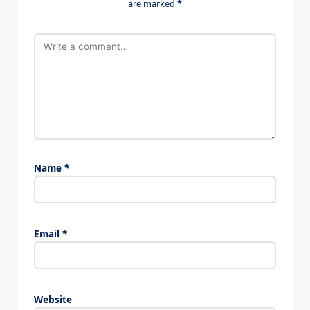
are marked
*
Name
*
Email
*
Website