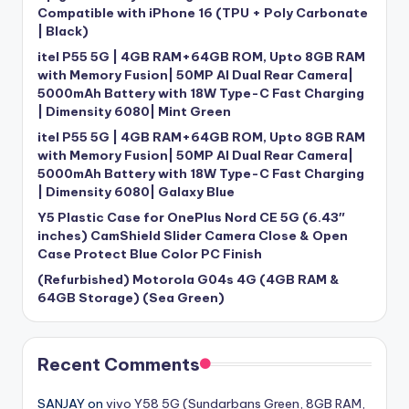
Compatible with iPhone 16 (TPU + Poly Carbonate
| Black)
itel P55 5G | 4GB RAM+64GB ROM, Upto 8GB RAM
with Memory Fusion| 50MP AI Dual Rear Camera|
5000mAh Battery with 18W Type-C Fast Charging
| Dimensity 6080| Mint Green
itel P55 5G | 4GB RAM+64GB ROM, Upto 8GB RAM
with Memory Fusion| 50MP AI Dual Rear Camera|
5000mAh Battery with 18W Type-C Fast Charging
| Dimensity 6080| Galaxy Blue
Y5 Plastic Case for OnePlus Nord CE 5G (6.43″
inches) CamShield Slider Camera Close & Open
Case Protect Blue Color PC Finish
(Refurbished) Motorola G04s 4G (4GB RAM &
64GB Storage) (Sea Green)
Recent Comments
SANJAY
on
vivo Y58 5G (Sundarbans Green, 8GB RAM,