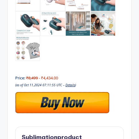
Price:
₹8,499
- ₹4,434.00
(as of Oct 11,2024 07:11:55 UTC –
Details
)
Sublimationproduct