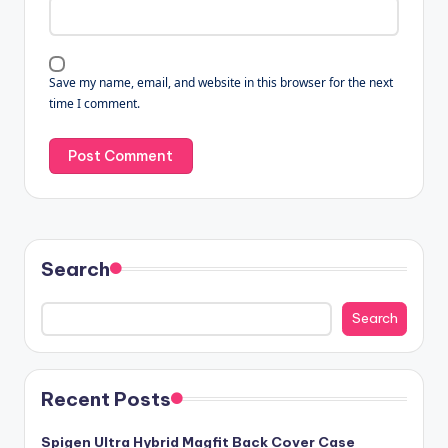
Save my name, email, and website in this browser for the next
time I comment.
Search
Search
Recent Posts
Spigen Ultra Hybrid Magfit Back Cover Case