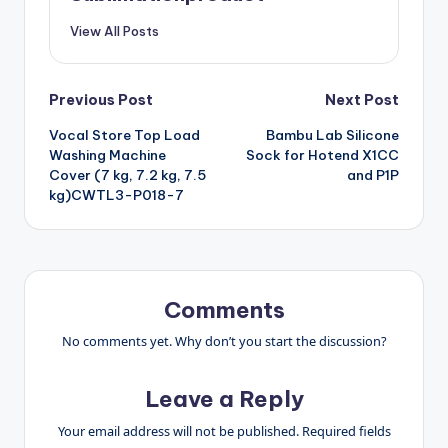
View All Posts
Post
Previous Post
Next Post
Vocal Store Top Load
Bambu Lab Silicone
navigation
Washing Machine
Sock for Hotend X1CC
Cover (7 kg, 7.2 kg, 7.5
and P1P
kg)CWTL3-P018-7
Comments
No comments yet. Why don’t you start the discussion?
Leave a Reply
Your email address will not be published.
Required fields