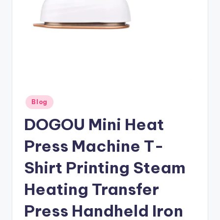
Posted
Blog
in
DOGOU Mini Heat
Press Machine T-
Shirt Printing Steam
Heating Transfer
Press Handheld Iron