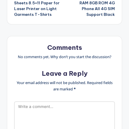
Sheets 8.5×11 Paper for
RAM 8GB ROM 4G
Laser Printer on Light
Phone All 4G SIM
Garments T-Shirts
Support Black
Comments
No comments yet. Why don’t you start the discussion?
Leave a Reply
Your email address will not be published.
Required fields
are marked
*