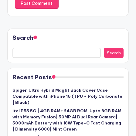
Search
Search
Recent Posts
Spigen Ultra Hybrid Magfit Back Cover Case
Compatible with iPhone 16 (TPU + Poly Carbonate
| Black)
itel P55 5G | 4GB RAM+64GB ROM, Upto 8GB RAM
with Memory Fusion| 50MP AI Dual Rear Camera|
5000mAh Battery with 18W Type-C Fast Charging
| Dimensity 6080| Mint Green