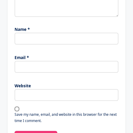
Name
*
Email
*
Website
Save my name, email, and website in this browser for the next
time I comment.