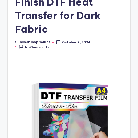
Finish DTF Heat
Transfer for Dark
Fabric
Sublimationproduct
October 9, 2024
Posted
No Comments
by