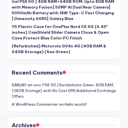
itel P55 5G | 4GB RAM+64GB ROM, Upto 8GB RAM
with Memory Fusion| 50MP AI Dual Rear Camera|
5000mAh Battery with 18W Type-C Fast Charging
| Dimensity 6080| Galaxy Blue
Y5 Plastic Case for OnePlus Nord CE 5G (6.43″
inches) CamShield Slider Camera Close & Open
Case Protect Blue Color PC Finish
(Refurbished) Motorola G04s 4G (4GB RAM &
64GB Storage) (Sea Green)
Recent Comments
SANJAY
on
vivo Y58 5G (Sundarbans Green, 8GB RAM,
128GB Storage) with No Cost EMI/Additional Exchange
Offers
A WordPress Commenter
on
Hello world!
Archives