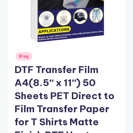
Posted
Blog
in
DTF Transfer Film
A4(8.5″ x 11″) 50
Sheets PET Direct to
Film Transfer Paper
for T Shirts Matte