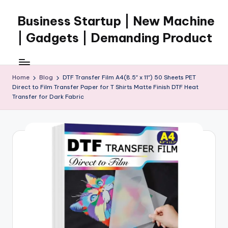
Business Startup | New Machine
Skip
to
| Gadgets | Demanding Product
content
Home
Blog
DTF Transfer Film A4(8.5″ x 11″) 50 Sheets PET
Direct to Film Transfer Paper for T Shirts Matte Finish DTF Heat
Transfer for Dark Fabric