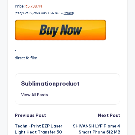
Price:
₹5,738.44
(as of Oct 09,2024 08:11:56 UTC –
Details
)
1
direct fo film
Sublimationproduct
View All Posts
Post
Previous Post
Next Post
Techni-Print EZP Laser
SHIVANSH LYF Flame 4
navigation
Light Heat Transfer 50
Smart Phone 512 MB