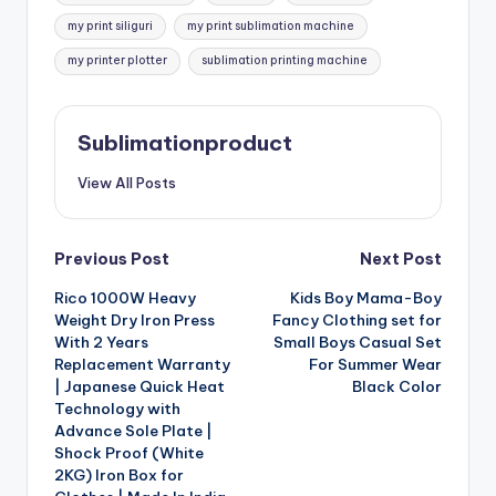
my print siliguri
my print sublimation machine
my printer plotter
sublimation printing machine
Sublimationproduct
View All Posts
Post
Previous Post
Next Post
Rico 1000W Heavy
Kids Boy Mama-Boy
navigation
Weight Dry Iron Press
Fancy Clothing set for
With 2 Years
Small Boys Casual Set
Replacement Warranty
For Summer Wear
| Japanese Quick Heat
Black Color
Technology with
Advance Sole Plate |
Shock Proof (White
2KG) Iron Box for