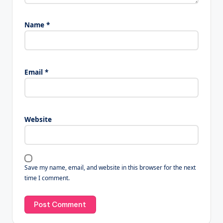
Name
*
Email
*
Website
Save my name, email, and website in this browser for the next
time I comment.