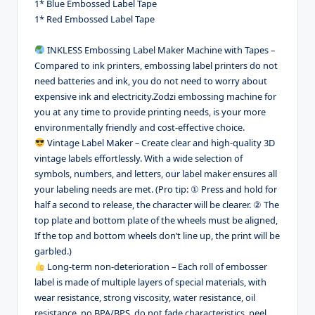
1* Blue Embossed Label Tape
1* Red Embossed Label Tape
INKLESS Embossing Label Maker Machine with Tapes –
Compared to ink printers, embossing label printers do not
need batteries and ink, you do not need to worry about
expensive ink and electricity.Zodzi embossing machine for
you at any time to provide printing needs, is your more
environmentally friendly and cost-effective choice.
Vintage Label Maker – Create clear and high-quality 3D
vintage labels effortlessly. With a wide selection of
symbols, numbers, and letters, our label maker ensures all
your labeling needs are met. (Pro tip: ① Press and hold for
half a second to release, the character will be clearer. ② The
top plate and bottom plate of the wheels must be aligned,
If the top and bottom wheels don’t line up, the print will be
garbled.)
Long-term non-deterioration – Each roll of embosser
label is made of multiple layers of special materials, with
wear resistance, strong viscosity, water resistance, oil
resistance, no BPA/BPS, do not fade characteristics, peel