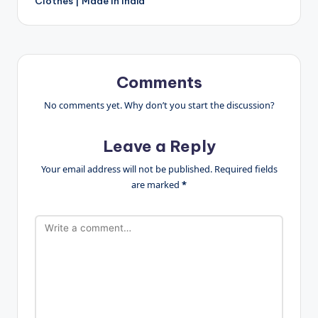
Clothes | Made In India
Comments
No comments yet. Why don’t you start the discussion?
Leave a Reply
Your email address will not be published.
Required fields
are marked
*