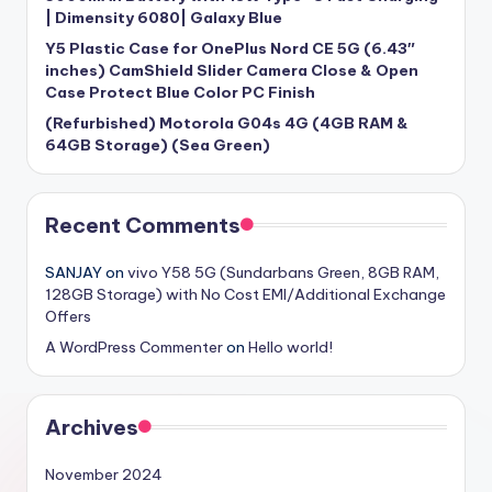
| Dimensity 6080| Galaxy Blue
Y5 Plastic Case for OnePlus Nord CE 5G (6.43″
inches) CamShield Slider Camera Close & Open
Case Protect Blue Color PC Finish
(Refurbished) Motorola G04s 4G (4GB RAM &
64GB Storage) (Sea Green)
Recent Comments
SANJAY
on
vivo Y58 5G (Sundarbans Green, 8GB RAM,
128GB Storage) with No Cost EMI/Additional Exchange
Offers
A WordPress Commenter
on
Hello world!
Archives
November 2024