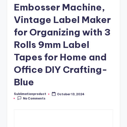
Embosser Machine,
Vintage Label Maker
for Organizing with 3
Rolls 9mm Label
Tapes for Home and
Office DIY Crafting-
Blue
Sublimationproduct
October 13, 2024
Posted
No Comments
by