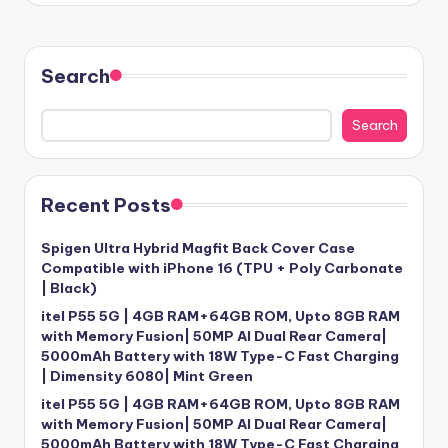
Search
Search
Recent Posts
Spigen Ultra Hybrid Magfit Back Cover Case
Compatible with iPhone 16 (TPU + Poly Carbonate
| Black)
itel P55 5G | 4GB RAM+64GB ROM, Upto 8GB RAM
with Memory Fusion| 50MP AI Dual Rear Camera|
5000mAh Battery with 18W Type-C Fast Charging
| Dimensity 6080| Mint Green
itel P55 5G | 4GB RAM+64GB ROM, Upto 8GB RAM
with Memory Fusion| 50MP AI Dual Rear Camera|
5000mAh Battery with 18W Type-C Fast Charging