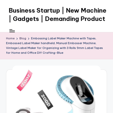
Business Startup | New Machine
Skip
to
| Gadgets | Demanding Product
content
Home
Blog
Embossing Label Maker Machine with Tapes,
Embossed Label Maker handheld, Manual Embosser Machine,
Vintage Label Maker for Organizing with 3 Rolls 9mm Label Tapes
for Home and Office DIY Crafting-Blue