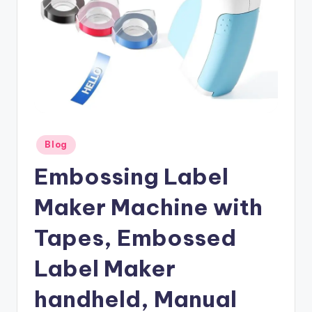
Posted
Blog
in
Embossing Label
Maker Machine with
Tapes, Embossed
Label Maker
handheld, Manual