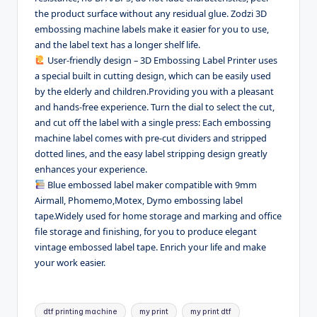
the product surface without any residual glue. Zodzi 3D
embossing machine labels make it easier for you to use,
and the label text has a longer shelf life.
User-friendly design – 3D Embossing Label Printer uses
a special built in cutting design, which can be easily used
by the elderly and children.Providing you with a pleasant
and hands-free experience. Turn the dial to select the cut,
and cut off the label with a single press: Each embossing
machine label comes with pre-cut dividers and stripped
dotted lines, and the easy label stripping design greatly
enhances your experience.
Blue embossed label maker compatible with 9mm
Airmall, Phomemo,Motex, Dymo embossing label
tape.Widely used for home storage and marking and office
file storage and finishing, for you to produce elegant
vintage embossed label tape. Enrich your life and make
your work easier.
Tags:
dtf printing machine
my print
my print dtf