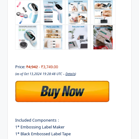
Price:
₹4,942
- ₹3,749.00
(as of Oct 13,2024 19:28:48 UTC –
Details
)
Included Components：
1* Embossing Label Maker
1* Black Embossed Label Tape