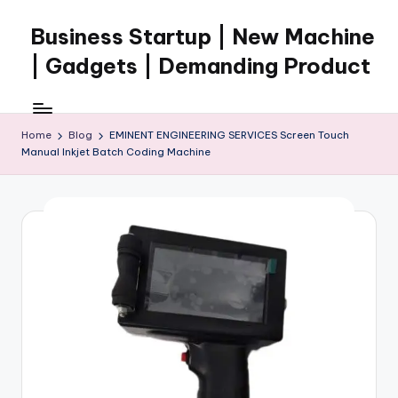
Business Startup | New Machine
Skip
to
| Gadgets | Demanding Product
content
Home
Blog
EMINENT ENGINEERING SERVICES Screen Touch
Manual Inkjet Batch Coding Machine