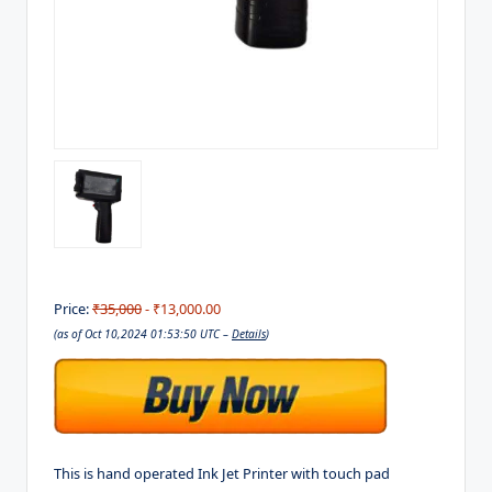
Price:
₹35,000
- ₹13,000.00
(as of Oct 10,2024 01:53:50 UTC –
Details
)
This is hand operated Ink Jet Printer with touch pad