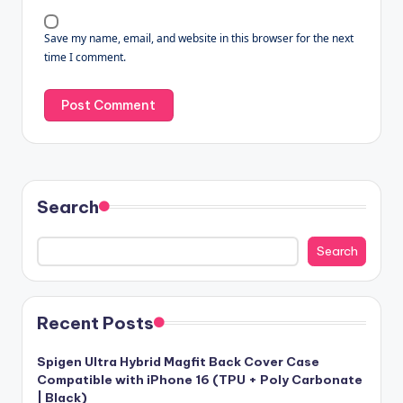
Save my name, email, and website in this browser for the next
time I comment.
Search
Search
Recent Posts
Spigen Ultra Hybrid Magfit Back Cover Case
Compatible with iPhone 16 (TPU + Poly Carbonate
| Black)