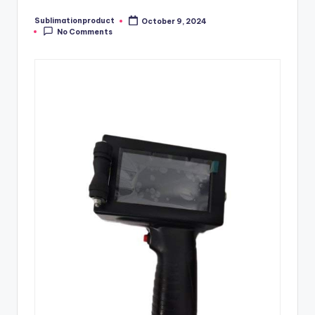
Sublimationproduct
October 9, 2024
Posted
No Comments
by