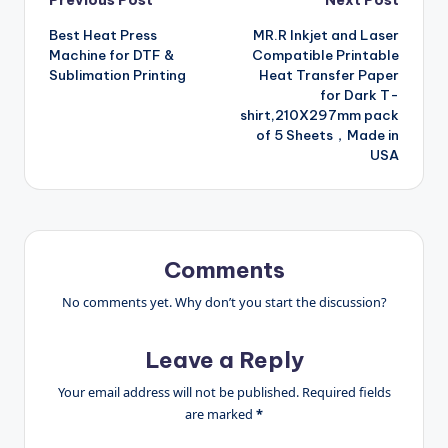
Post
Previous Post
Next Post
Best Heat Press
MR.R Inkjet and Laser
navigation
Machine for DTF &
Compatible Printable
Sublimation Printing
Heat Transfer Paper
for Dark T-
shirt,210X297mm pack
of 5 Sheets，Made in
USA
Comments
No comments yet. Why don’t you start the discussion?
Leave a Reply
Your email address will not be published.
Required fields
are marked
*