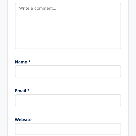
Name
*
Email
*
Website