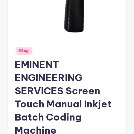
Posted
Blog
in
EMINENT
ENGINEERING
SERVICES Screen
Touch Manual Inkjet
Batch Coding
Machine