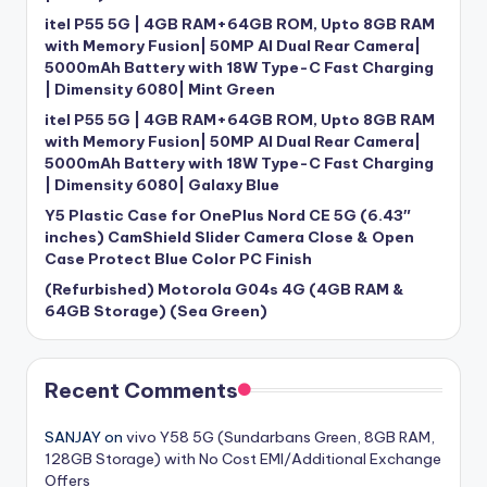
itel P55 5G | 4GB RAM+64GB ROM, Upto 8GB RAM
with Memory Fusion| 50MP AI Dual Rear Camera|
5000mAh Battery with 18W Type-C Fast Charging
| Dimensity 6080| Mint Green
itel P55 5G | 4GB RAM+64GB ROM, Upto 8GB RAM
with Memory Fusion| 50MP AI Dual Rear Camera|
5000mAh Battery with 18W Type-C Fast Charging
| Dimensity 6080| Galaxy Blue
Y5 Plastic Case for OnePlus Nord CE 5G (6.43″
inches) CamShield Slider Camera Close & Open
Case Protect Blue Color PC Finish
(Refurbished) Motorola G04s 4G (4GB RAM &
64GB Storage) (Sea Green)
Recent Comments
SANJAY
on
vivo Y58 5G (Sundarbans Green, 8GB RAM,
128GB Storage) with No Cost EMI/Additional Exchange
Offers