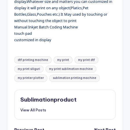
display.Whatever size and matters you can customized in
display it will print on any object(Platics,Pet
Bottles,Glass,Pouches etc.) It May used by touching or
without touching the object to print
Manual Inkjet Batch Coding Machine
touch pad
customized in display
Tags:
dtf printing machine
my print
my print dtf
my print siliguri
my print sublimation machine
my printer plotter
sublimation printing machine
Sublimationproduct
View All Posts