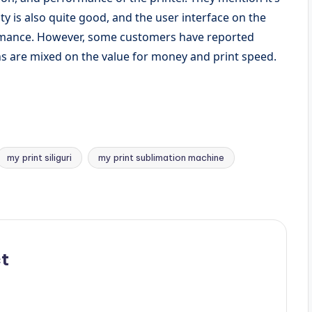
ty is also quite good, and the user interface on the
ormance. However, some customers have reported
s are mixed on the value for money and print speed.
my print siliguri
my print sublimation machine
t