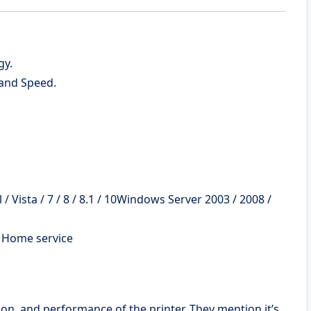
gy.
and Speed.
 Vista / 7 / 8 / 8.1 / 10Windows Server 2003 / 2008 /
d Home service
tion, and performance of the printer. They mention it’s