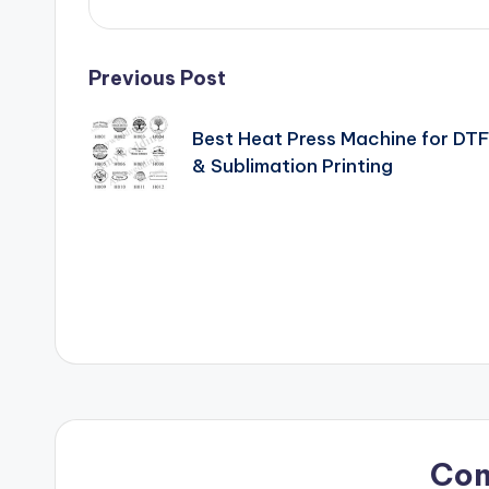
Post
Previous Post
navigation
Best Heat Press Machine for DT
& Sublimation Printing
Co