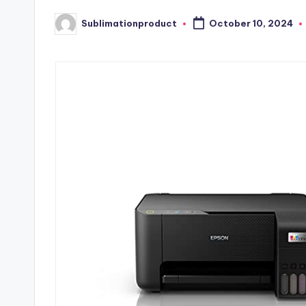
Sublimationproduct
October 10, 2024
Posted
by