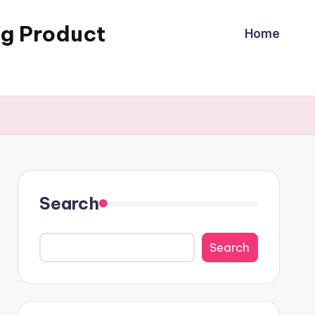
ng Product
Home
Search
Search