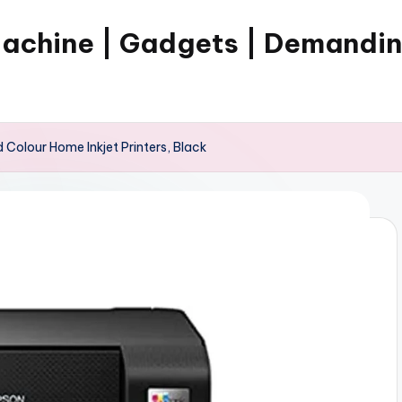
Machine | Gadgets | Demandi
Colour Home Inkjet Printers, Black