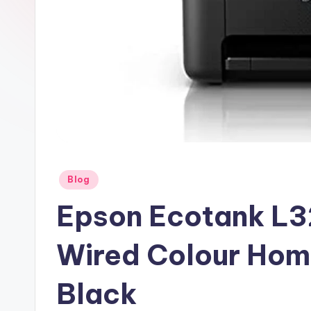
Posted
Blog
in
Epson Ecotank L3
Wired Colour Home
Black