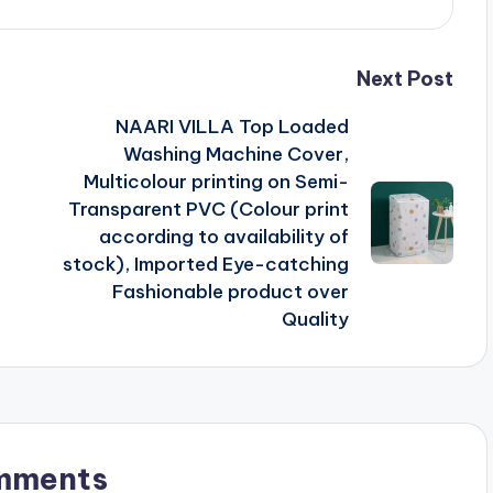
Next Post
NAARI VILLA Top Loaded
F
Washing Machine Cover,
Multicolour printing on Semi-
Transparent PVC (Colour print
according to availability of
stock), Imported Eye-catching
Fashionable product over
Quality
mments