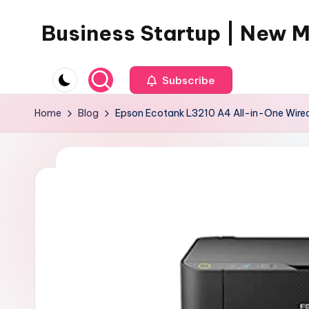
Business Startup | New 
Skip
to
content
Subscribe
Home
Blog
Epson Ecotank L3210 A4 All-in-One Wired 