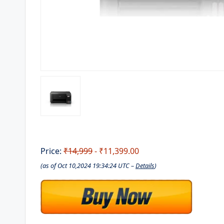
Price:
₹14,999
- ₹11,399.00
(as of Oct 10,2024 19:34:24 UTC –
Details
)