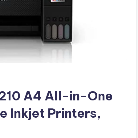
210 A4 All-in-One
 Inkjet Printers,