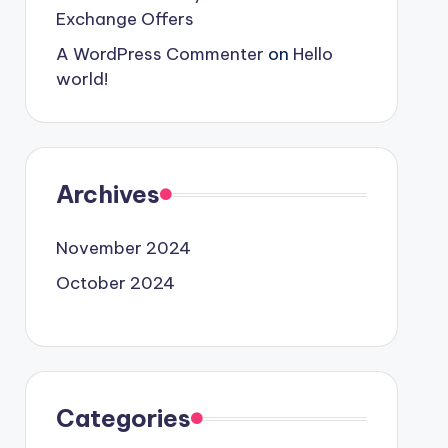
Exchange Offers
A WordPress Commenter
on
Hello
world!
Archives
November 2024
October 2024
Categories