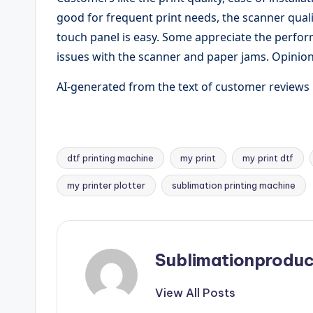
good for frequent print needs, the scanner quali
touch panel is easy. Some appreciate the perf
issues with the scanner and paper jams. Opinion
AI-generated from the text of customer reviews
dtf printing machine
my print
my print dtf
Tags:
my printer plotter
sublimation printing machine
Sublimationproduc
View All Posts