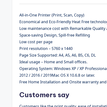
All-in-One Printer (Print, Scan, Copy)
Economical and Eco-Friendly Heat Free technolo
Low maintenance cost with Remarkable Quality 
Space-saving Design, Spill-free Refilling
Low cost per page
Print resolution – 5760 x 1440
Page Size Supported: A4, A5, A6, B5, C6, DL
Ideal usage – Home and Small offices.
Operating System: Windows XP / XP Professional /
2012 / 2016 / 2019Mac OS X 10.6.8 or later.
Free Home Installation and Onsite warranty an
Customers say
Customers like the print quality, ease of installa