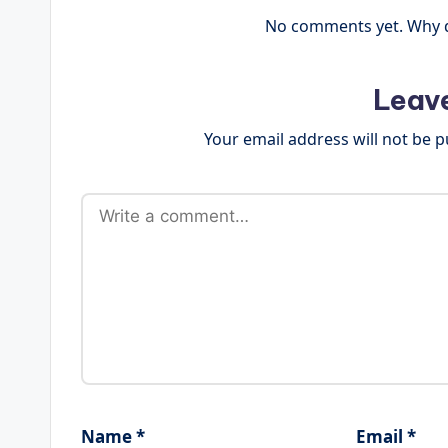
No comments yet. Why do
Leav
Your email address will not be p
Name
*
Email
*