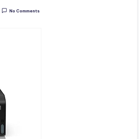
No Comments