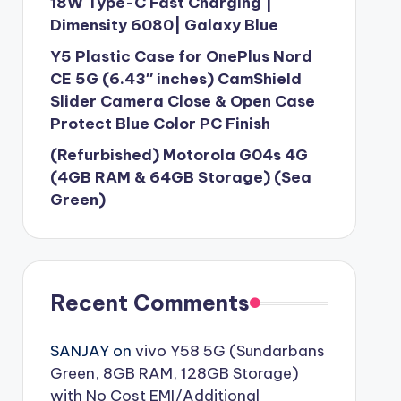
18W Type-C Fast Charging |
Dimensity 6080| Galaxy Blue
Y5 Plastic Case for OnePlus Nord
CE 5G (6.43″ inches) CamShield
Slider Camera Close & Open Case
Protect Blue Color PC Finish
(Refurbished) Motorola G04s 4G
(4GB RAM & 64GB Storage) (Sea
Green)
Recent Comments
SANJAY
on
vivo Y58 5G (Sundarbans
Green, 8GB RAM, 128GB Storage)
with No Cost EMI/Additional