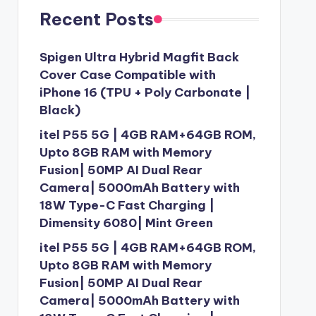
Recent Posts
Spigen Ultra Hybrid Magfit Back
Cover Case Compatible with
iPhone 16 (TPU + Poly Carbonate |
Black)
itel P55 5G | 4GB RAM+64GB ROM,
Upto 8GB RAM with Memory
Fusion| 50MP AI Dual Rear
Camera| 5000mAh Battery with
18W Type-C Fast Charging |
Dimensity 6080| Mint Green
itel P55 5G | 4GB RAM+64GB ROM,
Upto 8GB RAM with Memory
Fusion| 50MP AI Dual Rear
Camera| 5000mAh Battery with