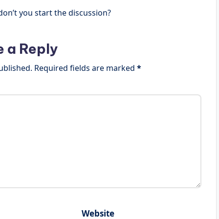
n’t you start the discussion?
e a Reply
ublished.
Required fields are marked
*
Website