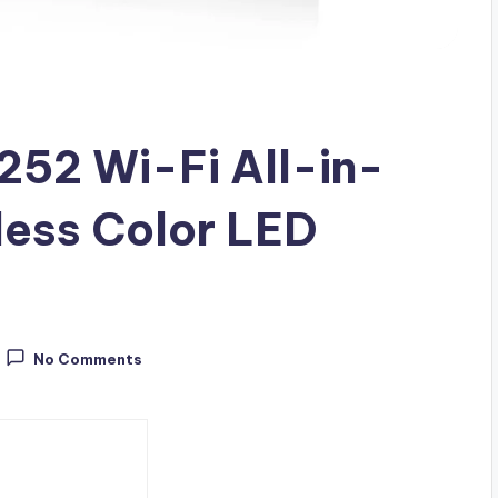
252 Wi-Fi All-in-
less Color LED
No Comments