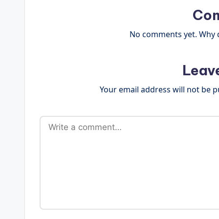
Co
No comments yet. Why do
Leav
Your email address will not be p