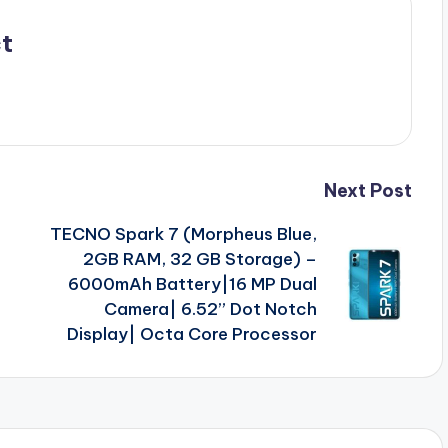
t
Next Post
TECNO Spark 7 (Morpheus Blue,
2GB RAM, 32 GB Storage) –
6000mAh Battery|16 MP Dual
Camera| 6.52” Dot Notch
Display| Octa Core Processor