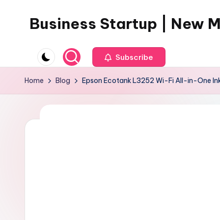
Business Startup | New 
Skip
to
content
Subscribe
Home
Blog
Epson Ecotank L3252 Wi-Fi All-in-One Ink 