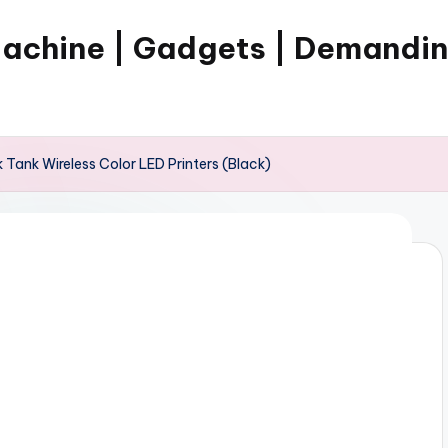
Machine | Gadgets | Demandi
Tank Wireless Color LED Printers (Black)