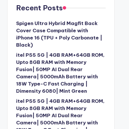
Recent Posts
Spigen Ultra Hybrid Magfit Back
Cover Case Compatible with
iPhone 16 (TPU + Poly Carbonate |
Black)
itel P55 5G | 4GB RAM+64GB ROM,
Upto 8GB RAM with Memory
Fusion| 50MP AI Dual Rear
Camera| 5000mAh Battery with
18W Type-C Fast Charging |
Dimensity 6080| Mint Green
itel P55 5G | 4GB RAM+64GB ROM,
Upto 8GB RAM with Memory
Fusion| 50MP AI Dual Rear
Camera| 5000mAh Battery with