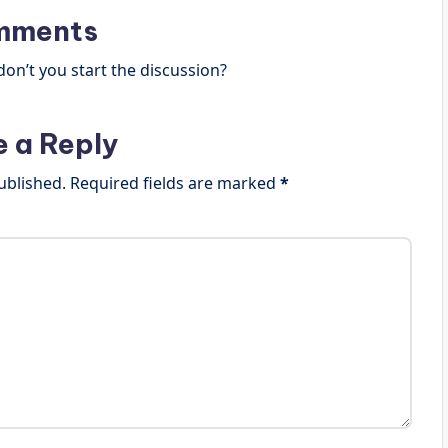
mments
n’t you start the discussion?
e a Reply
ublished.
Required fields are marked
*