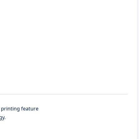
 printing feature
gy.