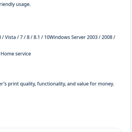
riendly usage.
 Vista / 7 / 8 / 8.1 / 10Windows Server 2003 / 2008 /
d Home service
s print quality, functionality, and value for money.