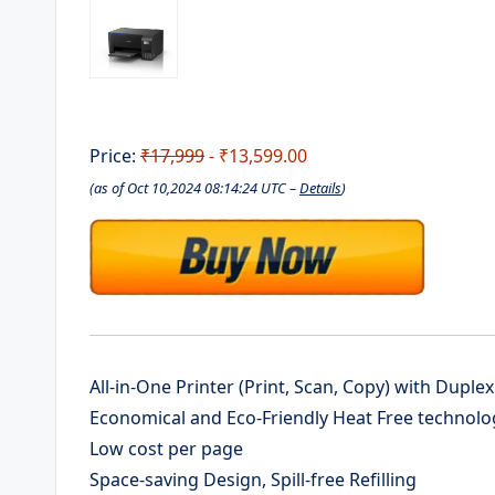
Price:
₹17,999
- ₹13,599.00
(as of Oct 10,2024 08:14:24 UTC –
Details
)
All-in-One Printer (Print, Scan, Copy) with Duplex
Economical and Eco-Friendly Heat Free technolo
Low cost per page
Space-saving Design, Spill-free Refilling