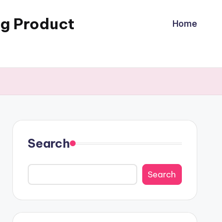
ng Product
Home
Search
Search