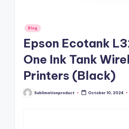
Posted
Blog
in
Epson Ecotank L3
One Ink Tank Wire
Printers (Black)
Sublimationproduct
October 10, 2024
Posted
by