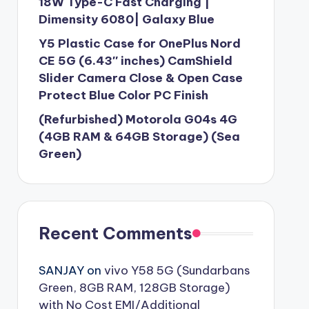
18W Type-C Fast Charging |
Dimensity 6080| Galaxy Blue
Y5 Plastic Case for OnePlus Nord
CE 5G (6.43″ inches) CamShield
Slider Camera Close & Open Case
Protect Blue Color PC Finish
(Refurbished) Motorola G04s 4G
(4GB RAM & 64GB Storage) (Sea
Green)
Recent Comments
SANJAY
on
vivo Y58 5G (Sundarbans
Green, 8GB RAM, 128GB Storage)
with No Cost EMI/Additional