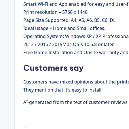
Smart Wi-Fi and App enabled for easy and user-f
Print resolution – 5760 x 1440
Page Size Supported: A4, A5, A6, B5, C6, DL
Ideal usage – Home and Small offices.
Operating System: Windows XP / XP Professional /
2012 / 2016 / 2019Mac OS X 10.6.8 or later.
Free Home Installation and Onsite warranty an
Customers say
Customers have mixed opinions about the printer’
They mention that it’s easy to install.
AI-generated from the text of customer reviews