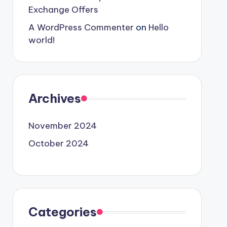
Exchange Offers
A WordPress Commenter
on
Hello
world!
Archives
November 2024
October 2024
Categories