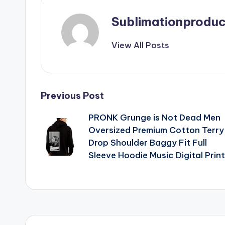
Sublimationproduc
View All Posts
Post
Previous Post
PRONK Grunge is Not Dead Men
navigation
Oversized Premium Cotton Terry
Drop Shoulder Baggy Fit Full
Sleeve Hoodie Music Digital Print