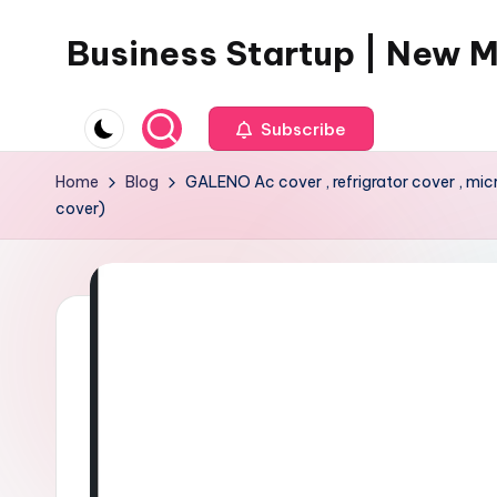
Business Startup | New 
Skip
to
content
Subscribe
Home
Blog
GALENO Ac cover , refrigrator cover , mi
cover)