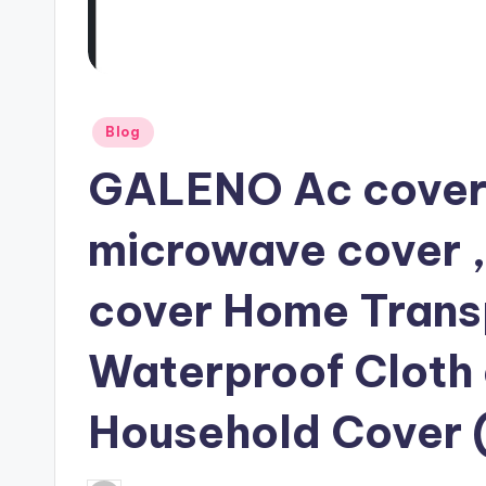
Posted
Blog
in
GALENO Ac cover ,
microwave cover 
cover Home Transp
Waterproof Cloth
Household Cover (