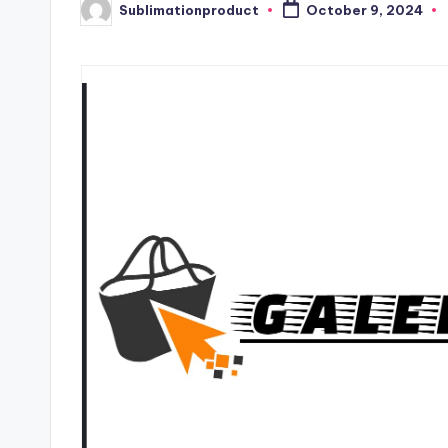
Sublimationproduct
October 9, 2024
Posted
by