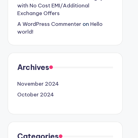
with No Cost EMI/Additional
Exchange Offers
A WordPress Commenter
on
Hello
world!
Archives
November 2024
October 2024
Categories