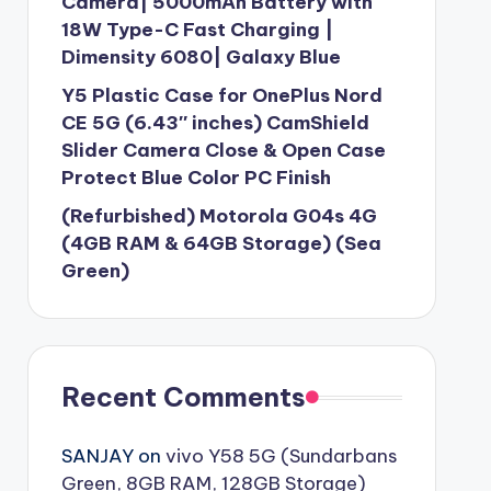
Camera| 5000mAh Battery with
18W Type-C Fast Charging |
Dimensity 6080| Galaxy Blue
Y5 Plastic Case for OnePlus Nord
CE 5G (6.43″ inches) CamShield
Slider Camera Close & Open Case
Protect Blue Color PC Finish
(Refurbished) Motorola G04s 4G
(4GB RAM & 64GB Storage) (Sea
Green)
Recent Comments
SANJAY
on
vivo Y58 5G (Sundarbans
Green, 8GB RAM, 128GB Storage)