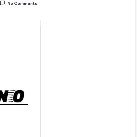
No Comments