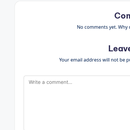
Co
No comments yet. Why do
Leav
Your email address will not be p