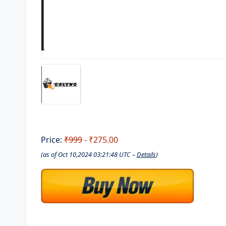
Price:
₹999
- ₹275.00
(as of Oct 10,2024 03:21:48 UTC –
Details
)