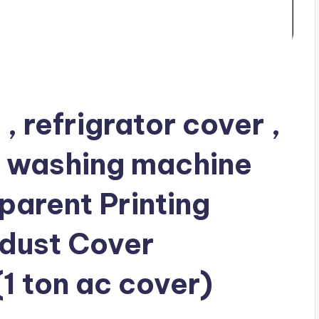
 refrigrator cover ,
, washing machine
arent Printing
 dust Cover
1 ton ac cover)