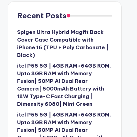
Recent Posts
Spigen Ultra Hybrid Magfit Back
Cover Case Compatible with
iPhone 16 (TPU + Poly Carbonate |
Black)
itel P55 5G | 4GB RAM+64GB ROM,
Upto 8GB RAM with Memory
Fusion| 50MP AI Dual Rear
Camera| 5000mAh Battery with
18W Type-C Fast Charging |
Dimensity 6080| Mint Green
itel P55 5G | 4GB RAM+64GB ROM,
Upto 8GB RAM with Memory
Fusion| 50MP AI Dual Rear