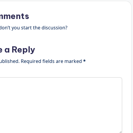
mments
n’t you start the discussion?
e a Reply
ublished.
Required fields are marked
*