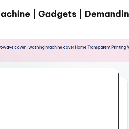
Machine | Gadgets | Demandi
crowave cover , washing machine cover Home Transparent Printing 