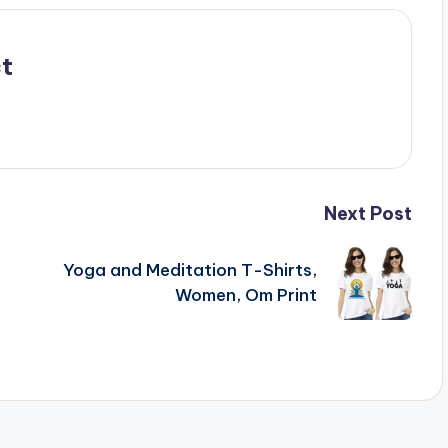
t
Next Post
Yoga and Meditation T-Shirts,
Women, Om Print