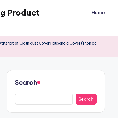
ng Product
Home
Waterproof Cloth dust Cover Household Cover (1 ton ac
Search
Search