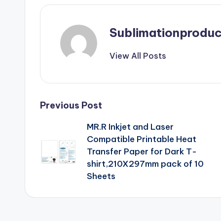
Sublimationproduc
View All Posts
Post
Previous Post
MR.R Inkjet and Laser
navigation
Compatible Printable Heat
Transfer Paper for Dark T-
shirt,210X297mm pack of 10
Sheets