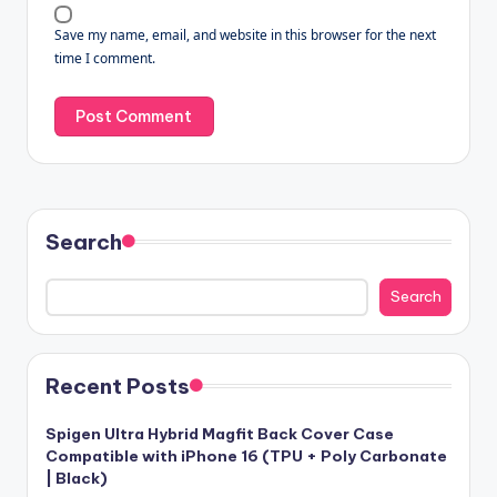
Save my name, email, and website in this browser for the next
time I comment.
Search
Search
Recent Posts
Spigen Ultra Hybrid Magfit Back Cover Case
Compatible with iPhone 16 (TPU + Poly Carbonate
| Black)