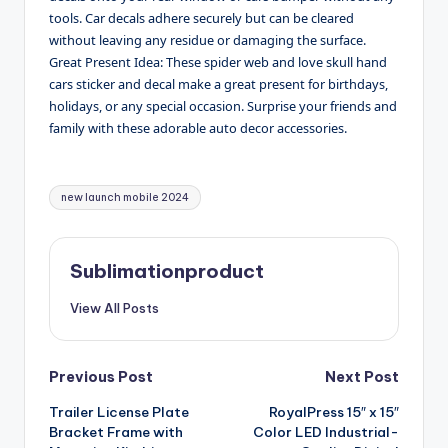
tools. Car decals adhere securely but can be cleared
without leaving any residue or damaging the surface.
Great Present Idea: These spider web and love skull hand
cars sticker and decal make a great present for birthdays,
holidays, or any special occasion. Surprise your friends and
family with these adorable auto decor accessories.
Tags:
new launch mobile 2024
Sublimationproduct
View All Posts
Post
Previous Post
Next Post
Trailer License Plate
RoyalPress 15″ x 15″
navigation
Bracket Frame with
Color LED Industrial-