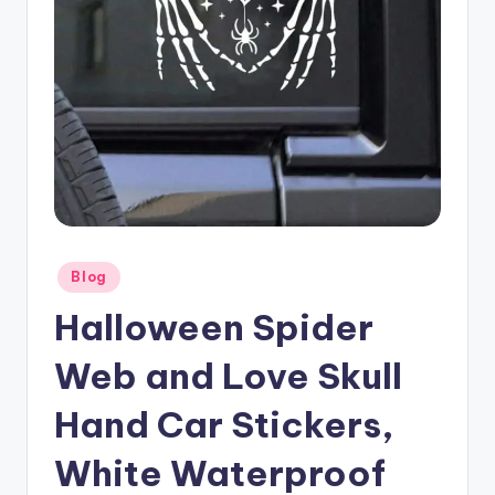
Posted
Blog
in
Halloween Spider
Web and Love Skull
Hand Car Stickers,
White Waterproof