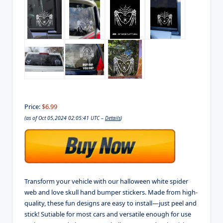
Price:
$6.99
(as of Oct 05,2024 02:05:41 UTC –
Details
)
Transform your vehicle with our halloween white spider
web and love skull hand bumper stickers. Made from high-
quality, these fun designs are easy to install—just peel and
stick! Sutiable for most cars and versatile enough for use