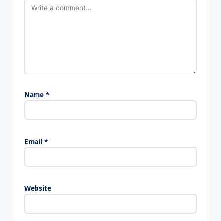
Name
*
Email
*
Website