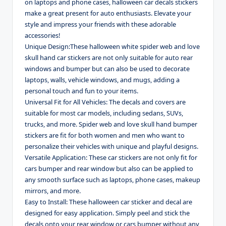
on laptops and phone cases, halloween car decals stickers
make a great present for auto enthusiasts. Elevate your
style and impress your friends with these adorable
accessories!
Unique Design:These halloween white spider web and love
skull hand car stickers are not only suitable for auto rear
windows and bumper but can also be used to decorate
laptops, walls, vehicle windows, and mugs, adding a
personal touch and fun to your items.
Universal Fit for All Vehicles: The decals and covers are
suitable for most car models, including sedans, SUVs,
trucks, and more. Spider web and love skull hand bumper
stickers are fit for both women and men who want to
personalize their vehicles with unique and playful designs.
Versatile Application: These car stickers are not only fit for
cars bumper and rear window but also can be applied to
any smooth surface such as laptops, phone cases, makeup
mirrors, and more.
Easy to Install: These halloween car sticker and decal are
designed for easy application. Simply peel and stick the
decals onto your rear window or cars bumper without any