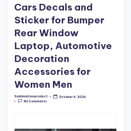
Cars Decals and
Sticker for Bumper
Rear Window
Laptop, Automotive
Decoration
Accessories for
Women Men
Sublimationproduct
October 4, 2024
Posted
No Comments
by