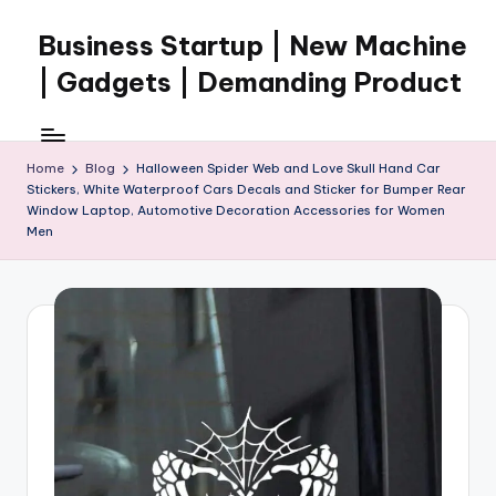
Business Startup | New Machine
Skip
to
| Gadgets | Demanding Product
content
Home
Blog
Halloween Spider Web and Love Skull Hand Car
Stickers, White Waterproof Cars Decals and Sticker for Bumper Rear
Window Laptop, Automotive Decoration Accessories for Women
Men