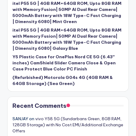
itel P55 5G | 4GB RAM+64GB ROM, Upto 8GB RAM
with Memory Fusion| 50MP AI Dual Rear Camera|
5000mAh Battery with 18W Type-C Fast Charging
| Dimensity 6080| Mint Green
itel P55 5G | 4GB RAM+64GB ROM, Upto 8GB RAM
with Memory Fusion| 50MP AI Dual Rear Camera|
5000mAh Battery with 18W Type-C Fast Charging
| Dimensity 6080| Galaxy Blue
Y5 Plastic Case for OnePlus Nord CE 5G (6.43″
inches) CamShield Slider Camera Close & Open
Case Protect Blue Color PC Finish
(Refurbished) Motorola G04s 4G (4GB RAM &
64GB Storage) (Sea Green)
Recent Comments
SANJAY
on
vivo Y58 5G (Sundarbans Green, 8GB RAM,
128GB Storage) with No Cost EMI/Additional Exchange
Offers