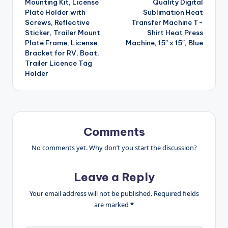
Mounting Kit, License
Quality Digital
Plate Holder with
Sublimation Heat
Screws, Reflective
Transfer Machine T-
Sticker, Trailer Mount
Shirt Heat Press
Plate Frame, License
Machine, 15″ x 15″, Blue
Bracket for RV, Boat,
Trailer Licence Tag
Holder
Comments
No comments yet. Why don’t you start the discussion?
Leave a Reply
Your email address will not be published.
Required fields
are marked
*