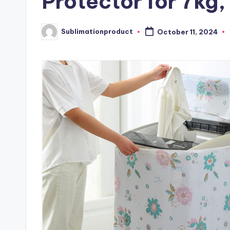
Protector for 7kg,
Sublimationproduct
October 11, 2024
Posted
by