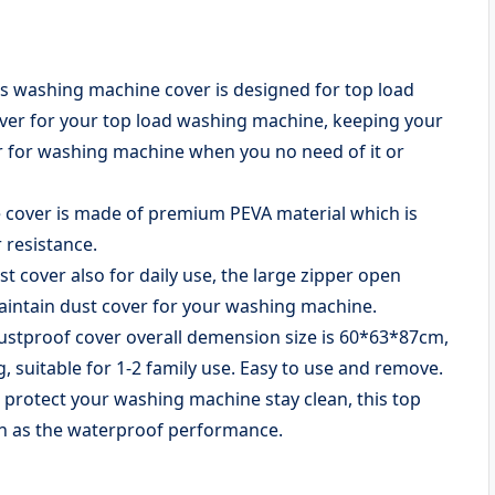
ashing machine cover is designed for top load
over for your top load washing machine, keeping your
r for washing machine when you no need of it or
over is made of premium PEVA material which is
 resistance.
over also for daily use, the large zipper open
maintain dust cover for your washing machine.
tproof cover overall demension size is 60*63*87cm,
 suitable for 1-2 family use. Easy to use and remove.
otect your washing machine stay clean, this top
an as the waterproof performance.