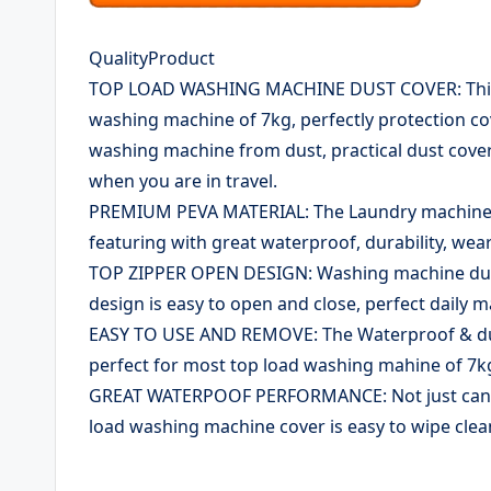
QualityProduct
TOP LOAD WASHING MACHINE DUST COVER: This w
washing machine of 7kg, perfectly protection c
washing machine from dust, practical dust cove
when you are in travel.
PREMIUM PEVA MATERIAL: The Laundry machine c
featuring with great waterproof, durability, wear
TOP ZIPPER OPEN DESIGN: Washing machine dust c
design is easy to open and close, perfect daily 
EASY TO USE AND REMOVE: The Waterproof & dus
perfect for most top load washing mahine of 7kg,
GREAT WATERPOOF PERFORMANCE: Not just can pr
load washing machine cover is easy to wipe cle