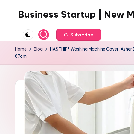
Business Startup | New 
Skip
to
content
Subscribe
Home
Blog
HASTHIP® Washing Machine Cover, Asher D
87cm