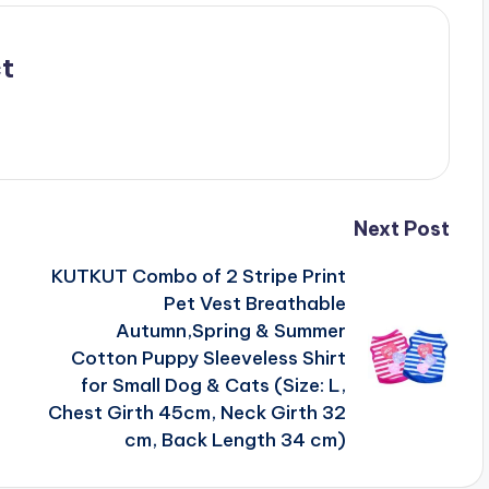
t
Next Post
KUTKUT Combo of 2 Stripe Print
Pet Vest Breathable
Autumn,Spring & Summer
Cotton Puppy Sleeveless Shirt
for Small Dog & Cats (Size: L,
Chest Girth 45cm, Neck Girth 32
cm, Back Length 34 cm)