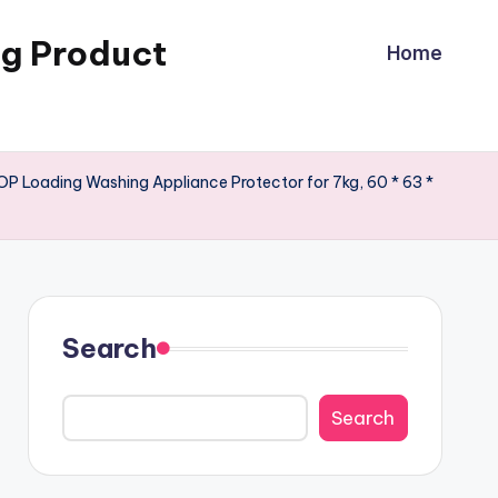
ng Product
Home
P Loading Washing Appliance Protector for 7kg, 60 * 63 *
Search
Search