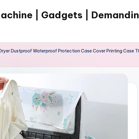
Machine | Gadgets | Demandi
ryer Dustproof Waterproof Protection Case Cover Printing Case TO