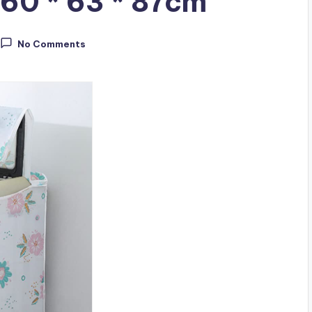
 60 * 63 * 87cm
No Comments