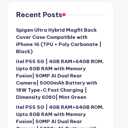
Recent Posts
Spigen Ultra Hybrid Magfit Back
Cover Case Compatible with
iPhone 16 (TPU + Poly Carbonate |
Black)
itel P55 5G | 4GB RAM+64GB ROM,
Upto 8GB RAM with Memory
Fusion| 50MP AI Dual Rear
Camera| 5000mAh Battery with
18W Type-C Fast Charging |
Dimensity 6080| Mint Green
itel P55 5G | 4GB RAM+64GB ROM,
Upto 8GB RAM with Memory
Fusion| 50MP AI Dual Rear