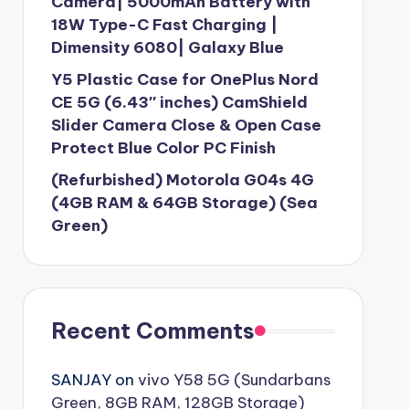
Camera| 5000mAh Battery with
18W Type-C Fast Charging |
Dimensity 6080| Galaxy Blue
Y5 Plastic Case for OnePlus Nord
CE 5G (6.43″ inches) CamShield
Slider Camera Close & Open Case
Protect Blue Color PC Finish
(Refurbished) Motorola G04s 4G
(4GB RAM & 64GB Storage) (Sea
Green)
Recent Comments
SANJAY
on
vivo Y58 5G (Sundarbans
Green, 8GB RAM, 128GB Storage)