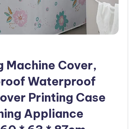
 Machine Cover,
proof Waterproof
over Printing Case
ing Appliance