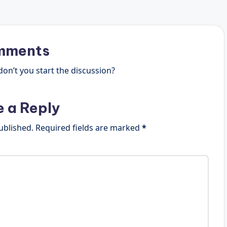
mments
n’t you start the discussion?
e a Reply
ublished.
Required fields are marked
*