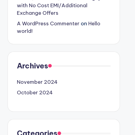
with No Cost EMI/Additional
Exchange Offers
A WordPress Commenter
on
Hello
world!
Archives
November 2024
October 2024
Categories