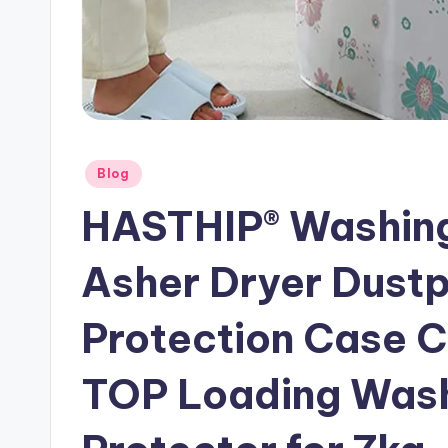
Posted
Blog
in
HASTHIP® Washing
Asher Dryer Dust
Protection Case C
TOP Loading Wash