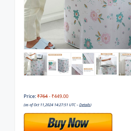
Price:
₹764
- ₹449.00
(as of Oct 11,2024 14:27:51 UTC –
Details
)