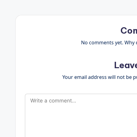
Co
No comments yet. Why do
Leav
Your email address will not be p