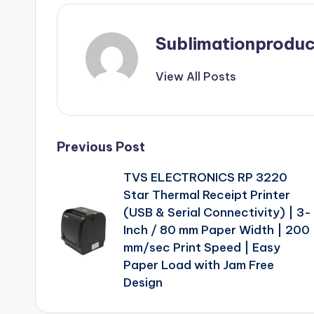
Sublimationproduc
View All Posts
Post
Previous Post
TVS ELECTRONICS RP 3220
navigation
Star Thermal Receipt Printer
(USB & Serial Connectivity) | 3-
Inch / 80 mm Paper Width | 200
mm/sec Print Speed | Easy
Paper Load with Jam Free
Design